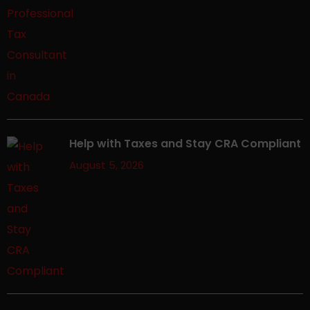
Help with Taxes and Stay CRA Compliant
August 5, 2026