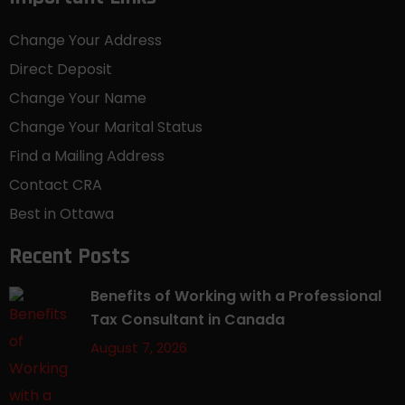
Change Your Address
Direct Deposit
Change Your Name
Change Your Marital Status
Find a Mailing Address
Contact CRA
Best in Ottawa
Recent Posts
Benefits of Working with a Professional
Tax Consultant in Canada
August 7, 2026