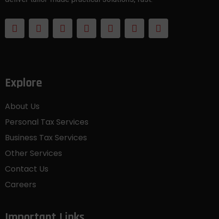
Explore
About Us
Personal Tax Services
Business Tax Services
Other Services
Contact Us
Careers
Important Links