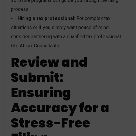
software programs can guide you through the filing
process.
Hiring a tax professional:
For complex tax
situations or if you simply want peace of mind,
consider partnering with a qualified tax professional
like AI Tax Consultants.
Review and
Submit:
Ensuring
Accuracy for a
Stress-Free