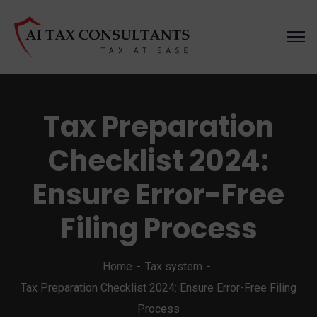
Tax Preparation
Checklist 2024:
Ensure Error-Free
Filing Process
Home
Tax system
Tax Preparation Checklist 2024: Ensure Error-Free Filing
Process