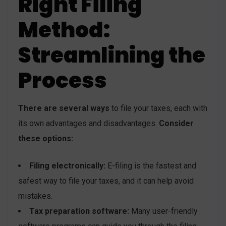
Right Filing
Method:
Streamlining the
Process
There are several ways
to file your taxes, each with
its own advantages and disadvantages.
Consider
these options:
Filing electronically:
E-filing is the fastest and
safest way to file your taxes, and it can help avoid
mistakes.
Tax preparation software:
Many user-friendly