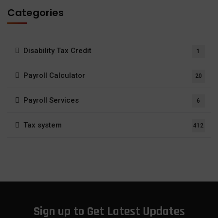
Categories
Disability Tax Credit
1
Payroll Calculator
20
Payroll Services
6
Tax system
412
Sign up to Get Latest Updates