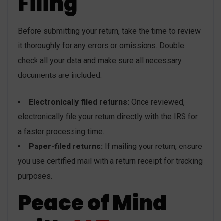
Filing
Before submitting your return, take the time to review
it thoroughly for any errors or omissions. Double
check all your data and make sure all necessary
documents are included.
Electronically filed returns:
Once reviewed,
electronically file your return directly with the IRS for
a faster processing time.
Paper-filed returns:
If mailing your return, ensure
you use certified mail with a return receipt for tracking
purposes.
Peace of Mind