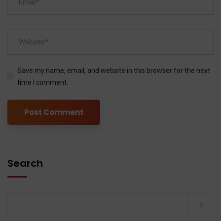
Save my name, email, and website in this browser for the next
time I comment.
Search