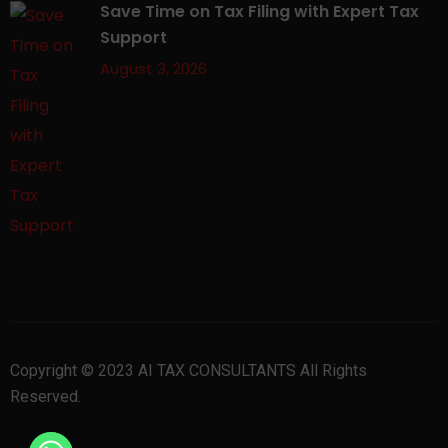
Save Time on Tax Filing with Expert Tax
Support
August 3, 2026
Copyright © 2023 AI TAX CONSULTANTS All Rights
Reserved.