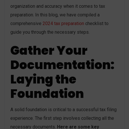
organization and accuracy when it comes to tax
preparation. In this blog, we have compiled a
comprehensive
2024 tax preparation
checklist to
guide you through the necessary steps.
Gather Your
Documentation:
Laying the
Foundation
A solid foundation is critical to a successful tax filing
experience. The first step involves collecting all the
necessary documents.
Here are some key