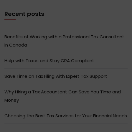
Recent posts
Benefits of Working with a Professional Tax Consultant
in Canada
Help with Taxes and Stay CRA Compliant
Save Time on Tax Filing with Expert Tax Support
Why Hiring a Tax Accountant Can Save You Time and
Money
Choosing the Best Tax Services for Your Financial Needs