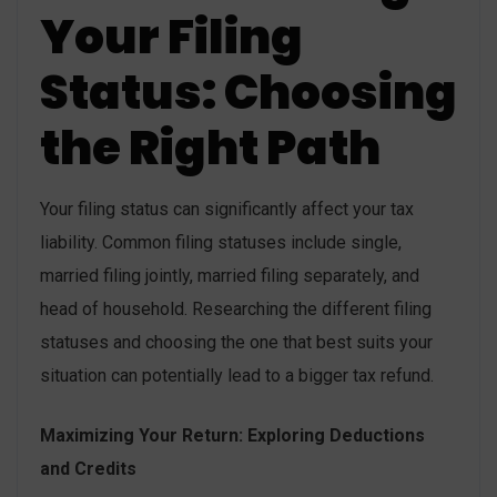
Your Filing
Status: Choosing
the Right Path
Your filing status can significantly affect your tax
liability. Common filing statuses include single,
married filing jointly, married filing separately, and
head of household. Researching the different filing
statuses and choosing the one that best suits your
situation can potentially lead to a bigger tax refund.
Maximizing Your Return: Exploring Deductions
and Credits