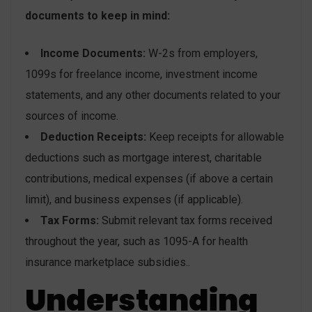
documents to keep in mind:
Income Documents:
W-2s from employers,
1099s for freelance income, investment income
statements, and any other documents related to your
sources of income.
Deduction Receipts:
Keep receipts for allowable
deductions such as mortgage interest, charitable
contributions, medical expenses (if above a certain
limit), and business expenses (if applicable).
Tax Forms:
Submit relevant tax forms received
throughout the year, such as 1095-A for health
insurance marketplace subsidies..
Understanding