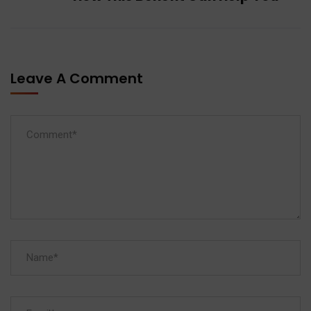
Leave A Comment