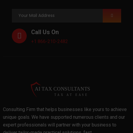
Call Us On
+1 866-210-2482
Consulting Firm that helps businesses like yours to achieve
unique goals. We have supported numerous clients and our
expert professionals will partner with your business to
deliver tailor-made practical solutions, fast.