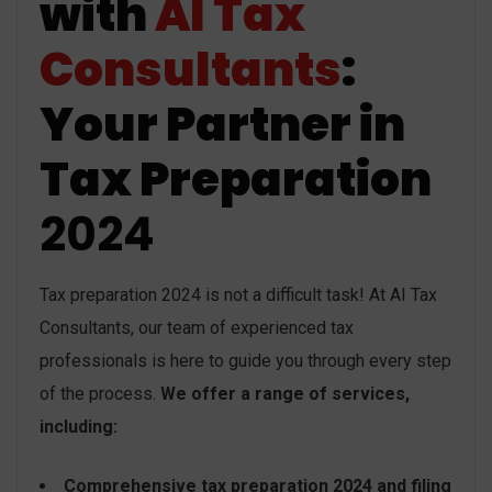
with
AI Tax
Consultants
:
Your Partner in
Tax Preparation
2024
Tax preparation 2024 is not a difficult task! At AI Tax
Consultants, our team of experienced tax
professionals is here to guide you through every step
of the process.
We offer a range of services,
including:
Comprehensive tax preparation 2024 and filing