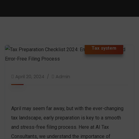
Tax system
April 20, 2024
Admin
April may seem far away, but with the ever-changing
tax landscape, early preparation is key to a smooth
and stress-free filing process. Here at AI Tax
Consultants, we understand the importance of