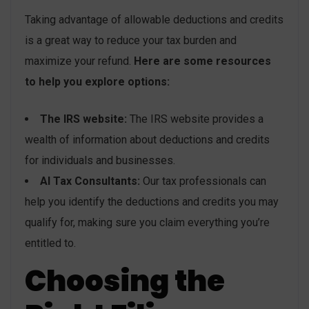
Taking advantage of allowable deductions and credits
is a great way to reduce your tax burden and
maximize your refund.
Here are some resources
to help you explore options:
The IRS website:
The IRS website provides a
wealth of information about deductions and credits
for individuals and businesses.
AI Tax Consultants:
Our tax professionals can
help you identify the deductions and credits you may
qualify for, making sure you claim everything you’re
entitled to.
Choosing the