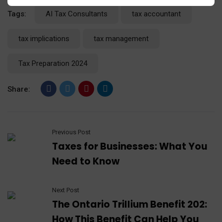
Tags:
AI Tax Consultants
tax accountant
tax implications
tax management
Tax Preparation 2024
Share:
Previous Post
Taxes for Businesses: What You
Need to Know
Next Post
The Ontario Trillium Benefit 202:
How This Benefit Can Help You