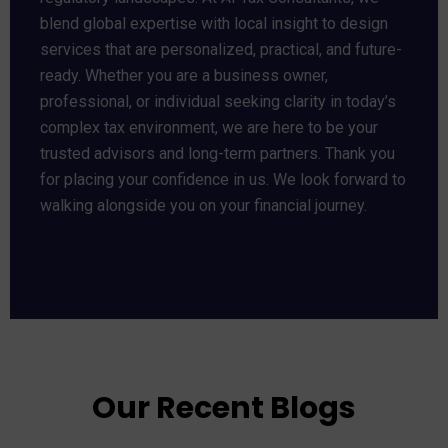
blend global expertise with local insight to design
services that are personalized, practical, and future-
ready. Whether you are a business owner,
professional, or individual seeking clarity in today’s
complex tax environment, we are here to be your
trusted advisors and long-term partners. Thank you
for placing your confidence in us. We look forward to
walking alongside you on your financial journey.
Our Recent Blogs