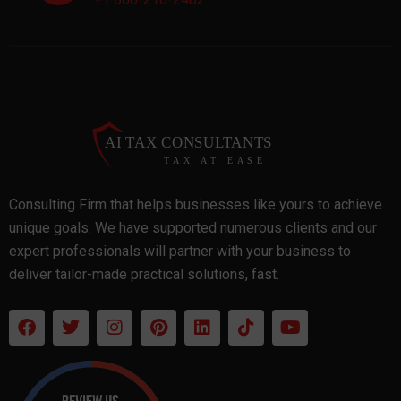
Consulting Firm that helps businesses like yours to achieve
unique goals. We have supported numerous clients and our
expert professionals will partner with your business to
deliver tailor-made practical solutions, fast.