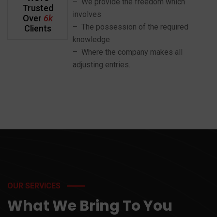
– We provide the freedom which
Trusted
involves
Over
6k
– The possession of the required
Clients
knowledge
– Where the company makes all
adjusting entries.
OUR SERVICES
What We Bring To You