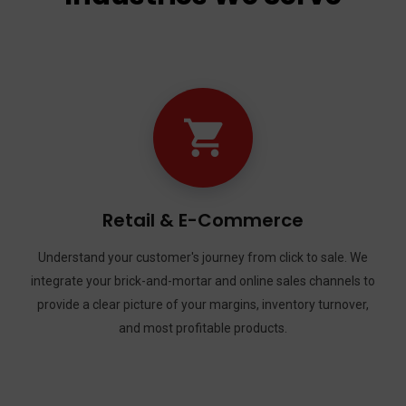
Transportation & Logistic
sale. We
Keep your business—and your fleet—moving forward
annels to
trucking, delivery, and logistics companies with fu
urnover,
credits, IFTA reporting, per-mile deductions, and 
driver payroll.