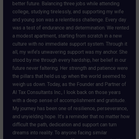
better future. Balancing three jobs while attending
college, studying tirelessly, and supporting my wife
and young son was a relentless challenge. Every day
was a test of endurance and determination. We rented
a modest apartment, starting from scratch in a new
culture with no immediate support system. Through it
all, my wife’s unwavering support was my anchor. She
stood by me through every hardship, her belief in our
future never faltering. Her strength and patience were
the pillars that held us up when the world seemed to
weigh us down. Today, as the Founder and Partner of
AI Tax Consultants Inc., I look back on those years
with a deep sense of accomplishment and gratitude.
My journey has been one of resilience, perseverance,
and unyielding hope. It’s a reminder that no matter how
difficult the path, dedication and support can turn
dreams into reality. To anyone facing similar