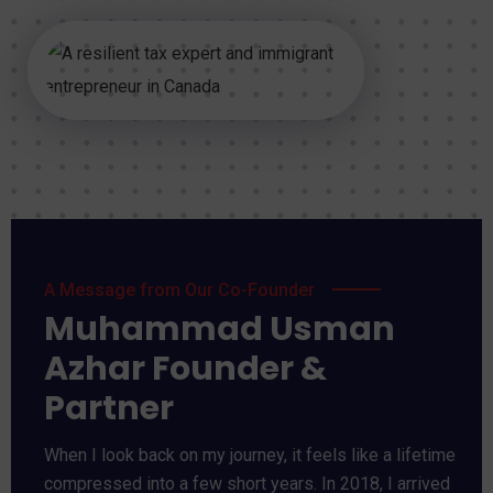
A Message from Our Co-Founder
Muhammad Usman
Azhar Founder &
Partner
When I look back on my journey, it feels like a lifetime
compressed into a few short years. In 2018, I arrived