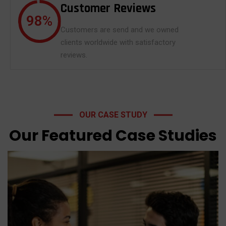
Customer Reviews
98
%
Customers are send and we owned
clients worldwide with satisfactory
reviews.
OUR CASE STUDY
Trading TFSA CRA
Our Featured Case Studies