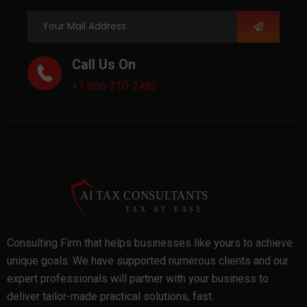
Call Us On
+1 866-210-2482
Consulting Firm that helps businesses like yours to achieve
unique goals. We have supported numerous clients and our
expert professionals will partner with your business to
deliver tailor-made practical solutions, fast.