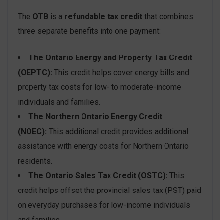
The
OTB
is a
refundable tax credit
that combines
three separate benefits into one payment:
The Ontario Energy and Property Tax Credit
(OEPTC):
This credit helps cover energy bills and
property tax costs for low- to moderate-income
individuals and families.
The Northern Ontario Energy Credit
(NOEC):
This additional credit provides additional
assistance with energy costs for Northern Ontario
residents.
The Ontario Sales Tax Credit (OSTC):
This
credit helps offset the provincial sales tax (PST) paid
on everyday purchases for low-income individuals
and families.