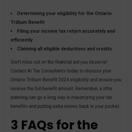
Determining your eligibility for the Ontario
Trillium Benefit
Filing your income tax return accurately and
efficiently
Claiming all eligible deductions and credits
Don’t miss out on the financial aid you deserve!
Contact AI Tax Consultants today to discuss your
Ontario Trillium Benefit 2024 eligibility and ensure you
receive the full benefit amount. Remember, a little
planning can go a long way in maximizing your tax
benefits and putting extra money back in your pocket.
3 FAQs for the