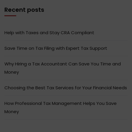
Recent posts
Help with Taxes and Stay CRA Compliant
Save Time on Tax Filing with Expert Tax Support
Why Hiring a Tax Accountant Can Save You Time and
Money
Choosing the Best Tax Services for Your Financial Needs
How Professional Tax Management Helps You Save
Money