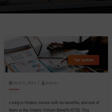
Tax system
April 21, 2024
Admin
Living in Ontario comes with its benefits, and one of
them is the Ontario Trillium Benefit (OTB). This