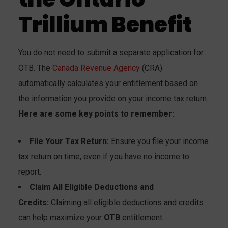
Trillium Benefit
You do not need to submit a separate application for
OTB. The
Canada Revenue Agency
(CRA)
automatically calculates your entitlement based on
the information you provide on your income tax return.
Here are some key points to remember:
File Your Tax Return:
Ensure you file your income
tax return on time, even if you have no income to
report.
Claim All Eligible Deductions and
Credits:
Claiming all eligible deductions and credits
can help maximize your
OTB
entitlement.