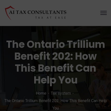
The Ontario Trillium
Benefit 202: How
This Benefit Can
Help You
Home
Tax system
The Ontario Trillium Benefit 202: How This Benefit Can Help
You