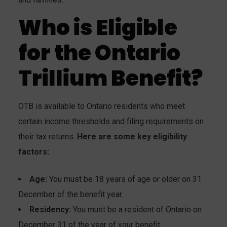
Who is Eligible
for the Ontario
Trillium Benefit?
OTB is available to Ontario residents who meet
certain income thresholds and filing requirements on
their tax returns.
Here are some key eligibility
factors:
Age:
You must be 18 years of age or older on 31
December of the benefit year.
Residency:
You must be a resident of Ontario on
December 31 of the year of your benefit.