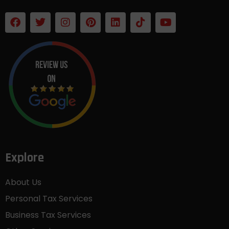
Explore
About Us
Personal Tax Services
Business Tax Services