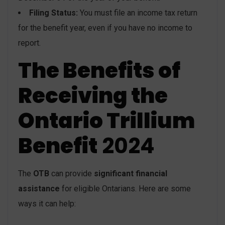
Filing Status:
You must file an income tax return
for the benefit year, even if you have no income to
report.
The Benefits of
Receiving the
Ontario Trillium
Benefit
2024
The
OTB
can provide
significant financial
assistance
for eligible Ontarians. Here are some
ways it can help: