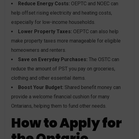
Reduce Energy Costs:
OEPTC and NOEC can
help offset rising electricity and heating costs,
especially for low-income households.
Lower Property Taxes:
OEPTC can also help
make property taxes more manageable for eligible
homeowners and renters.
Save on Everyday Purchases:
The OSTC can
reduce the amount of PST you pay on groceries,
clothing and other essential items.
Boost Your Budget:
Shared benefit money can
provide a welcome financial cushion for many
Ontarians, helping them to fund other needs.
How to Apply for
the Ontario