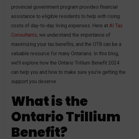
provincial government program provides financial
assistance to eligible residents to help with rising
costs of day-to-day living expenses. Here at
AI Tax
Consultants
, we understand the importance of
maximizing your tax benefits, and the OTB can be a
valuable resource for many Ontarians. In this blog,
we’ll explore how the Ontario Trillium Benefit 2024
can help you and how to make sure you’re getting the
support you deserve.
What is the
Ontario Trillium
Benefit?