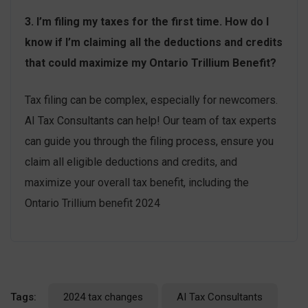
3. I’m filing my taxes for the first time. How do I
know if I’m claiming all the deductions and credits
that could maximize my Ontario Trillium Benefit?
Tax filing can be complex, especially for newcomers.
AI Tax Consultants can help! Our team of tax experts
can guide you through the filing process, ensure you
claim all eligible deductions and credits, and
maximize your overall tax benefit, including the
Ontario Trillium benefit 2024
Tags:
2024 tax changes
AI Tax Consultants