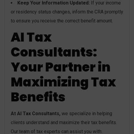
Keep Your Information Updated:
If your income
or residency status changes, inform the CRA promptly
to ensure you receive the correct benefit amount.
AI Tax
Consultants:
Your Partner in
Maximizing Tax
Benefits
At AI Tax Consultants,
we specialize in helping
clients understand and maximize their tax benefits.
Our team of tax experts can assist you with: