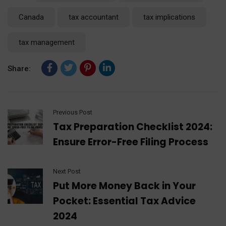
Canada
tax accountant
tax implications
tax management
Share:
Previous Post
Tax Preparation Checklist 2024:
Ensure Error-Free Filing Process
Next Post
Put More Money Back in Your
Pocket: Essential Tax Advice
2024