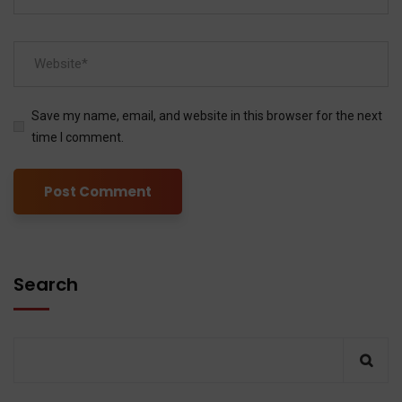
Save my name, email, and website in this browser for the next
time I comment.
Search