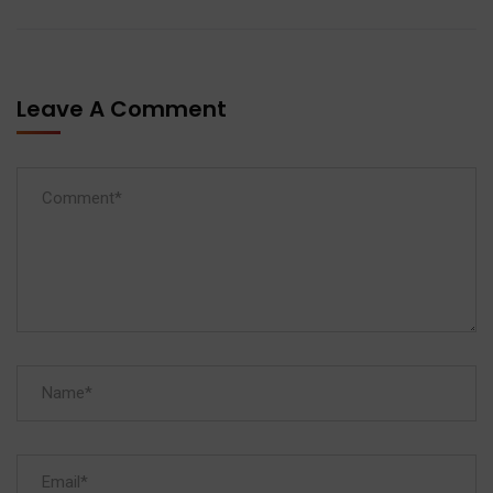
Leave A Comment