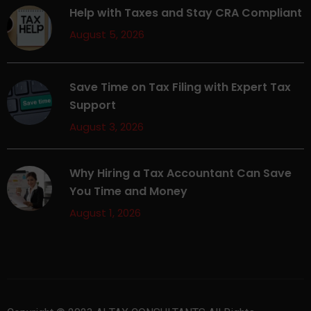
Help with Taxes and Stay CRA Compliant
August 5, 2026
Save Time on Tax Filing with Expert Tax
Support
August 3, 2026
Why Hiring a Tax Accountant Can Save
You Time and Money
August 1, 2026