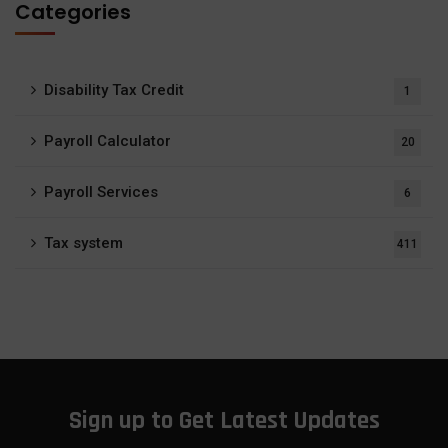
Categories
Disability Tax Credit
1
Payroll Calculator
20
Payroll Services
6
Tax system
411
Sign up to Get Latest Updates