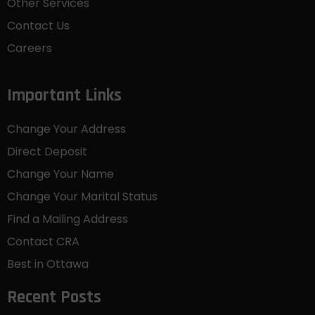
Other Services
Contact Us
Careers
Important Links
Change Your Address
Direct Deposit
Change Your Name
Change Your Marital Status
Find a Mailing Address
Contact CRA
Best in Ottawa
Recent Posts