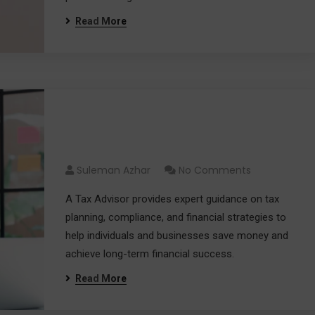
Read More
Tax Advisor: Your Partner for
Smarter Tax Decisions
Suleman Azhar
No Comments
A Tax Advisor provides expert guidance on tax
planning, compliance, and financial strategies to
help individuals and businesses save money and
achieve long-term financial success.
Read More