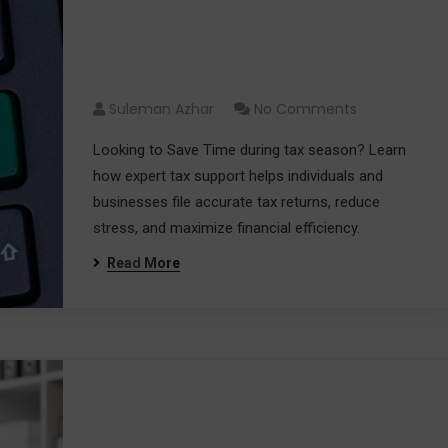
Save Time on Tax Filing with
Expert Tax Support
Suleman Azhar
No Comments
Looking to Save Time during tax season? Learn
how expert tax support helps individuals and
businesses file accurate tax returns, reduce
stress, and maximize financial efficiency.
Read More
Why Hiring a Tax Accountant
Can Save You Time and