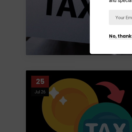
and special
No, thank
25
Jul 26