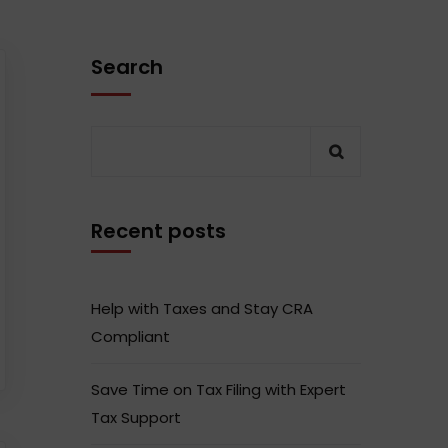
Search
Recent posts
Help with Taxes and Stay CRA
Compliant
Save Time on Tax Filing with Expert
Tax Support