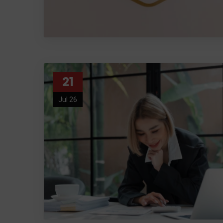
21
Jul 26