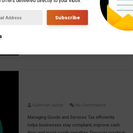
 offers delivered directly to your inbox.
Professional Tax Management helps you save
money by using strategic planning, identifying tax
benefits, reducing risks, and ensuring compliance
with changing tax regulations.
s
Read More
How to Manage Goods and
Services Tax Efficiently
Suleman Azhar
No Comments
Managing Goods and Services Tax efficiently
helps businesses stay compliant, improve cash
flow, and avoid costly penalties. Discover practical