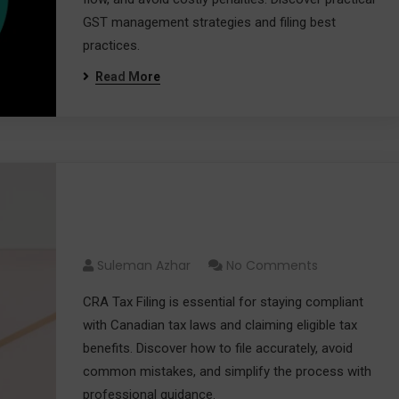
GST management strategies and filing best
practices.
Read More
CRA Tax Filing Guide 2026:
Everything You Need to Know
Suleman Azhar
No Comments
CRA Tax Filing is essential for staying compliant
with Canadian tax laws and claiming eligible tax
benefits. Discover how to file accurately, avoid
common mistakes, and simplify the process with
professional guidance.