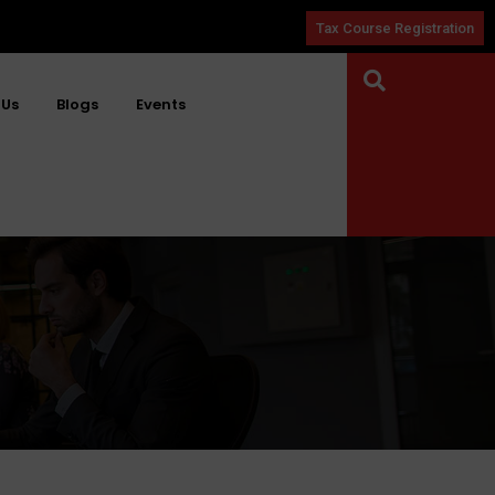
Tax Course Registration
 Us
Blogs
Events