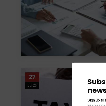
27
Subs
Jul 26
news
Sign up to 