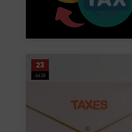
23
Jul 26