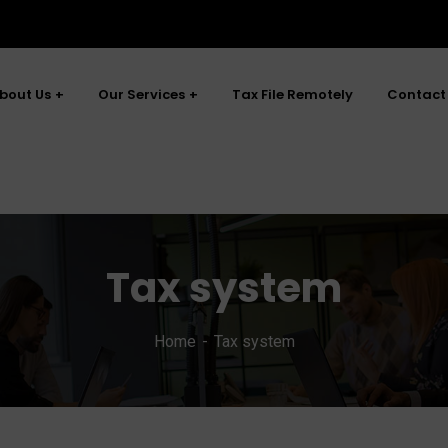
bout Us
Our Services
Tax File Remotely
Contact
Tax system
Home
Tax system