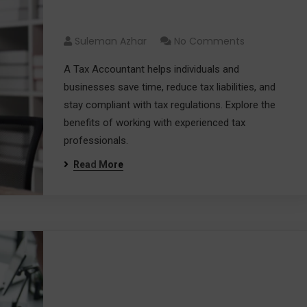
Money
Suleman Azhar
No Comments
A Tax Accountant helps individuals and
businesses save time, reduce tax liabilities, and
stay compliant with tax regulations. Explore the
benefits of working with experienced tax
professionals.
Read More
Choosing the Best Tax
Services for Your Financial