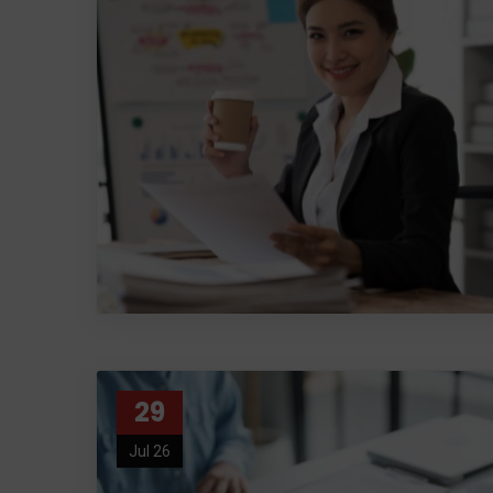
29
Jul 26