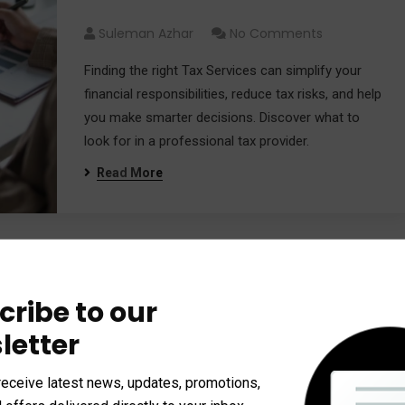
Needs
Suleman Azhar
No Comments
Finding the right Tax Services can simplify your
financial responsibilities, reduce tax risks, and help
you make smarter decisions. Discover what to
look for in a professional tax provider.
Read More
How Professional Tax
cribe to our
Management Helps You Save
letter
Money
receive latest news, updates, promotions,
Suleman Azhar
No Comments