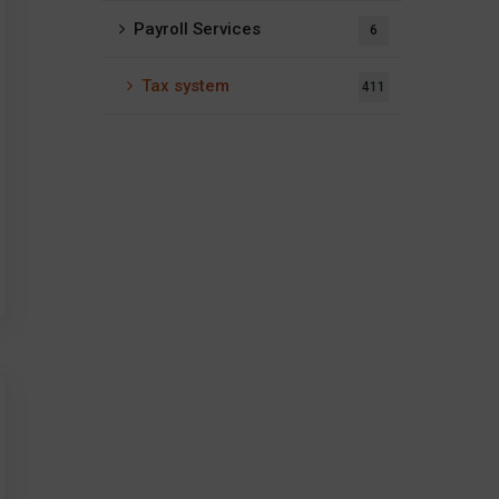
Payroll Services
6
Tax system
411