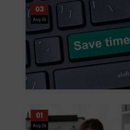
03
Aug 26
01
Aug 26