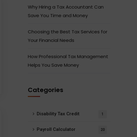
Why Hiring a Tax Accountant Can
Save You Time and Money
Choosing the Best Tax Services for
Your Financial Needs
How Professional Tax Management
Helps You Save Money
Categories
Disability Tax Credit
1
Payroll Calculator
20