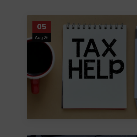
05
Aug 26