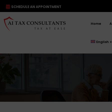
SCHEDULE AN APPOINTMENT
Home
A
English