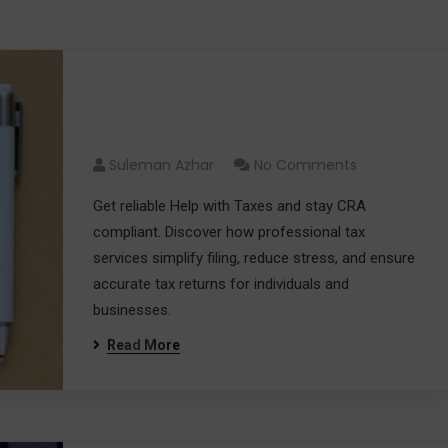
Help with Taxes and Stay
CRA Compliant
Suleman Azhar
No Comments
Get reliable Help with Taxes and stay CRA
compliant. Discover how professional tax
services simplify filing, reduce stress, and ensure
accurate tax returns for individuals and
businesses.
Read More