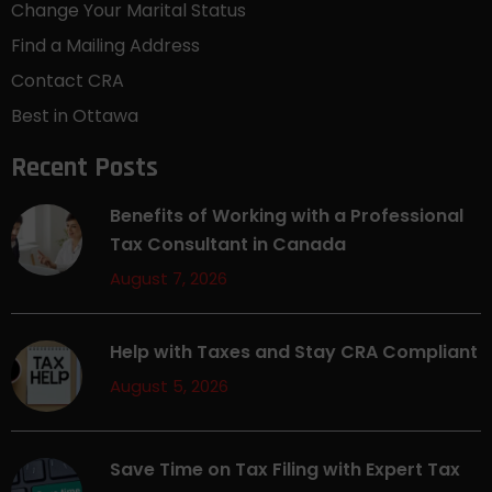
Change Your Marital Status
Find a Mailing Address
Contact CRA
Best in Ottawa
Recent Posts
Benefits of Working with a Professional
Tax Consultant in Canada
August 7, 2026
Help with Taxes and Stay CRA Compliant
August 5, 2026
Save Time on Tax Filing with Expert Tax