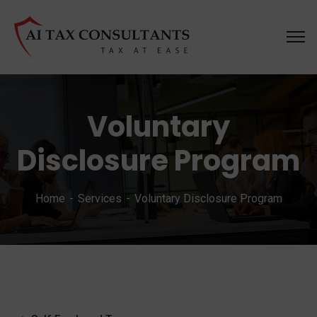
Voluntary
Disclosure Program
Home
Services
Voluntary Disclosure Program