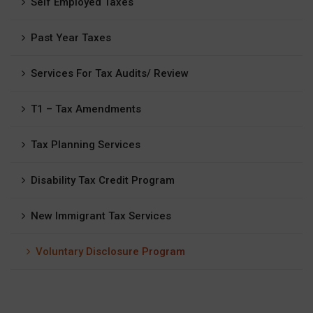
Self Employed Taxes
Past Year Taxes
Services For Tax Audits/ Review
T1 – Tax Amendments
Tax Planning Services
Disability Tax Credit Program
New Immigrant Tax Services
Voluntary Disclosure Program