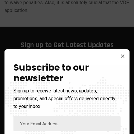
to waive penalties. Also, it is absolutely crucial that the VDP
application.
Sign up to Get Latest Updates
Subscribe to our
newsletter
Call Us On
+1 866-210-2482
Sign up to receive latest news, updates,
promotions, and special offers delivered directly
to your inbox.