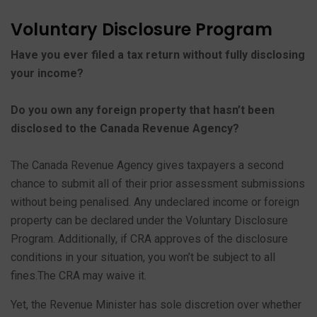
Voluntary Disclosure Program
Have you ever filed a tax return without fully disclosing
your income?
Do you own any foreign property that hasn’t been
disclosed to the Canada Revenue Agency?
The Canada Revenue Agency gives taxpayers a second
chance to submit all of their prior assessment submissions
without being penalised. Any undeclared income or foreign
property can be declared under the Voluntary Disclosure
Program. Additionally, if CRA approves of the disclosure
conditions in your situation, you won’t be subject to all
fines.The CRA may waive it.
Yet, the Revenue Minister has sole discretion over whether