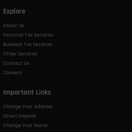
Explore
About Us
Personal Tax Services
Business Tax Services
Other Services
Contact Us
Careers
Important Links
Change Your Address
Direct Deposit
Change Your Name