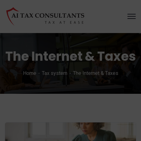
The Internet & Taxes
Home
Tax system
The Internet & Taxes