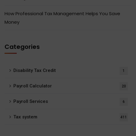
How Professional Tax Management Helps You Save
Money
Categories
Disability Tax Credit
1
Payroll Calculator
20
Payroll Services
6
Tax system
411