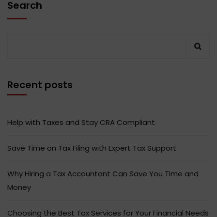
Search
Recent posts
Help with Taxes and Stay CRA Compliant
Save Time on Tax Filing with Expert Tax Support
Why Hiring a Tax Accountant Can Save You Time and
Money
Choosing the Best Tax Services for Your Financial Needs