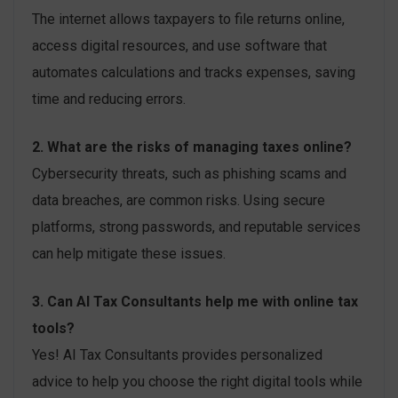
The internet allows taxpayers to file returns online,
access digital resources, and use software that
automates calculations and tracks expenses, saving
time and reducing errors.
2. What are the risks of managing taxes online?
Cybersecurity threats, such as phishing scams and
data breaches, are common risks. Using secure
platforms, strong passwords, and reputable services
can help mitigate these issues.
3. Can AI Tax Consultants help me with online tax
tools?
Yes! AI Tax Consultants provides personalized
advice to help you choose the right digital tools while