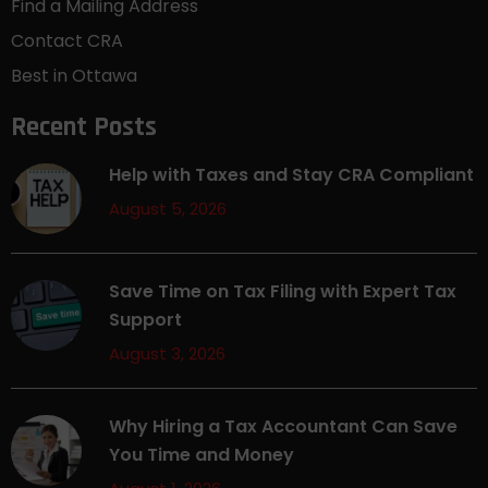
Find a Mailing Address
Contact CRA
Best in Ottawa
Recent Posts
Help with Taxes and Stay CRA Compliant
August 5, 2026
Save Time on Tax Filing with Expert Tax
Support
August 3, 2026
Why Hiring a Tax Accountant Can Save
You Time and Money