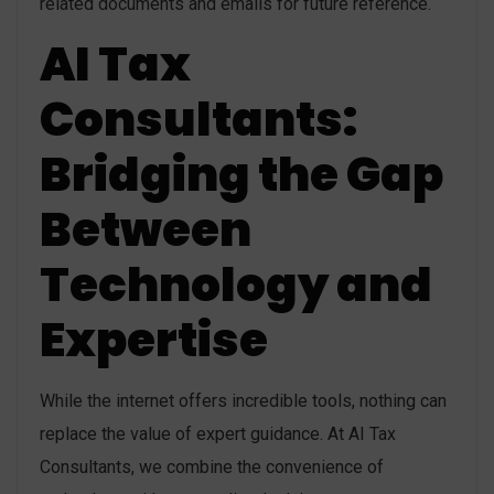
related documents and emails for future reference.
AI Tax
Consultants:
Bridging the Gap
Between
Technology and
Expertise
While the internet offers incredible tools, nothing can
replace the value of expert guidance. At AI Tax
Consultants, we combine the convenience of