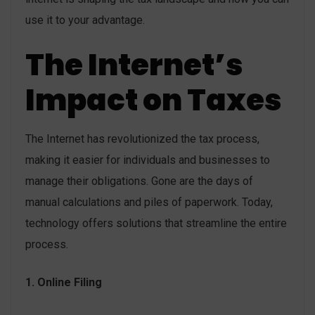
use it to your advantage.
The Internet’s
Impact on Taxes
The Internet has revolutionized the tax process,
making it easier for individuals and businesses to
manage their obligations. Gone are the days of
manual calculations and piles of paperwork. Today,
technology offers solutions that streamline the entire
process.
1. Online Filing