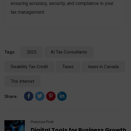
ensuring accuracy, security, and compliance in your
tax management.
Tags:
2025
AI Tax Consultants
Disability Tax Credit
Taxes
taxes in Canada
The Internet
Share:
Previous Post
Digital Tools for Business Growth