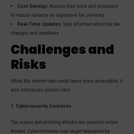
Cost Savings
: Access free tools and resources
to reduce reliance on expensive tax services.
Real-Time Updates
: Stay informed about tax law
changes and deadlines.
Challenges and
Risks
While the internet has made taxes more accessible, it
also introduces certain risks:
1. Cybersecurity Concerns
Tax scams and phishing attacks are common online
threats. Cybercriminals may target taxpayers by