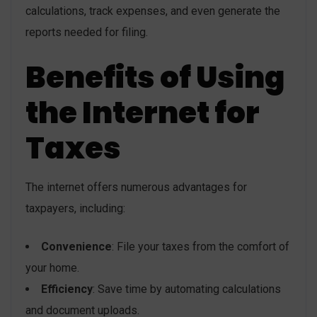
calculations, track expenses, and even generate the
reports needed for filing.
Benefits of Using
the Internet for
Taxes
The internet offers numerous advantages for
taxpayers, including:
Convenience
: File your taxes from the comfort of
your home.
Efficiency
: Save time by automating calculations
and document uploads.