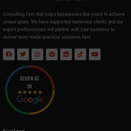
Consulting Firm that helps businesses like yours to achieve
unique goals. We have supported numerous clients and our
expert professionals will partner with your business to
deliver tailor-made practical solutions, fast.