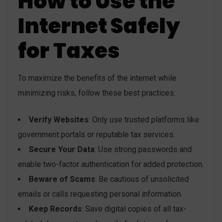
How to Use the
Internet Safely
for Taxes
To maximize the benefits of the internet while
minimizing risks, follow these best practices:
Verify Websites
: Only use trusted platforms like
government portals or reputable tax services.
Secure Your Data
: Use strong passwords and
enable two-factor authentication for added protection.
Beware of Scams
: Be cautious of unsolicited
emails or calls requesting personal information.
Keep Records
: Save digital copies of all tax-