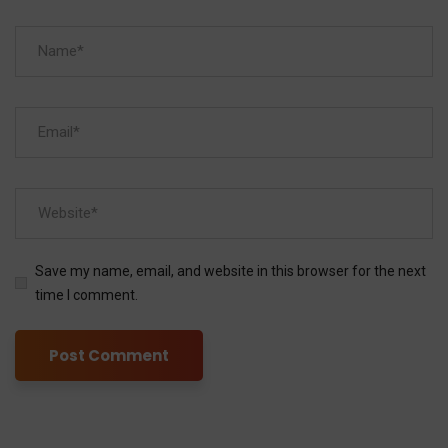
Save my name, email, and website in this browser for the next
time I comment.