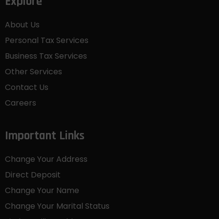
Explore
About Us
Personal Tax Services
Business Tax Services
Other Services
Contact Us
Careers
Important Links
Change Your Address
Direct Deposit
Change Your Name
Change Your Marital Status