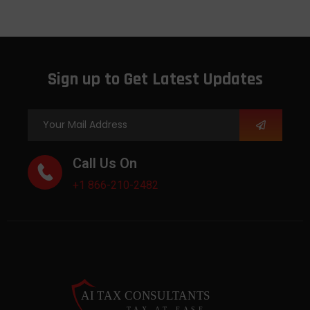
Sign up to Get Latest Updates
Call Us On
+1 866-210-2482