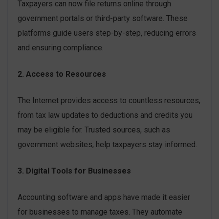
Taxpayers can now file returns online through
government portals or third-party software. These
platforms guide users step-by-step, reducing errors
and ensuring compliance.
2. Access to Resources
The Internet provides access to countless resources,
from tax law updates to deductions and credits you
may be eligible for. Trusted sources, such as
government websites, help taxpayers stay informed.
3. Digital Tools for Businesses
Accounting software and apps have made it easier
for businesses to manage taxes. They automate