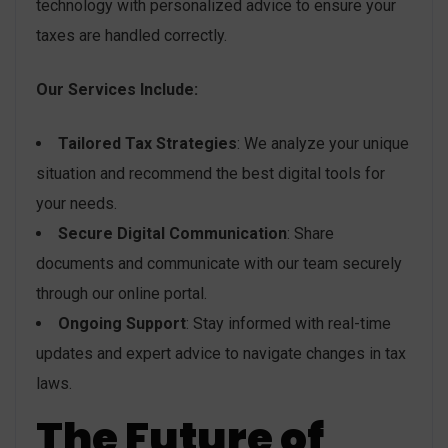
technology with personalized advice to ensure your
taxes are handled correctly.
Our Services Include:
Tailored Tax Strategies
: We analyze your unique
situation and recommend the best digital tools for
your needs.
Secure Digital Communication
: Share
documents and communicate with our team securely
through our online portal.
Ongoing Support
: Stay informed with real-time
updates and expert advice to navigate changes in tax
laws.
The Future of