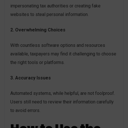
impersonating tax authorities or creating fake
websites to steal personal information.
2. Overwhelming Choices
With countless software options and resources
available, taxpayers may find it challenging to choose
the right tools or platforms.
3. Accuracy Issues
Automated systems, while helpful, are not foolproof.
Users still need to review their information carefully
to avoid errors.