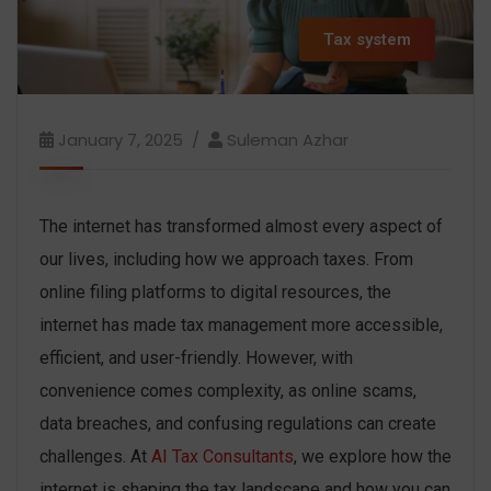
Tax system
January 7, 2025
Suleman Azhar
The internet has transformed almost every aspect of
our lives, including how we approach taxes. From
online filing platforms to digital resources, the
internet has made tax management more accessible,
efficient, and user-friendly. However, with
convenience comes complexity, as online scams,
data breaches, and confusing regulations can create
challenges. At
AI Tax Consultants
, we explore how the
internet is shaping the tax landscape and how you can