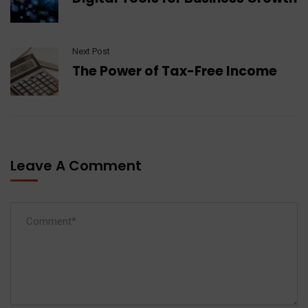
Next Post
The Power of Tax-Free Income
Leave A Comment