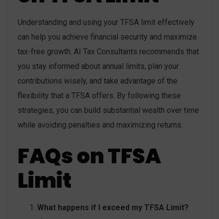
Understanding and using your TFSA limit effectively
can help you achieve financial security and maximize
tax-free growth. AI Tax Consultants recommends that
you stay informed about annual limits, plan your
contributions wisely, and take advantage of the
flexibility that a TFSA offers. By following these
strategies, you can build substantial wealth over time
while avoiding penalties and maximizing returns.
FAQs on TFSA
Limit
What happens if I exceed my TFSA Limit?