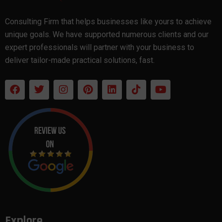
Consulting Firm that helps businesses like yours to achieve
unique goals. We have supported numerous clients and our
expert professionals will partner with your business to
deliver tailor-made practical solutions, fast.
Explore