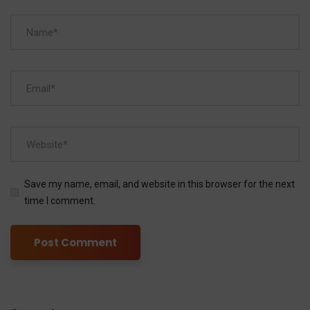
Save my name, email, and website in this browser for the next
time I comment.