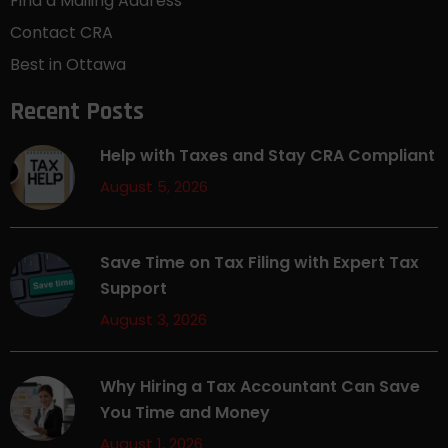
Find a Mailing Address
Contact CRA
Best in Ottawa
Recent Posts
Help with Taxes and Stay CRA Compliant
August 5, 2026
Save Time on Tax Filing with Expert Tax
Support
August 3, 2026
Why Hiring a Tax Accountant Can Save
You Time and Money
August 1, 2026