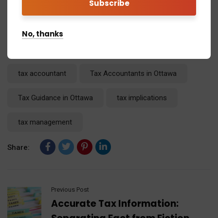
No, thanks
Tags:
AI Tax Consultants
Ontario Tax
tax accountant
Tax Accountants in Ottawa
Tax Guidance in Ottawa
tax implications
tax management
Share:
Previous Post
Accurate Tax Information: