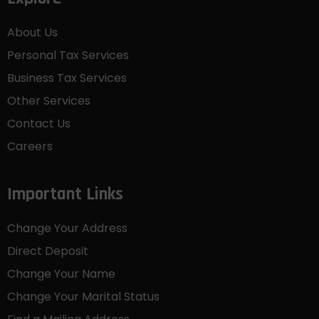
About Us
Personal Tax Services
Business Tax Services
Other Services
Contact Us
Careers
Important Links
Change Your Address
Direct Deposit
Change Your Name
Change Your Marital Status