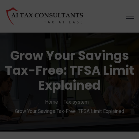
Grow Your Savings
Tax-Free: TFSA Limit
Explained
Home
Tax system
Grow Your Savings Tax-Free: TFSA Limit Explained