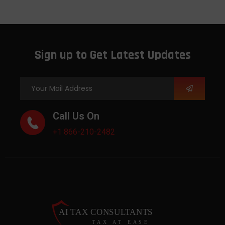
Sign up to Get Latest Updates
Call Us On
+1 866-210-2482