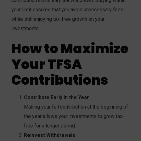
contributions until they are withdrawn. Staying within
your limit ensures that you avoid unnecessary fees
while still enjoying tax-free growth on your
investments.
How to Maximize
Your TFSA
Contributions
Contribute Early in the Year
Making your full contribution at the beginning of
the year allows your investments to grow tax-
free for a longer period.
Reinvest Withdrawals