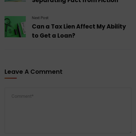
Separating Fact from Fiction
Next Post
Can a Tax Lien Affect My Ability
to Get a Loan?
Leave A Comment