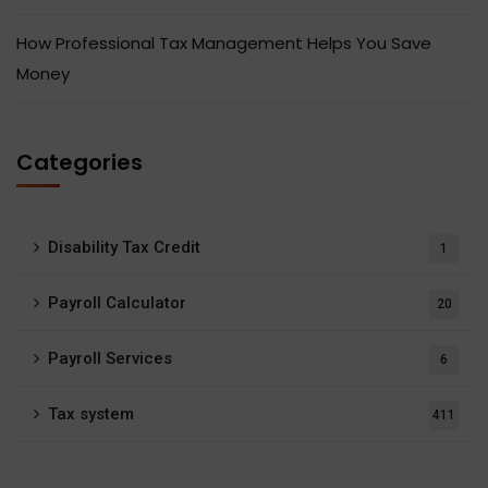
How Professional Tax Management Helps You Save
Money
Categories
Disability Tax Credit
1
Payroll Calculator
20
Payroll Services
6
Tax system
411