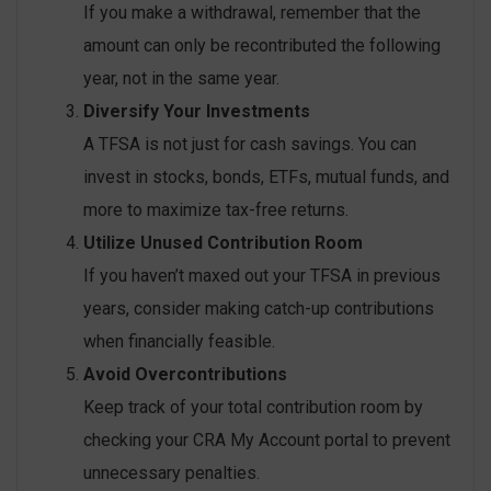
If you make a withdrawal, remember that the
amount can only be recontributed the following
year, not in the same year.
Diversify Your Investments
A TFSA is not just for cash savings. You can
invest in stocks, bonds, ETFs, mutual funds, and
more to maximize tax-free returns.
Utilize Unused Contribution Room
If you haven’t maxed out your TFSA in previous
years, consider making catch-up contributions
when financially feasible.
Avoid Overcontributions
Keep track of your total contribution room by
checking your CRA My Account portal to prevent
unnecessary penalties.