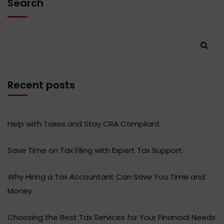
Search
Recent posts
Help with Taxes and Stay CRA Compliant
Save Time on Tax Filing with Expert Tax Support
Why Hiring a Tax Accountant Can Save You Time and
Money
Choosing the Best Tax Services for Your Financial Needs