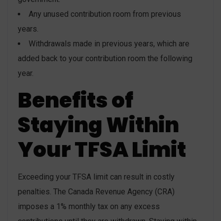
Any unused contribution room from previous
years.
Withdrawals made in previous years, which are
added back to your contribution room the following
year.
Benefits of
Staying Within
Your TFSA Limit
Exceeding your TFSA limit can result in costly
penalties. The Canada Revenue Agency (CRA)
imposes a 1% monthly tax on any excess