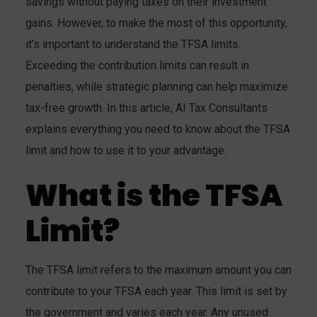
savings without paying taxes on their investment
gains. However, to make the most of this opportunity,
it’s important to understand the TFSA limits.
Exceeding the contribution limits can result in
penalties, while strategic planning can help maximize
tax-free growth. In this article, AI Tax Consultants
explains everything you need to know about the TFSA
limit and how to use it to your advantage.
What is the TFSA
Limit?
The TFSA limit refers to the maximum amount you can
contribute to your TFSA each year. This limit is set by
the government and varies each year. Any unused