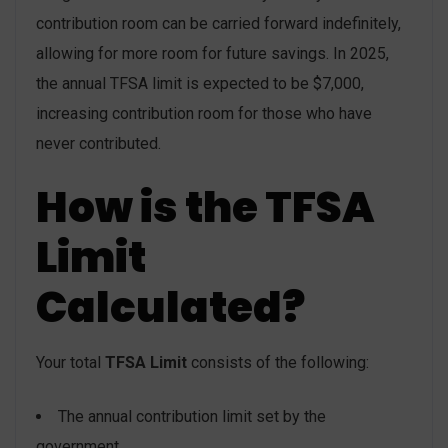
contribution room can be carried forward indefinitely,
allowing for more room for future savings. In 2025,
the annual TFSA limit is expected to be $7,000,
increasing contribution room for those who have
never contributed.
How is the TFSA
Limit
Calculated?
Your total
TFSA Limit
consists of the following:
The annual contribution limit set by the
government.