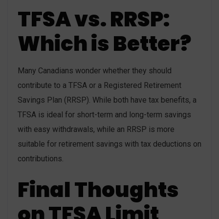
TFSA vs. RRSP:
Which is Better?
Many Canadians wonder whether they should
contribute to a TFSA or a Registered Retirement
Savings Plan (RRSP). While both have tax benefits, a
TFSA is ideal for short-term and long-term savings
with easy withdrawals, while an RRSP is more
suitable for retirement savings with tax deductions on
contributions.
Final Thoughts
on TFSA Limit