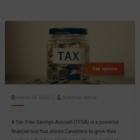
Tax system
March 15, 2025
Suleman Azhar
A Tax-Free Savings Account (TFSA) is a powerful
financial tool that allows Canadians to grow their