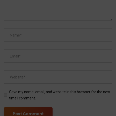
Save my name, email, and website in this browser for the next
time I comment.