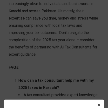
increasingly clear to individuals and businesses in
Karachi and across Pakistan. Ultimately, their
expertise can save you time, money and stress while
ensuring compliance with local tax laws and
improving your tax outcomes. Don’t navigate the
complexities of the 2025 tax year alone – consider
the benefits of partnering with AI Tax Consultants for
expert guidance.
FAQs:
How can a tax consultant help me with my
2025 taxes in Karachi?
A tax consultant provides expert knowledge
of current tax laws, helps identify all eligible