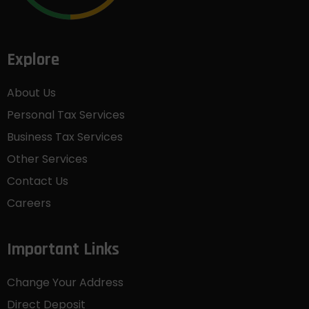
Explore
About Us
Personal Tax Services
Business Tax Services
Other Services
Contact Us
Careers
Important Links
Change Your Address
Direct Deposit