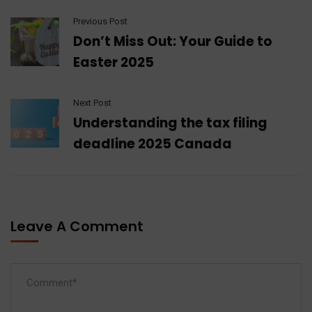
Previous Post
Don’t Miss Out: Your Guide to
Easter 2025
Next Post
Understanding the tax filing
deadline 2025 Canada
Leave A Comment