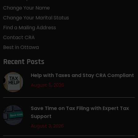
Change Your Name
Change Your Marital Status
Find a Mailing Address
Contact CRA
Best in Ottawa
Recent Posts
Help with Taxes and Stay CRA Compliant
August 5, 2026
Save Time on Tax Filing with Expert Tax
Support
August 3, 2026