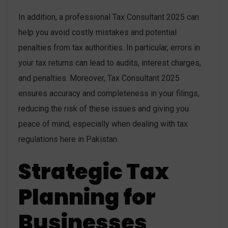
In addition, a professional Tax Consultant 2025 can
help you avoid costly mistakes and potential
penalties from tax authorities. In particular, errors in
your tax returns can lead to audits, interest charges,
and penalties. Moreover, Tax Consultant 2025
ensures accuracy and completeness in your filings,
reducing the risk of these issues and giving you
peace of mind, especially when dealing with tax
regulations here in Pakistan.
Strategic Tax
Planning for
Businesses