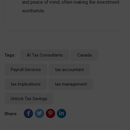
and peace of mind, often making the investment
worthwhile.
Tags:
AI Tax Consultants
Canada
Payroll Services
tax accountant
tax implications
tax management
Unlock Tax Savings
Share: