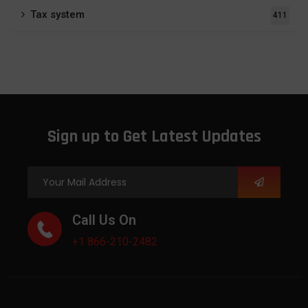
Tax system
411
Sign up to Get Latest Updates
Call Us On
+1 866-210-2482