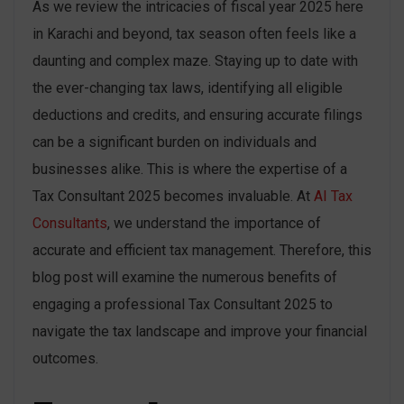
As we review the intricacies of fiscal year 2025 here
in Karachi and beyond, tax season often feels like a
daunting and complex maze. Staying up to date with
the ever-changing tax laws, identifying all eligible
deductions and credits, and ensuring accurate filings
can be a significant burden on individuals and
businesses alike. This is where the expertise of a
Tax Consultant 2025 becomes invaluable. At
AI Tax
Consultants
, we understand the importance of
accurate and efficient tax management. Therefore, this
blog post will examine the numerous benefits of
engaging a professional Tax Consultant 2025 to
navigate the tax landscape and improve your financial
outcomes.