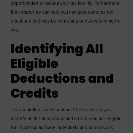
opportunities to reduce your tax liability. Furthermore,
their expertise can help you navigate complex tax
situations that may be confusing or overwhelming for
you.
Identifying All
Eligible
Deductions and
Credits
Then, a skilled Tax Consultant 2025 can help you
identify all the deductions and credits you are eligible
for. In particular, many individuals and businesses