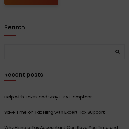
Search
Recent posts
Help with Taxes and Stay CRA Compliant
Save Time on Tax Filing with Expert Tax Support
Why Hiring a Tax Accountant Can Save You Time and