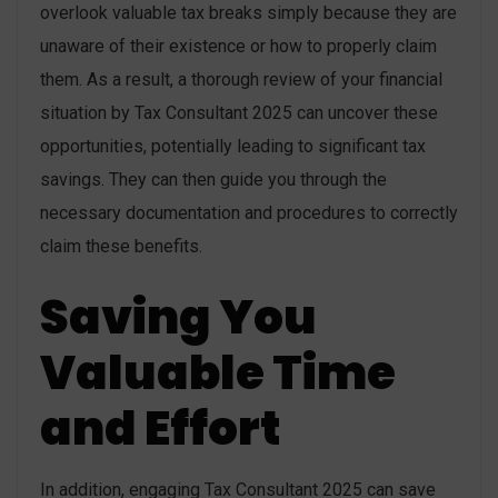
overlook valuable tax breaks simply because they are
unaware of their existence or how to properly claim
them. As a result, a thorough review of your financial
situation by Tax Consultant 2025 can uncover these
opportunities, potentially leading to significant tax
savings. They can then guide you through the
necessary documentation and procedures to correctly
claim these benefits.
Saving You
Valuable Time
and Effort
In addition, engaging Tax Consultant 2025 can save