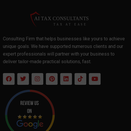
Consulting Firm that helps businesses like yours to achieve
unique goals. We have supported numerous clients and our
expert professionals will partner with your business to
deliver tailor-made practical solutions, fast.