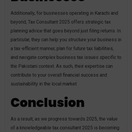
Additionally, for businesses operating in Karachi and
beyond, Tax Consultant 2025 offers strategic tax
planning advice that goes beyond just filing returns. In
particular, they can help you structure your business in
a tax-efficient manner, plan for future tax liabilities,
and navigate complex business tax issues specific to
the Pakistani context. As such, their expertise can
contribute to your overall financial success and
sustainability in the local market.
Conclusion
As a result, as we progress towards 2025, the value
of a knowledgeable tax consultant 2025 is becoming