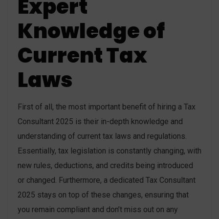
Expert
Knowledge of
Current Tax
Laws
First of all, the most important benefit of hiring a Tax
Consultant 2025 is their in-depth knowledge and
understanding of current tax laws and regulations.
Essentially, tax legislation is constantly changing, with
new rules, deductions, and credits being introduced
or changed. Furthermore, a dedicated Tax Consultant
2025 stays on top of these changes, ensuring that
you remain compliant and don’t miss out on any