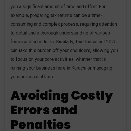
you a significant amount of time and effort. For
example, preparing tax returns can be a time-
consuming and complex process, requiring attention
to detail and a thorough understanding of various
forms and schedules. Similarly, Tax Consultant 2025
can take this burden off your shoulders, allowing you
to focus on your core activities, whether that is
running your business here in Karachi or managing
your personal affairs.
Avoiding Costly
Errors and
Penalties