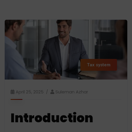
Tax system
April 25, 2025
Suleman Azhar
Introduction