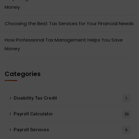
Money
Choosing the Best Tax Services for Your Financial Needs
How Professional Tax Management Helps You Save
Money
Categories
Disability Tax Credit
1
Payroll Calculator
20
Payroll Services
6