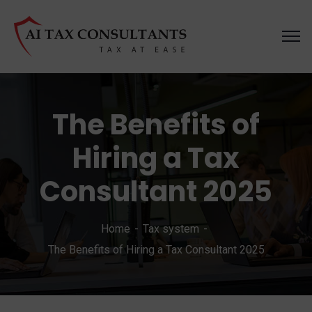
The Benefits of
Hiring a Tax
Consultant 2025
Home
Tax system
The Benefits of Hiring a Tax Consultant 2025