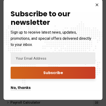
Help with Taxes and Stay CRA Compliant
Subscribe to our
newsletter
Save Time on Tax Filing with Expert Tax Support
Sign up to receive latest news, updates,
Why Hiring a Tax Accountant Can Save You Time and
promotions, and special offers delivered directly
Money
to your inbox.
Choosing the Best Tax Services for Your Financial Needs
Categories
No, thanks
Disability Tax Credit
1
Payroll Calculator
20