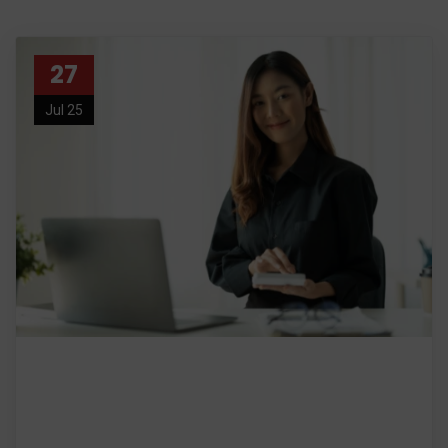
27
Jul 25
Certified General Accountant:
Your Partner in Comprehensive