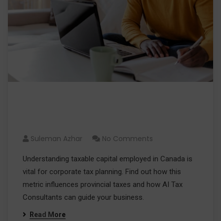
Taxable Capital Employed in
Canada: Impact on Your Profits
Suleman Azhar
No Comments
Understanding taxable capital employed in Canada is
vital for corporate tax planning. Find out how this
metric influences provincial taxes and how AI Tax
Consultants can guide your business.
Read More