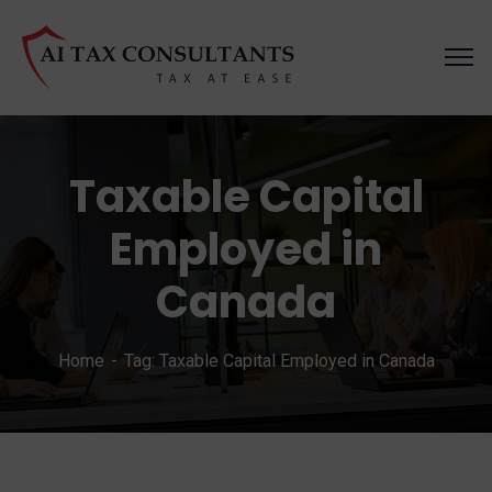
Taxable Capital
Employed in
Canada
Home
Tag: Taxable Capital Employed in Canada