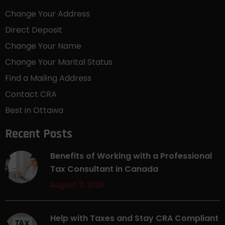
Change Your Address
Direct Deposit
Change Your Name
Change Your Marital Status
Find a Mailing Address
Contact CRA
Best in Ottawa
Recent Posts
Benefits of Working with a Professional
Tax Consultant in Canada
August 7, 2026
Help with Taxes and Stay CRA Compliant