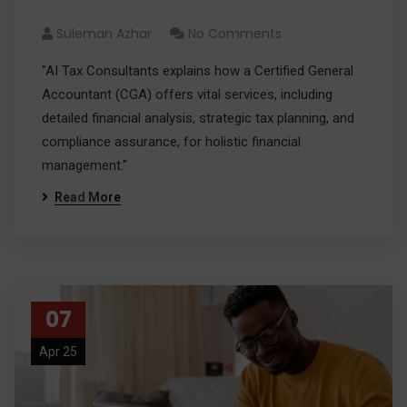
Financial Management
Suleman Azhar
No Comments
"AI Tax Consultants explains how a Certified General
Accountant (CGA) offers vital services, including
detailed financial analysis, strategic tax planning, and
compliance assurance, for holistic financial
management."
Read More
07
Apr 25