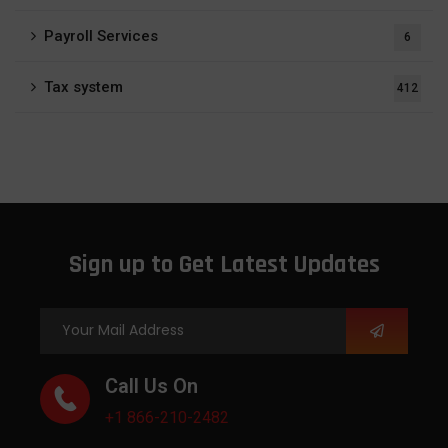
Payroll Services
6
Tax system
412
Sign up to Get Latest Updates
Call Us On
+1 866-210-2482