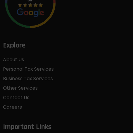
Explore
About Us
Personal Tax Services
Business Tax Services
Other Services
Contact Us
Careers
Important Links