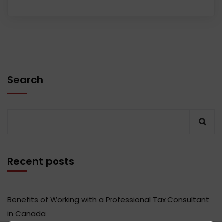
Search
Recent posts
Benefits of Working with a Professional Tax Consultant
in Canada