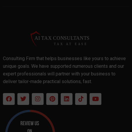
Consulting Firm that helps businesses like yours to achieve
unique goals. We have supported numerous clients and our
expert professionals will partner with your business to
deliver tailor-made practical solutions, fast.