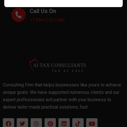
Call Us On
+1 866-210-2482
Consulting Firm that helps businesses like yours to achieve
unique goals. We have supported numerous clients and our
expert professionals will partner with your business to
deliver tailor-made practical solutions, fast.