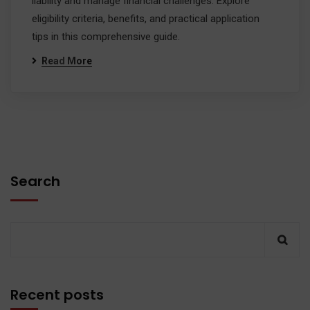
liability and manage financial challenges. Explore
eligibility criteria, benefits, and practical application
tips in this comprehensive guide.
Read More
Search
Recent posts