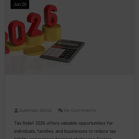
Jun 26
Tax Relief 2026: Eligibility,
Benefits, and Application Tips
Suleman Azhar
No Comments
Tax Relief 2026 offers valuable opportunities for
individuals, families, and businesses to reduce tax