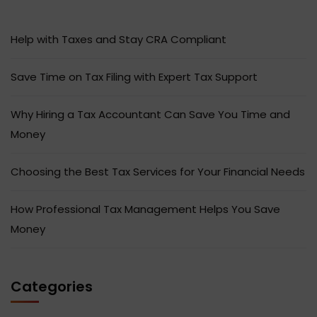
Help with Taxes and Stay CRA Compliant
Save Time on Tax Filing with Expert Tax Support
Why Hiring a Tax Accountant Can Save You Time and
Money
Choosing the Best Tax Services for Your Financial Needs
How Professional Tax Management Helps You Save
Money
Categories