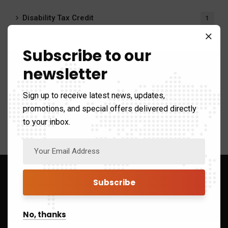
Disability Tax Credit
1
Payroll Calculator
20
Subscribe to our
newsletter
Payroll Services
6
Sign up to receive latest news, updates,
Tax system
411
promotions, and special offers delivered directly
to your inbox.
Sign up to Get Latest Updates
No, thanks