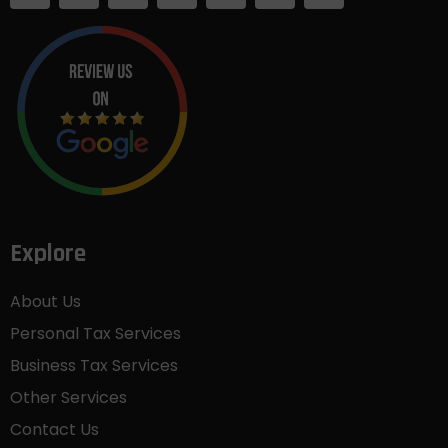
Explore
About Us
Personal Tax Services
Business Tax Services
Other Services
Contact Us