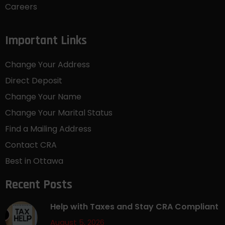
Careers
Important Links
Change Your Address
Direct Deposit
Change Your Name
Change Your Marital Status
Find a Mailing Address
Contact CRA
Best in Ottawa
Recent Posts
Help with Taxes and Stay CRA Compliant
August 5, 2026