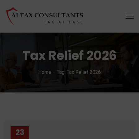
Tax Relief 2026
Home
Tag: Tax Relief 2026
23