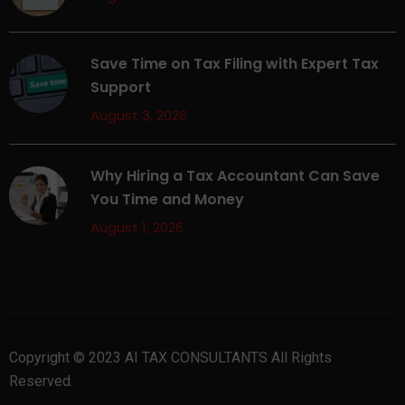
Save Time on Tax Filing with Expert Tax
Support
August 3, 2026
Why Hiring a Tax Accountant Can Save
You Time and Money
August 1, 2026
Copyright © 2023 AI TAX CONSULTANTS All Rights
Reserved.