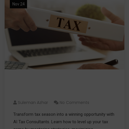
Nov 24
Level Up Your Tax Game with AI
Tax Consultants
Suleman Azhar
No Comments
Transform tax season into a winning opportunity with
AI Tax Consultants. Learn how to level up your tax