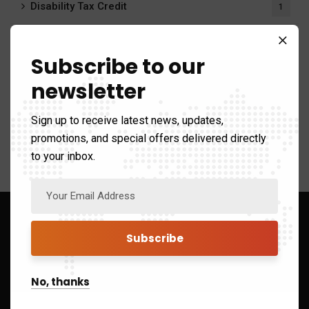
Disability Tax Credit
1
Payroll Calculator
20
Subscribe to our
Payroll Services
6
newsletter
Tax system
411
Sign up to receive latest news, updates,
promotions, and special offers delivered directly
to your inbox.
Sign up to Get Latest Updates
No, thanks