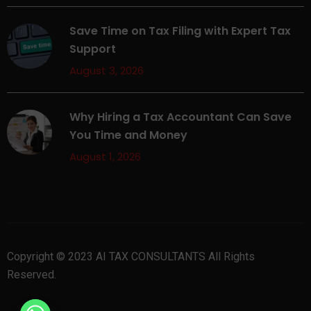
Save Time on Tax Filing with Expert Tax
Support
August 3, 2026
Why Hiring a Tax Accountant Can Save
You Time and Money
August 1, 2026
Copyright © 2023 AI TAX CONSULTANTS All Rights
Reserved.