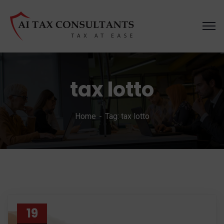
tax lotto
Home
Tag: tax lotto
19