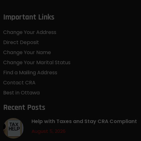
Important Links
Change Your Address
Direct Deposit
Change Your Name
Change Your Marital Status
Find a Mailing Address
Contact CRA
Best in Ottawa
Recent Posts
Help with Taxes and Stay CRA Compliant
August 5, 2026