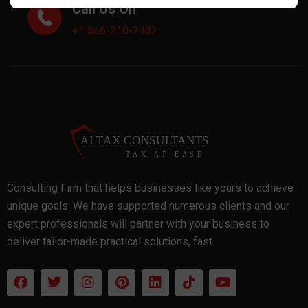
Call Us On
+1 866-210-2482
Consulting Firm that helps businesses like yours to achieve
unique goals. We have supported numerous clients and our
expert professionals will partner with your business to
deliver tailor-made practical solutions, fast.