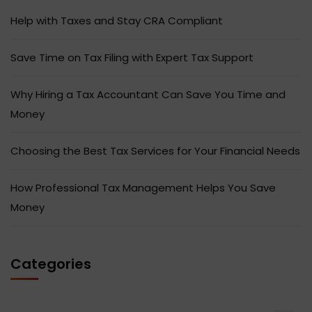
Help with Taxes and Stay CRA Compliant
Save Time on Tax Filing with Expert Tax Support
Why Hiring a Tax Accountant Can Save You Time and
Money
Choosing the Best Tax Services for Your Financial Needs
How Professional Tax Management Helps You Save
Money
Categories