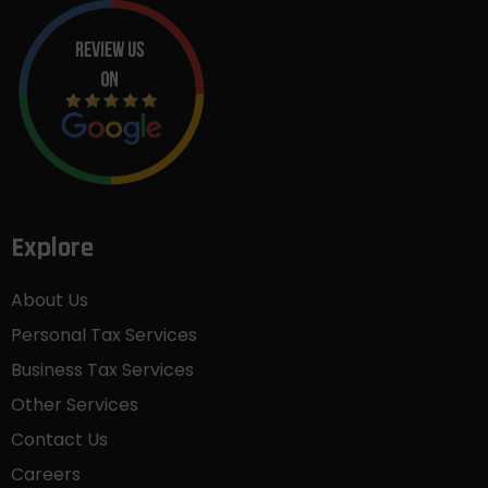
Explore
About Us
Personal Tax Services
Business Tax Services
Other Services
Contact Us
Careers