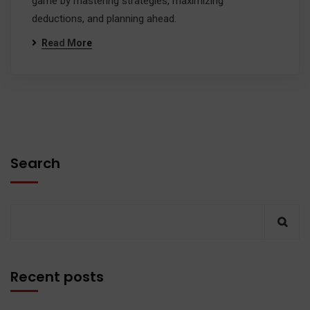
game by mastering strategies, maximizing
deductions, and planning ahead.
Read More
Search
Recent posts