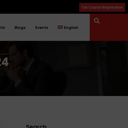
Tax Course Registration
 Us
Blogs
Events
English
24
Search