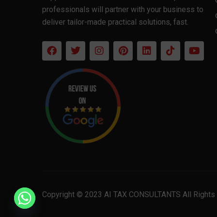
professionals will partner with your business to
deliver tailor-made practical solutions, fast.
Copyright © 2023 AI TAX CONSULTANTS All Rights