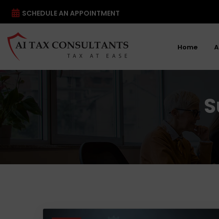
SCHEDULE AN APPOINTMENT
Home
A
S