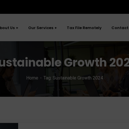
bout Us
Our Services
Tax File Remotely
Contact
ustainable Growth 20
Home
Tag: Sustainable Growth 2024