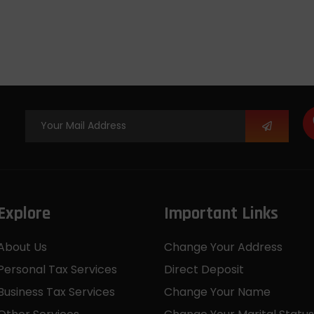
Explore
Important Links
About Us
Change Your Address
Personal Tax Services
Direct Deposit
Business Tax Services
Change Your Name