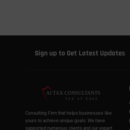
Sign up to Get Latest Updates
Consulting Firm that helps businesses like
yours to achieve unique goals. We have
supported numerous clients and our expert