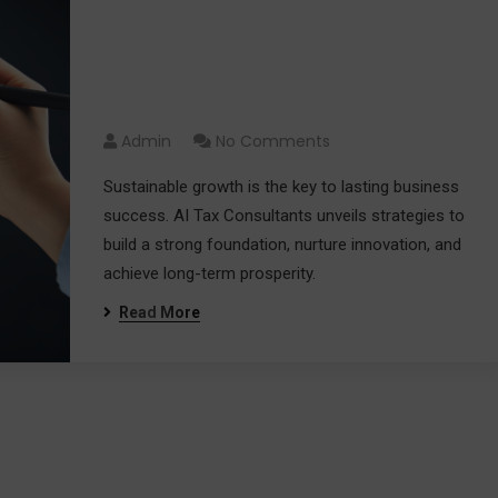
Fueling Your Success: A
Guide to Driving Sustainable
Growth 2024
Admin
No Comments
Sustainable growth is the key to lasting business
success. AI Tax Consultants unveils strategies to
build a strong foundation, nurture innovation, and
achieve long-term prosperity.
Read More