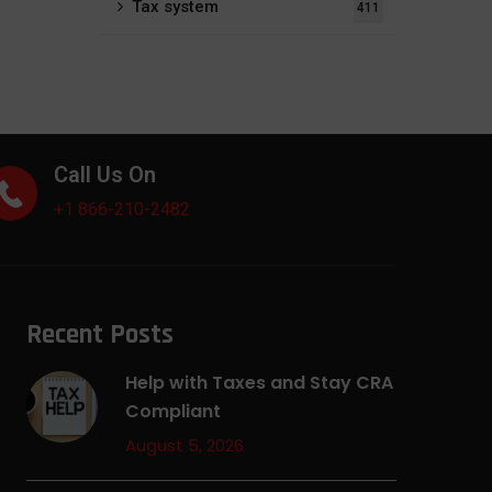
Tax system
411
Call Us On
+1 866-210-2482
Recent Posts
Help with Taxes and Stay CRA
Compliant
August 5, 2026