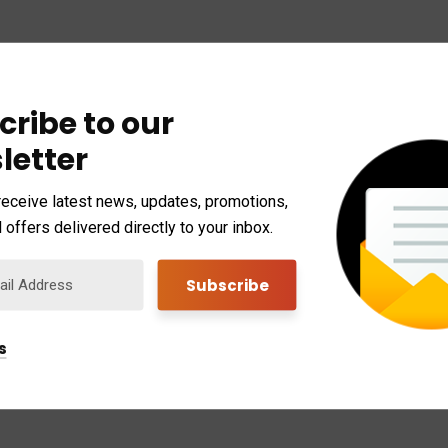
cribe to our
letter
receive latest news, updates, promotions,
 offers delivered directly to your inbox.
s