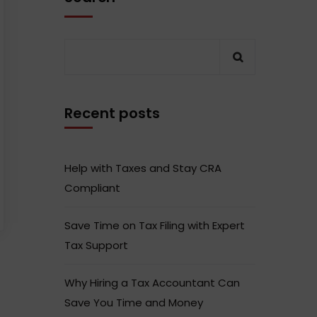
Recent posts
Help with Taxes and Stay CRA
Compliant
Save Time on Tax Filing with Expert
Tax Support
Why Hiring a Tax Accountant Can
Save You Time and Money