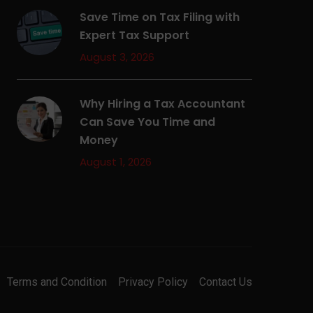
Save Time on Tax Filing with
Expert Tax Support
August 3, 2026
Why Hiring a Tax Accountant
Can Save You Time and
Money
August 1, 2026
Terms and Condition
Privacy Policy
Contact Us