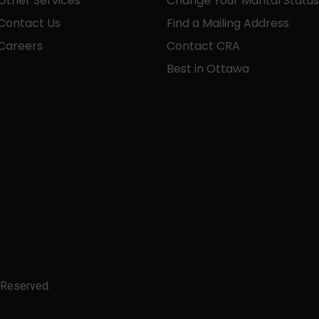
Other Services
Change Your Marital Status
Contact Us
Find a Mailing Address
Careers
Contact CRA
Best in Ottawa
 Reserved.