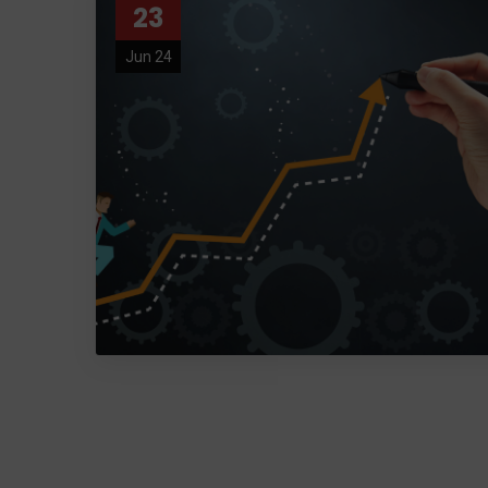
23
Jun 24