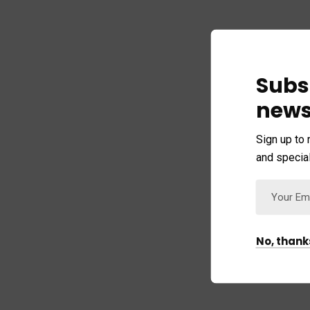
Subs
news
Sign up to 
and special
No, thank