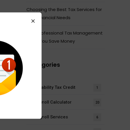
Choosing the Best Tax Services for
Your Financial Needs
How Professional Tax Management
Helps You Save Money
Categories
Disability Tax Credit
1
Payroll Calculator
20
Payroll Services
6