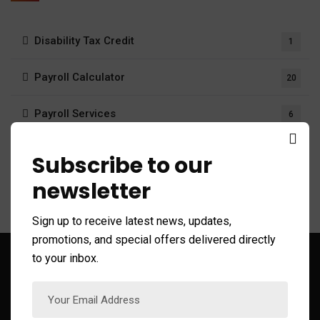
Disability Tax Credit
1
Payroll Calculator
20
Payroll Services
6
Tax system
411
Subscribe to our
newsletter
Sign up to receive latest news, updates,
promotions, and special offers delivered directly
to your inbox.
Sign up to Get Latest Updates