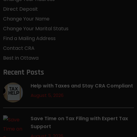
Direct Deposit
Change Your Name
Change Your Marital Status
Find a Mailing Address
Contact CRA
Best in Ottawa
Recent Posts
Help with Taxes and Stay CRA Compliant
August 5, 2026
Save Time on Tax Filing with Expert Tax
Support
August 3, 2026