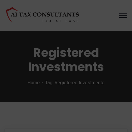
Registered
Investments
Home
Tag: Registered Investments