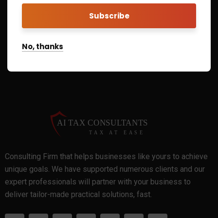
Call Us On
+1 866-210-2482
No, thanks
Consulting Firm that helps businesses like yours to achieve
unique goals. We have supported numerous clients and our
expert professionals will partner with your business to
deliver tailor-made practical solutions, fast.