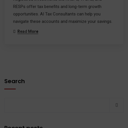
RESPs offer tax benefits and long-term growth
opportunities. AI Tax Consultants can help you
navigate these accounts and maximize your savings.
Read More
Search
Recent posts