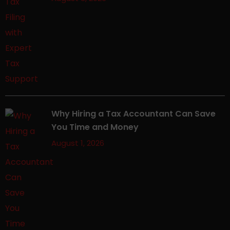
Why Hiring a Tax Accountant Can Save
You Time and Money
August 1, 2026