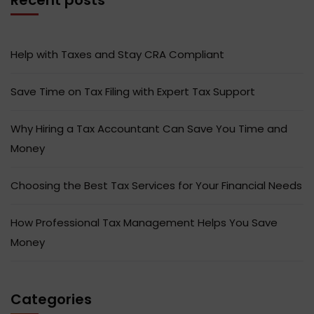
Help with Taxes and Stay CRA Compliant
Save Time on Tax Filing with Expert Tax Support
Why Hiring a Tax Accountant Can Save You Time and
Money
Choosing the Best Tax Services for Your Financial Needs
How Professional Tax Management Helps You Save
Money
Categories