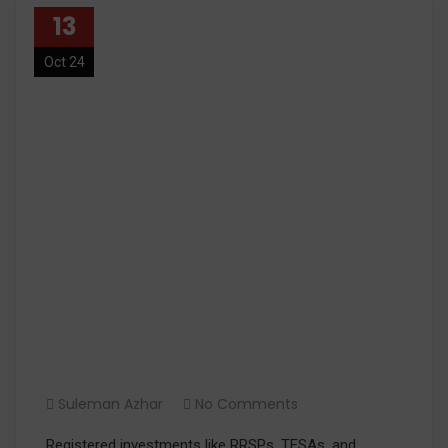
13
Oct 24
What Are Registered
Investments?
Suleman Azhar
No Comments
Registered investments like RRSPs, TFSAs, and