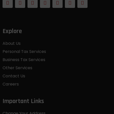
Explore
About Us
Personal Tax Services
Business Tax Services
Other Services
Contact Us
Careers
Important Links
Change Your Address