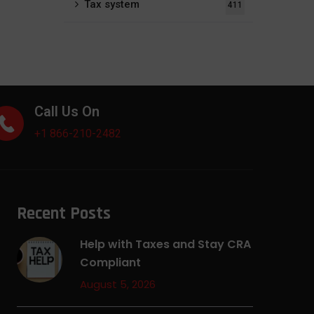
Tax system
411
Call Us On
+1 866-210-2482
Recent Posts
Help with Taxes and Stay CRA
Compliant
August 5, 2026