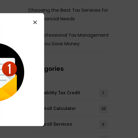
Choosing the Best Tax Services for
Your Financial Needs
How Professional Tax Management
Helps You Save Money
Categories
Disability Tax Credit
1
Payroll Calculator
20
Payroll Services
6