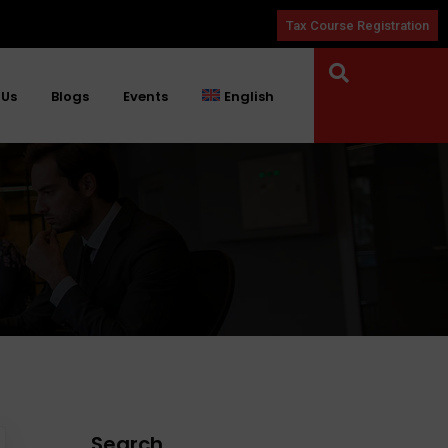
Tax Course Registration
 Us
Blogs
Events
English
Search