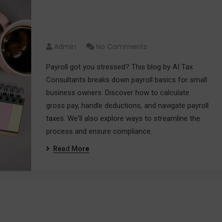
Payroll Simplified: A Guide for
Small Business Owners
Admin
No Comments
Payroll got you stressed? This blog by AI Tax
Consultants breaks down payroll basics for small
business owners. Discover how to calculate
gross pay, handle deductions, and navigate payroll
taxes. We'll also explore ways to streamline the
process and ensure compliance.
Read More