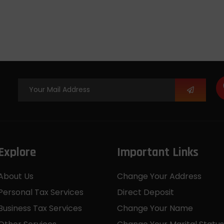
Explore
Important Links
About Us
Change Your Address
Personal Tax Services
Direct Deposit
Business Tax Services
Change Your Name