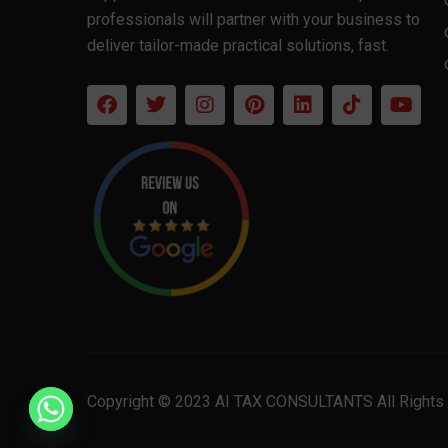
professionals will partner with your business to
deliver tailor-made practical solutions, fast.
Copyright © 2023 AI TAX CONSULTANTS All Rights