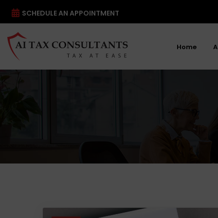
SCHEDULE AN APPOINTMENT
Home
A