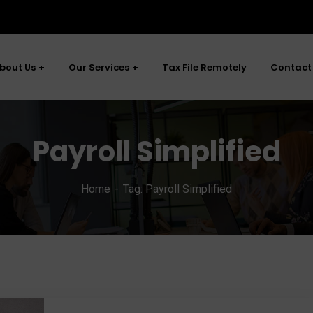
bout Us
Our Services
Tax File Remotely
Contact
Payroll Simplified
Home
Tag: Payroll Simplified