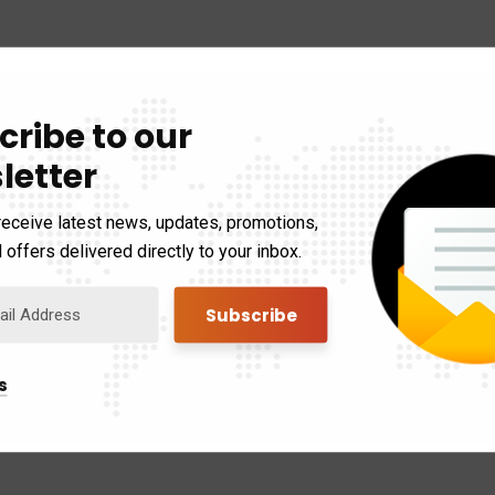
cribe to our
letter
receive latest news, updates, promotions,
 offers delivered directly to your inbox.
s