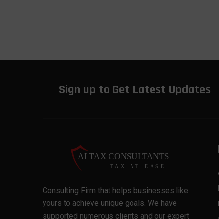
Sign up to Get Latest Updates
Consulting Firm that helps businesses like
yours to achieve unique goals. We have
supported numerous clients and our expert