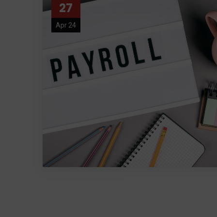
27
Apr 24