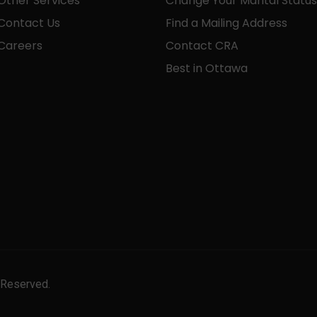
Other Services
Change Your Marital Status
Contact Us
Find a Mailing Address
Careers
Contact CRA
Best in Ottawa
 Reserved.