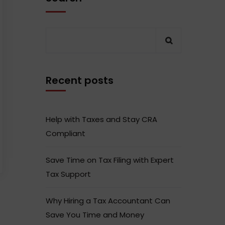
Recent posts
Help with Taxes and Stay CRA
Compliant
Save Time on Tax Filing with Expert
Tax Support
Why Hiring a Tax Accountant Can
Save You Time and Money