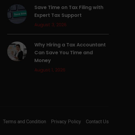
Save Time on Tax Filing with
Expert Tax Support
August 3, 2026
Why Hiring a Tax Accountant
Can Save You Time and
Money
August 1, 2026
Terms and Condition
Privacy Policy
Contact Us