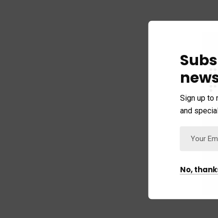
Subs
news
Sign up to 
and special
No, thank