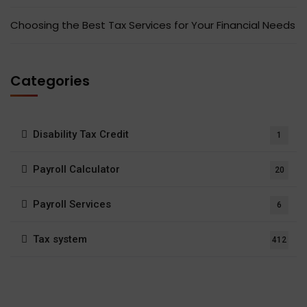
Choosing the Best Tax Services for Your Financial Needs
Categories
Disability Tax Credit
1
Payroll Calculator
20
Payroll Services
6
Tax system
412