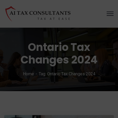
Ontario Tax
Changes 2024
Home
Tag: Ontario Tax Changes 2024