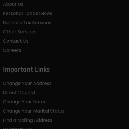
About Us
Personal Tax Services
Business Tax Services
Other Services
Contact Us
Careers
Important Links
Change Your Address
Direct Deposit
Change Your Name
Change Your Marital Status
Find a Mailing Address