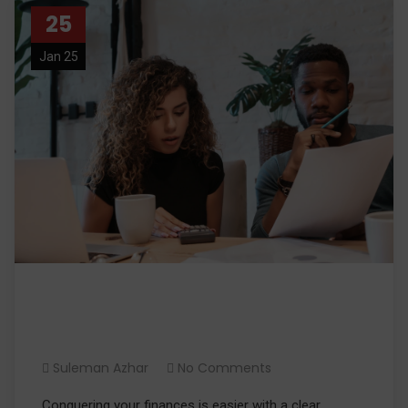
25
Jan 25
Conquer Your Finances: A
Budgeting Guide
Suleman Azhar
No Comments
Conquering your finances is easier with a clear