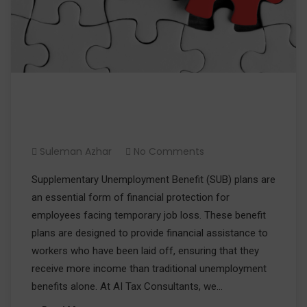
What are Supplementary
Unemployment Benefit Plans?
Suleman Azhar
No Comments
Supplementary Unemployment Benefit (SUB) plans are
an essential form of financial protection for
employees facing temporary job loss. These benefit
plans are designed to provide financial assistance to
workers who have been laid off, ensuring that they
receive more income than traditional unemployment
benefits alone. At AI Tax Consultants, we…