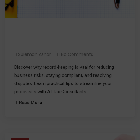
Reduce Risk with Effective
Record-keeping
Suleman Azhar
No Comments
Discover why record-keeping is vital for reducing
business risks, staying compliant, and resolving
disputes. Learn practical tips to streamline your
processes with AI Tax Consultants.
Read More