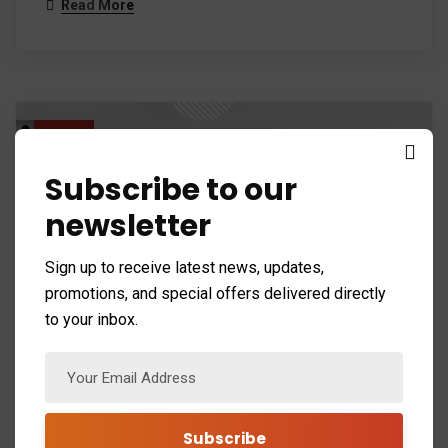
Read More
26
Mar 24
Subscribe to our
newsletter
Sign up to receive latest news, updates,
promotions, and special offers delivered directly
to your inbox.