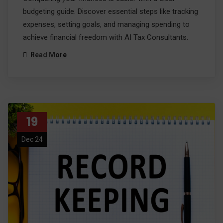
budgeting guide. Discover essential steps like tracking
expenses, setting goals, and managing spending to
achieve financial freedom with AI Tax Consultants.
Read More
19
Dec 24