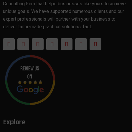
Consulting Firm that helps businesses like yours to achieve
unique goals. We have supported numerous clients and our
expert professionals will partner with your business to
deliver tailor-made practical solutions, fast.
Explore