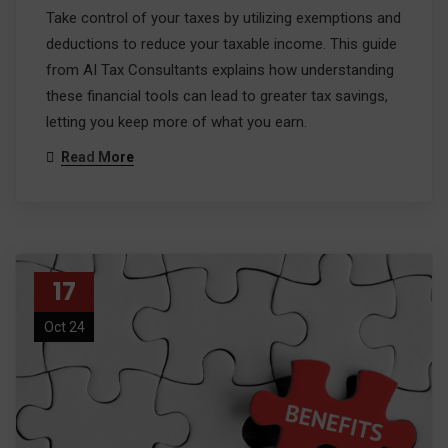
Take control of your taxes by utilizing exemptions and
deductions to reduce your taxable income. This guide
from AI Tax Consultants explains how understanding
these financial tools can lead to greater tax savings,
letting you keep more of what you earn.
Read More
17
Oct 24