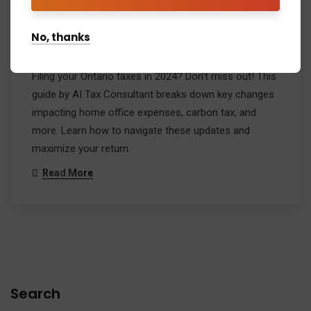
Ontario Tax Changes 2024: A
Play-by-Play Guide
No, thanks
Admin
Comment: 1
Filing your Ontario taxes in 2024? Don't miss out! This
guide by AI Tax Consultant breaks down key changes
impacting home office expenses, carbon tax, and
more. Learn how to navigate these updates and
maximize your return.
Read More
Search