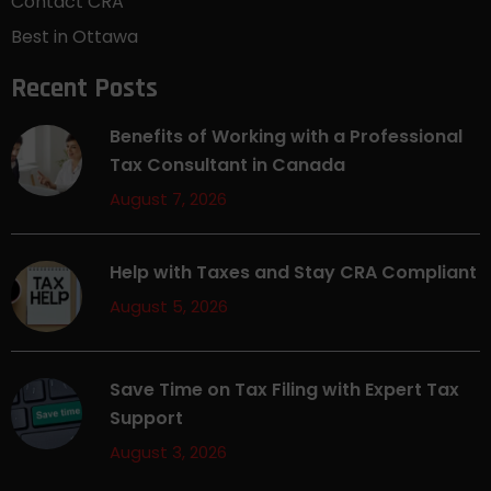
Contact CRA
Best in Ottawa
Recent Posts
Benefits of Working with a Professional
Tax Consultant in Canada
August 7, 2026
Help with Taxes and Stay CRA Compliant
August 5, 2026
Save Time on Tax Filing with Expert Tax
Support
August 3, 2026