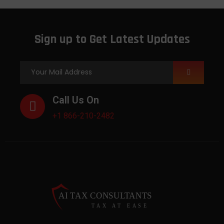
Sign up to Get Latest Updates
Call Us On
+1 866-210-2482