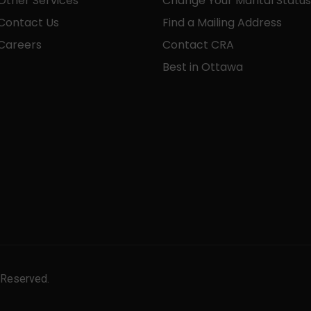
Other Services
Change Your Marital Status
Contact Us
Find a Mailing Address
Careers
Contact CRA
Best in Ottawa
 Reserved.