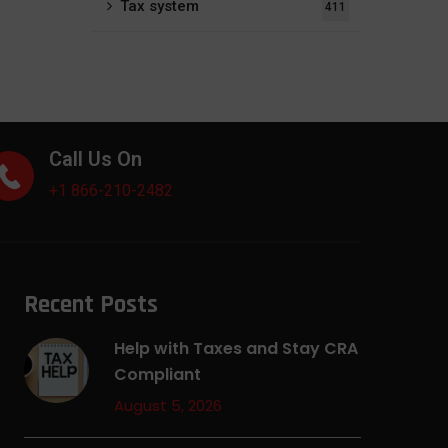
Tax system
411
Call Us On
+1 866-210-2482
Recent Posts
Help with Taxes and Stay CRA
Compliant
August 5, 2026