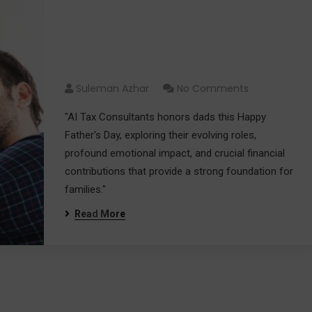
Happy Father’s Day:
Celebrating Dads and Their
Impact
Suleman Azhar
No Comments
"AI Tax Consultants honors dads this Happy
Father's Day, exploring their evolving roles,
profound emotional impact, and crucial financial
contributions that provide a strong foundation for
families."
Read More