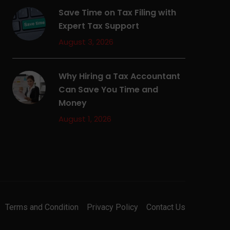
Save Time on Tax Filing with
Expert Tax Support
August 3, 2026
Why Hiring a Tax Accountant
Can Save You Time and
Money
August 1, 2026
Terms and Condition
Privacy Policy
Contact Us