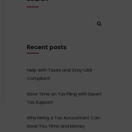
Recent posts
Help with Taxes and Stay CRA
Compliant
Save Time on Tax Filing with Expert
Tax Support
Why Hiring a Tax Accountant Can
Save You Time and Money