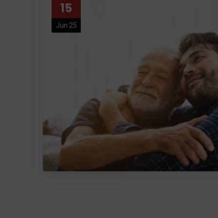
15
Jun 25