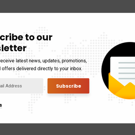
cribe to our
letter
receive latest news, updates, promotions,
 offers delivered directly to your inbox.
s