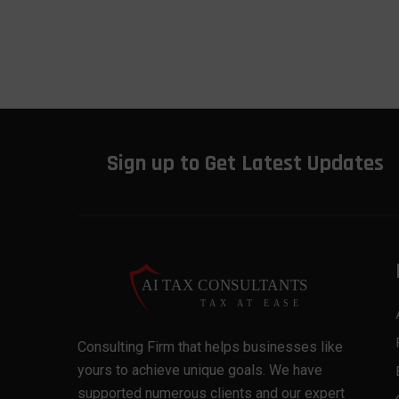
Sign up to Get Latest Updates
Consulting Firm that helps businesses like
yours to achieve unique goals. We have
supported numerous clients and our expert