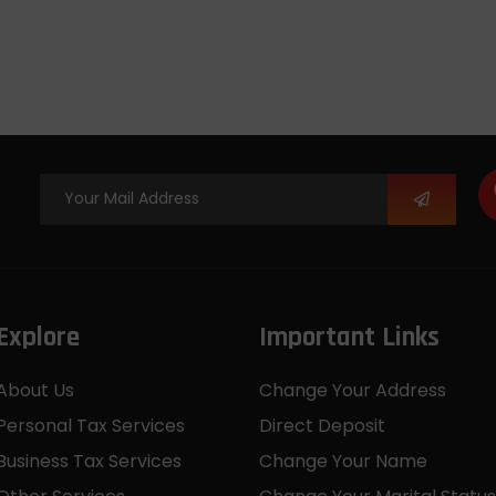
Explore
Important Links
About Us
Change Your Address
Personal Tax Services
Direct Deposit
Business Tax Services
Change Your Name