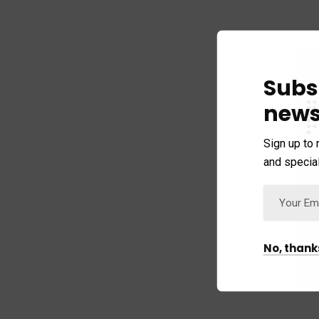
Subs
news
Sign up to 
and special
No, thank