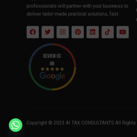
professionals will partner with your business to
deliver tailor-made practical solutions, fast.
Copyright © 2023 AI TAX CONSULTANTS All Rights