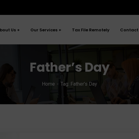
bout Us
Our Services
Tax File Remotely
Contact
Father’s Day
Home
Tag: Father’s Day