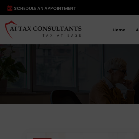
SCHEDULE AN APPOINTMENT
Home
A