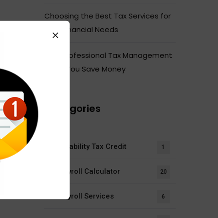
Choosing the Best Tax Services for
Your Financial Needs
How Professional Tax Management
Helps You Save Money
Categories
Disability Tax Credit
1
Payroll Calculator
20
Payroll Services
6