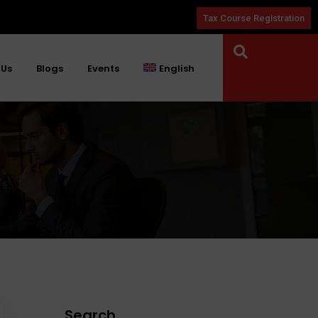
Tax Course Registration
 Us
Blogs
Events
English
Search