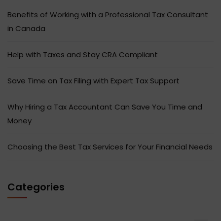
Benefits of Working with a Professional Tax Consultant
in Canada
Help with Taxes and Stay CRA Compliant
Save Time on Tax Filing with Expert Tax Support
Why Hiring a Tax Accountant Can Save You Time and
Money
Choosing the Best Tax Services for Your Financial Needs
Categories