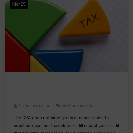
Mar 25
Can the CRA Report My Unpaid
Taxes to Credit Bureaus?
Suleman Azhar
No Comments
The CRA does not directly report unpaid taxes to
credit bureaus, but tax debt can still impact your credit