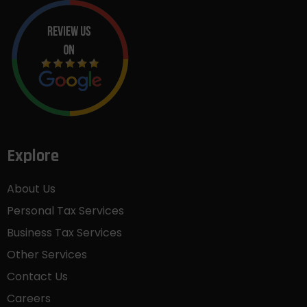
Explore
About Us
Personal Tax Services
Business Tax Services
Other Services
Contact Us
Careers