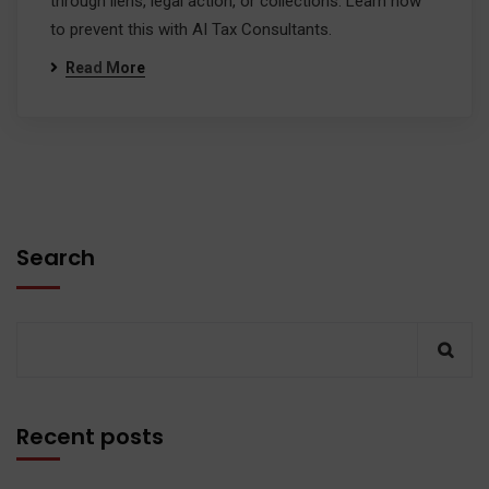
through liens, legal action, or collections. Learn how
to prevent this with AI Tax Consultants.
Read More
Search
Recent posts