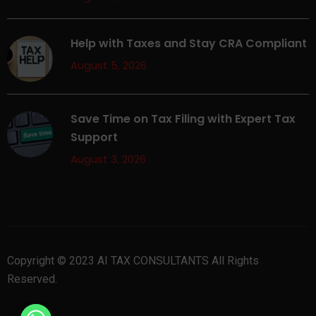
Help with Taxes and Stay CRA Compliant
August 5, 2026
Save Time on Tax Filing with Expert Tax
Support
August 3, 2026
Copyright © 2023 AI TAX CONSULTANTS All Rights
Reserved.