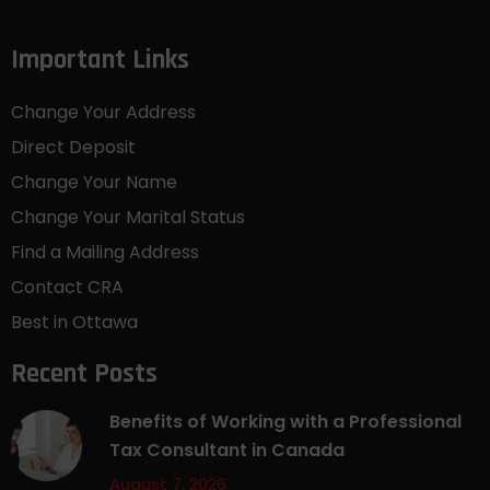
Important Links
Change Your Address
Direct Deposit
Change Your Name
Change Your Marital Status
Find a Mailing Address
Contact CRA
Best in Ottawa
Recent Posts
Benefits of Working with a Professional
Tax Consultant in Canada
August 7, 2026