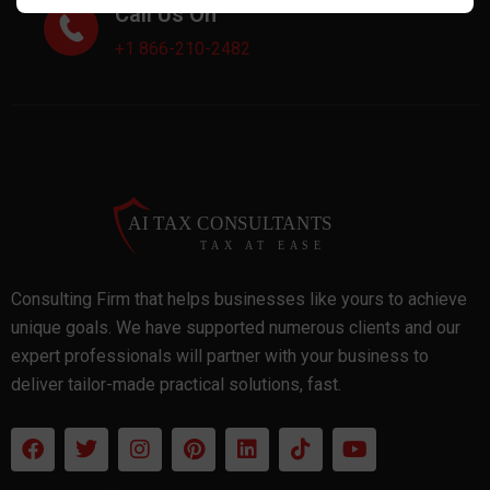
Call Us On
+1 866-210-2482
Consulting Firm that helps businesses like yours to achieve
unique goals. We have supported numerous clients and our
expert professionals will partner with your business to
deliver tailor-made practical solutions, fast.