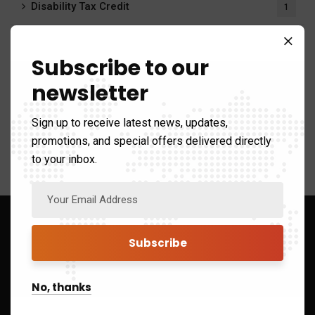
Disability Tax Credit
1
Payroll Calculator
20
Subscribe to our
Payroll Services
6
newsletter
Tax system
412
Sign up to receive latest news, updates,
promotions, and special offers delivered directly
to your inbox.
Sign up to Get Latest Updates
No, thanks