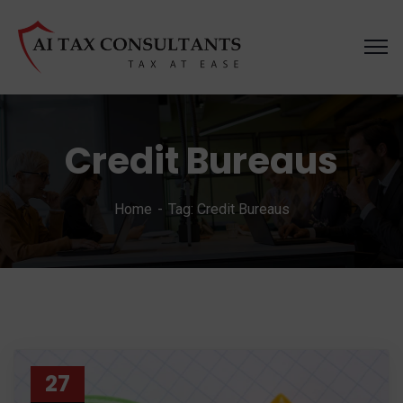
Credit Bureaus
Home
Tag: Credit Bureaus
27