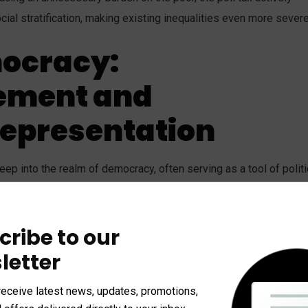
l stratification, making existing inequalities even more severe
ocracy:
ement and
epresentation
eep into the realm of democracy, often serving as a tool of politi
ts, particularly in the post-Reconstruction American South, poll
oting. By placing a financial barrier at the ballot box, it effective
cribe to our
rticularly African Americans and poor whites, from exercising the
c directly undermined the principles of representative government
letter
cally disadvantaged and politically vulnerable.
receive latest news, updates, promotions,