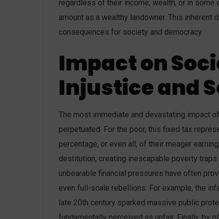
regardless of their income, wealth, or in some 
amount as a wealthy landowner. This inherent di
consequences for society and democracy.
Impact on Soci
Injustice and S
The most immediate and devastating impact of th
perpetuated. For the poor, this fixed tax repre
percentage, or even all, of their meager earning
destitution, creating inescapable poverty trap
unbearable financial pressures have often provo
even full-scale rebellions. For example, the in
late 20th century sparked massive public prote
fundamentally perceived as unfair. Finally, by p