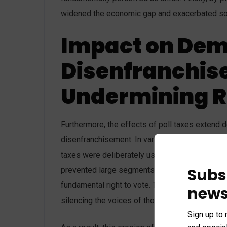
widened the economic gap and exacerbated socia
Impact on Dem
Disenfranchis
Undermining R
Furthermore, the effects of poll taxes extend d
disenfranchisement. In various historical contex
taxes were deliberately used as a condition for v
Subs
prevented large segments of the population, pa
fundamental right to vote. This insidious tacti
news
silencing the voices of those who were economi
Sign up to 