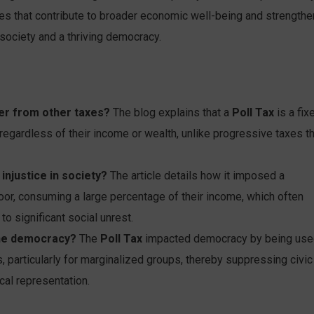
les that contribute to broader economic well-being and strengthe
 society and a thriving democracy.
fer from other taxes?
The blog explains that a
Poll Tax
is a fix
 regardless of their income or wealth, unlike progressive taxes t
injustice in society?
The article details how it imposed a
oor, consuming a large percentage of their income, which often
o significant social unrest.
ine democracy?
The
Poll Tax
impacted democracy by being us
hts, particularly for marginalized groups, thereby suppressing civic
cal representation.