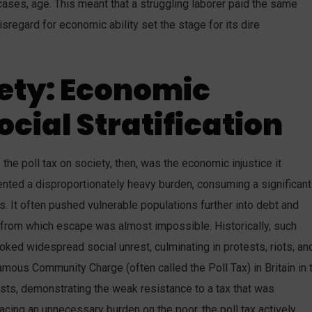
cases, age. This meant that a struggling laborer paid the same
sregard for economic ability set the stage for its dire
ety: Economic
ocial Stratification
e poll tax on society, then, was the economic injustice it
sented a disproportionately heavy burden, consuming a significant
s. It often pushed vulnerable populations further into debt and
s from which escape was almost impossible. Historically, such
ked widespread social unrest, culminating in protests, riots, an
famous Community Charge (often called the Poll Tax) in Britain in 
sts, demonstrating the weak resistance to a tax that was
lacing an unnecessary burden on the poor, the poll tax actively