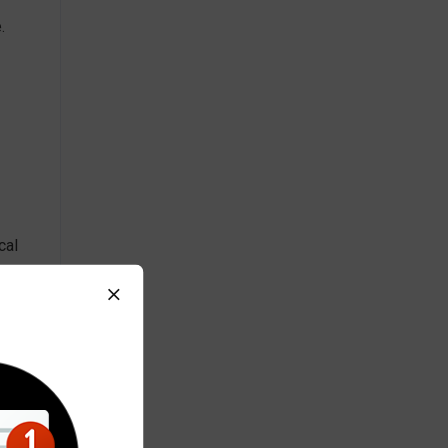
.
cal
ly
ir
,