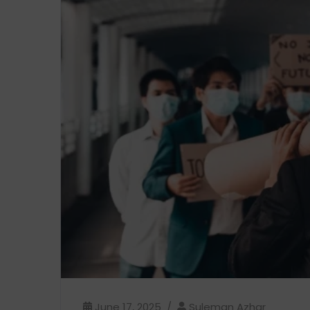
June 17, 2025
Suleman Azhar