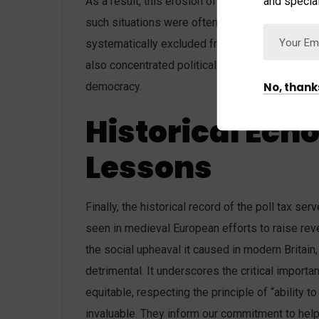
and special
As a result, this erosion of civic participation 
such situations were often less accountable to 
systematically excluded from the democratic pr
also concentrated political power in the hands o
No, thank
democracy.
Historical Ech
Lessons
Finally, the historical record of the poll tax se
seen in medieval European efforts to raise reve
the social upheaval it caused in modern Britai
detrimental. It underscores the critical importan
equitable, respecting the principle of “ability t
invaluable. They inform our commitment to help