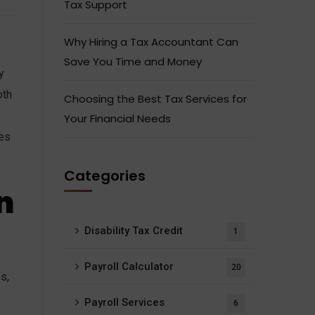
Tax Support
Why Hiring a Tax Accountant Can
Save You Time and Money
y
oth
Choosing the Best Tax Services for
Your Financial Needs
les
Categories
n
Disability Tax Credit
1
Payroll Calculator
20
s,
Payroll Services
6