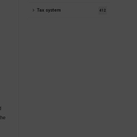
Tax system
412
d
the