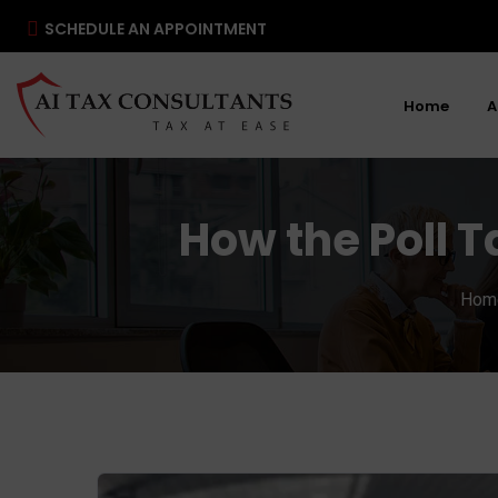
SCHEDULE AN APPOINTMENT
Home
A
How the Poll 
Hom