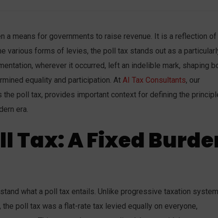
n a means for governments to raise revenue. It is a reflection of
e various forms of levies, the poll tax stands out as a particularl
mentation, wherever it occurred, left an indelible mark, shaping b
mined equality and participation. At
AI Tax Consultants
, our
s the poll tax, provides important context for defining the princip
dern era.
ll Tax: A Fixed Burde
rstand what a poll tax entails. Unlike progressive taxation system
, the poll tax was a flat-rate tax levied equally on everyone,