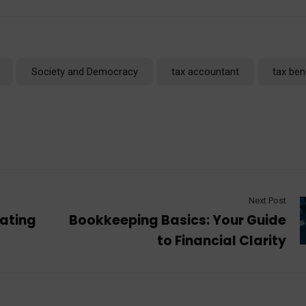
Society and Democracy
tax accountant
tax ben
Next Post
rating
Bookkeeping Basics: Your Guide
to Financial Clarity