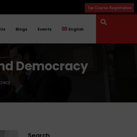
Tax Course Registration
 Us
Blogs
Events
English
 and Democracy
cracy
Search