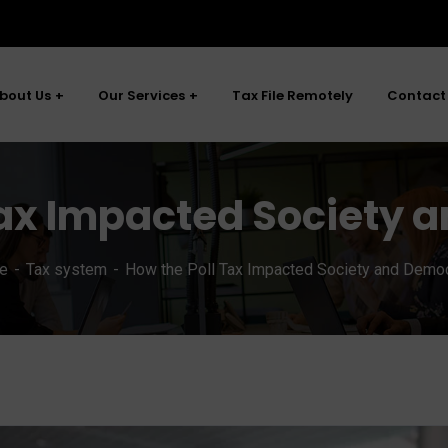
bout Us
Our Services
Tax File Remotely
Contact
Tax Impacted Society
e
Tax system
How the Poll Tax Impacted Society and Demo