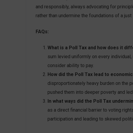
and responsibly, always advocating for princip
rather than undermine the foundations of a just
FAQs:
What is a Poll Tax and how does it dif
sum levied uniformly on every individual,
consider ability to pay.
How did the Poll Tax lead to economic 
disproportionately heavy burden on the p
pushed them into deeper poverty and led t
In what ways did the Poll Tax underm
as a direct financial barrier to voting rig
participation and leading to skewed politi