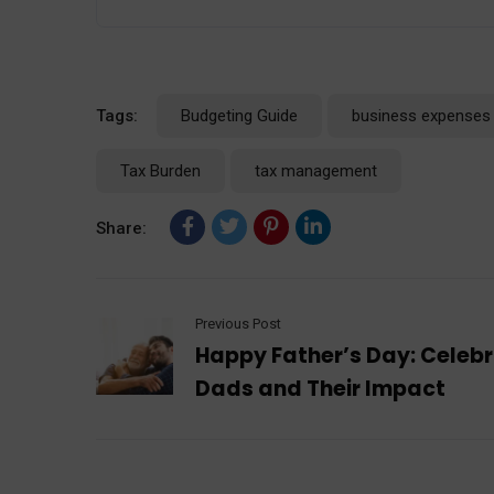
Tags:
Budgeting Guide
business expenses
Tax Burden
tax management
Share:
Previous Post
Happy Father’s Day: Celeb
Dads and Their Impact