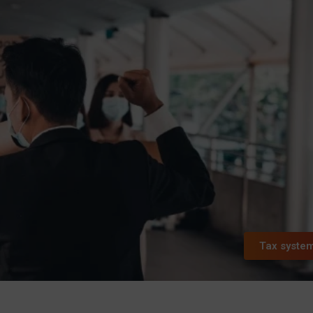
Tax syste