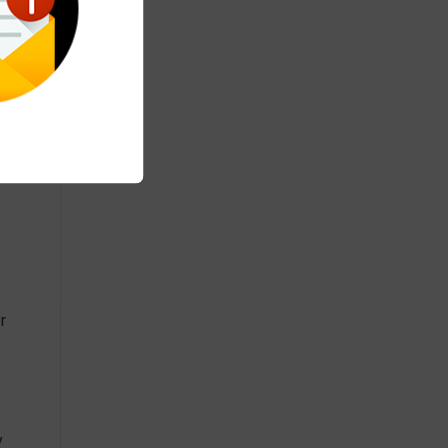
 and
r
y