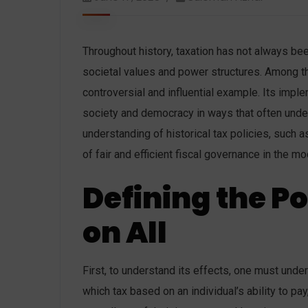
Throughout history, taxation has not always bee
societal values ​​and power structures. Among th
controversial and influential example. Its imple
society and democracy in ways that often under
understanding of historical tax policies, such a
of fair and efficient fiscal governance in the mo
Defining the Po
on All
First, to understand its effects, one must unde
which tax based on an individual’s ability to pay