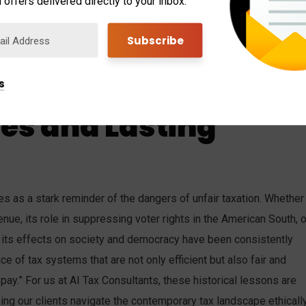
 offers delivered directly to your inbox.
led to a decline in political representation. Elected governments in
the wider public, as a significant segment of citizens was
ocess. This not only perpetuated existing social hierarchies but
f a wealthy few, further entrenching inequalities in both society
s
oes and Lasting
rves as a stark reminder of the dangers of unfair taxation. Whether
nue, its role in suppressing voter rights in the American South, o
n, its effects on society and democracy have been consistently
ce of tax systems that are not only efficient but also fair and
o pay.” For us at AI Tax Consultants, these historical lessons are
ing our clients navigate the contemporary tax landscape ethicall