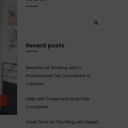
Recent posts
Benefits of Working with a
Professional Tax Consultant in
Canada
Help with Taxes and Stay CRA
m
Compliant
Save Time on Tax Filing with Expert