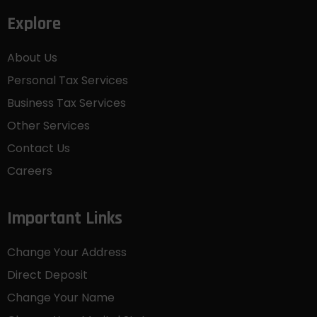
Explore
About Us
Personal Tax Services
Business Tax Services
Other Services
Contact Us
Careers
Important Links
Change Your Address
Direct Deposit
Change Your Name