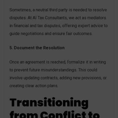
Sometimes, a neutral third party is needed to resolve
disputes. At AI Tax Consultants, we act as mediators
in financial and tax disputes, offering expert advice to
guide negotiations and ensure fair outcomes.
5. Document the Resolution
Once an agreement is reached, formalize it in writing
to prevent future misunderstandings. This could
involve updating contracts, adding new provisions, or
creating clear action plans.
Transitioning
from Conflict to