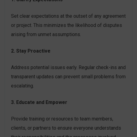
Set clear expectations at the outset of any agreement
or project. This minimizes the likelihood of disputes
arising from unmet assumptions.
2. Stay Proactive
Address potential issues early. Regular check-ins and
transparent updates can prevent small problems from
escalating.
3. Educate and Empower
Provide training or resources to team members,
clients, or partners to ensure everyone understands