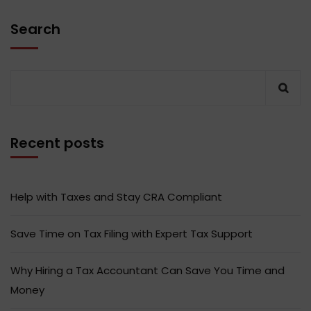
Search
Recent posts
Help with Taxes and Stay CRA Compliant
Save Time on Tax Filing with Expert Tax Support
Why Hiring a Tax Accountant Can Save You Time and
Money