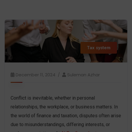
Tax system
December 11, 2024
Suleman Azhar
Conflict is inevitable, whether in personal
relationships, the workplace, or business matters. In
the world of finance and taxation, disputes often arise
due to misunderstandings, differing interests, or