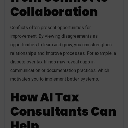
Collaboration
Conflicts often present opportunities for
improvement. By viewing disagreements as
opportunities to learn and grow, you can strengthen
relationships and improve processes. For example, a
dispute over tax filings may reveal gaps in
communication or documentation practices, which
motivates you to implement better systems.
How AI Tax
Consultants Can
Help