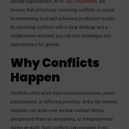
unclear expectations. At
AI Tax Consultants
, we
believe that effectively resolving conflicts is crucial
to maintaining trust and achieving productive results.
By resolving conflicts with a clear strategy and a
collaborative mindset, you can turn challenges into
opportunities for growth.
Why Conflicts
Happen
Conflicts often arise from miscommunication, unmet
expectations, or differing priorities. In the tax context,
disputes can arise over unclear contract terms,
unexpected financial obligations, or disagreements
during an audit. Such conflicts can escalate if not