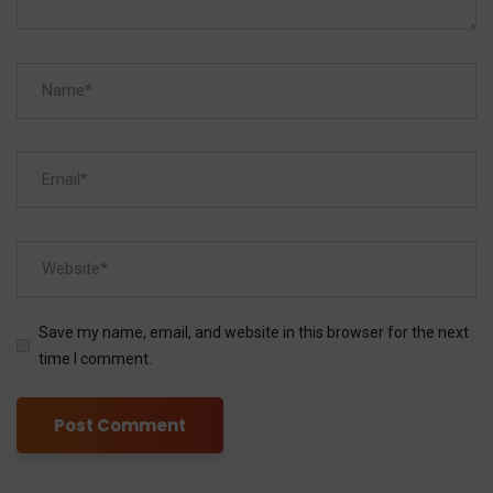
Save my name, email, and website in this browser for the next
time I comment.