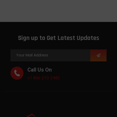
Sign up to Get Latest Updates
Call Us On
+1 866-210-2482