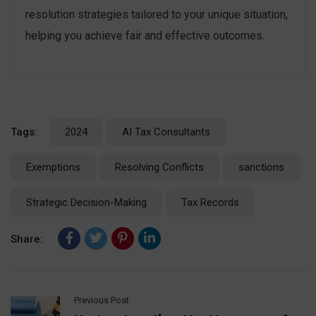
resolution strategies tailored to your unique situation,
helping you achieve fair and effective outcomes.
Tags:
2024
AI Tax Consultants
Exemptions
Resolving Conflicts
sanctions
Strategic Decision-Making
Tax Records
Share:
Previous Post