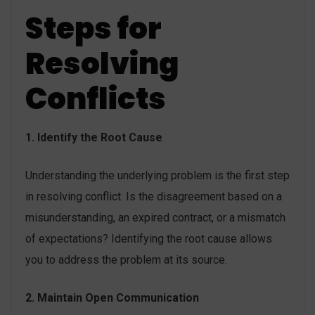
Steps for
Resolving
Conflicts
1. Identify the Root Cause
Understanding the underlying problem is the first step
in resolving conflict. Is the disagreement based on a
misunderstanding, an expired contract, or a mismatch
of expectations? Identifying the root cause allows
you to address the problem at its source.
2. Maintain Open Communication