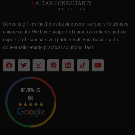
Consulting Firm that helps businesses like yours to achieve
unique goals. We have supported numerous clients and our
expert professionals will partner with your business to
deliver tailor-made practical solutions, fast.