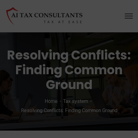
Resolving Conflicts:
Finding Common
Ground
Home
Tax system
Resolving Conflicts: Finding Common Ground