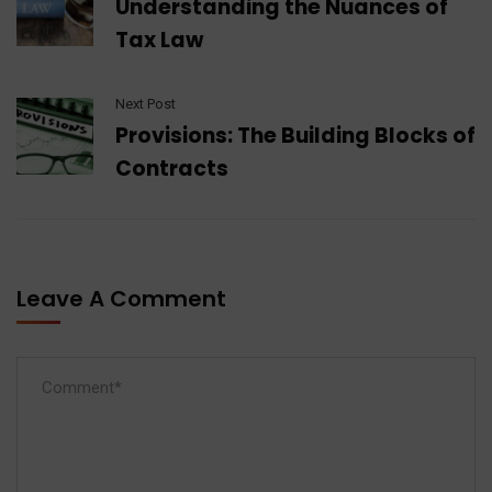
Understanding the Nuances of
Tax Law
Next Post
Provisions: The Building Blocks of
Contracts
Leave A Comment