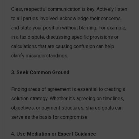
Clear, respectful communication is key. Actively listen
to all parties involved, acknowledge their concerns,
and state your position without blaming. For example,
in a tax dispute, discussing specific provisions or
calculations that are causing confusion can help
clarify misunderstandings.
3. Seek Common Ground
Finding areas of agreement is essential to creating a
solution strategy. Whether it’s agreeing on timelines,
objectives, or payment structures, shared goals can
serve as the basis for compromise.
4. Use Mediation or Expert Guidance