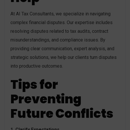
At AI Tax Consultants, we specialize in navigating
complex financial disputes. Our expertise includes
resolving disputes related to tax audits, contract
misunderstandings, and compliance issues. By
providing clear communication, expert analysis, and
strategic solutions, we help our clients turn disputes
into productive outcomes.
Tips for
Preventing
Future Conflicts
1. Clarify Expectations