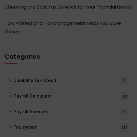
Choosing the Best Tax Services for Your Financial Needs
How Professional Tax Management Helps You Save
Money
Categories
Disability Tax Credit
1
Payroll Calculator
20
Payroll Services
6
Tax system
411