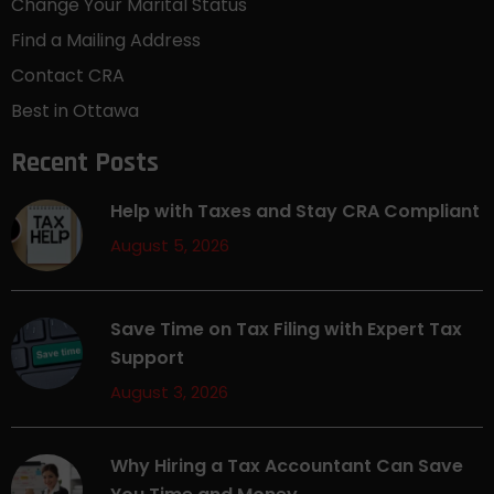
Change Your Marital Status
Find a Mailing Address
Contact CRA
Best in Ottawa
Recent Posts
Help with Taxes and Stay CRA Compliant
August 5, 2026
Save Time on Tax Filing with Expert Tax
Support
August 3, 2026
Why Hiring a Tax Accountant Can Save