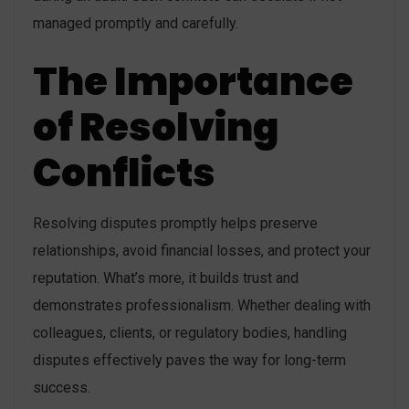
managed promptly and carefully.
The Importance
of Resolving
Conflicts
Resolving disputes promptly helps preserve
relationships, avoid financial losses, and protect your
reputation. What’s more, it builds trust and
demonstrates professionalism. Whether dealing with
colleagues, clients, or regulatory bodies, handling
disputes effectively paves the way for long-term
success.