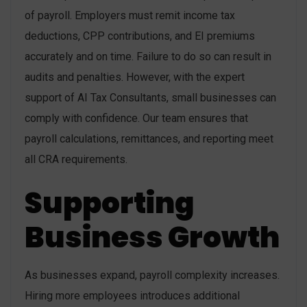
of payroll. Employers must remit income tax
deductions, CPP contributions, and EI premiums
accurately and on time. Failure to do so can result in
audits and penalties. However, with the expert
support of AI Tax Consultants, small businesses can
comply with confidence. Our team ensures that
payroll calculations, remittances, and reporting meet
all CRA requirements.
Supporting
Business Growth
As businesses expand, payroll complexity increases.
Hiring more employees introduces additional