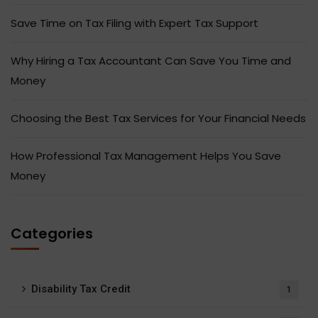
Save Time on Tax Filing with Expert Tax Support
Why Hiring a Tax Accountant Can Save You Time and
Money
Choosing the Best Tax Services for Your Financial Needs
How Professional Tax Management Helps You Save
Money
Categories
Disability Tax Credit
1