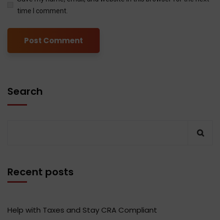
time I comment.
Search
Recent posts
Help with Taxes and Stay CRA Compliant