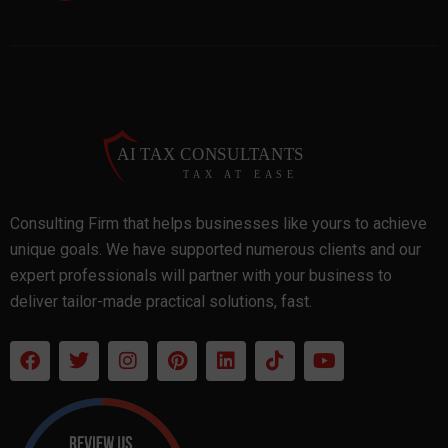
Consulting Firm that helps businesses like yours to achieve
unique goals. We have supported numerous clients and our
expert professionals will partner with your business to
deliver tailor-made practical solutions, fast.