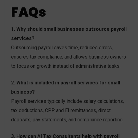
FAQs
1. Why should small businesses outsource payroll
services?
Outsourcing payroll saves time, reduces errors,
ensures tax compliance, and allows business owners
to focus on growth instead of administrative tasks.
2. What is included in payroll services for small
business?
Payroll services typically include salary calculations,
tax deductions, CPP and EI remittances, direct
deposits, pay statements, and compliance reporting.
3. How can AI Tax Consultants help with payroll