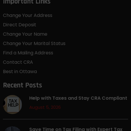
Important Links
Change Your Address
Direct Deposit
Change Your Name
Change Your Marital Status
Find a Mailing Address
Contact CRA
Best in Ottawa
Recent Posts
Help with Taxes and Stay CRA Compliant
August 5, 2026
Save Time on Tax Filing with Expert Tax