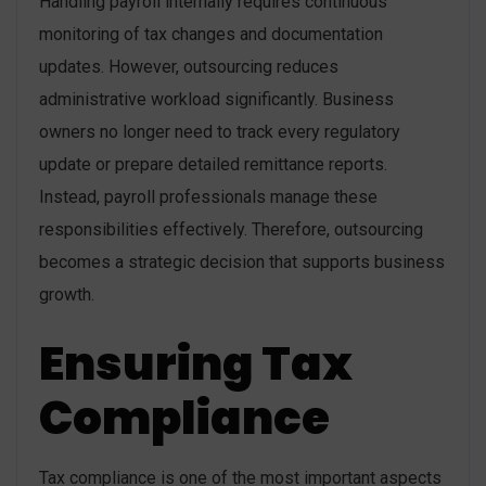
Handling payroll internally requires continuous
monitoring of tax changes and documentation
updates. However, outsourcing reduces
administrative workload significantly. Business
owners no longer need to track every regulatory
update or prepare detailed remittance reports.
Instead, payroll professionals manage these
responsibilities effectively. Therefore, outsourcing
becomes a strategic decision that supports business
growth.
Ensuring Tax
Compliance
Tax compliance is one of the most important aspects