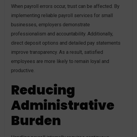
When payroll errors occur, trust can be affected. By
implementing reliable payroll services for small
businesses, employers demonstrate
professionalism and accountability. Additionally,
direct deposit options and detailed pay statements
improve transparency. As a result, satisfied
employees are more likely to remain loyal and
productive.
Reducing
Administrative
Burden