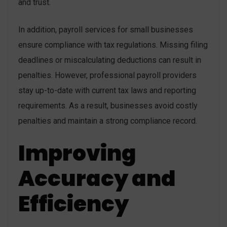
and trust.
In addition, payroll services for small businesses
ensure compliance with tax regulations. Missing filing
deadlines or miscalculating deductions can result in
penalties. However, professional payroll providers
stay up-to-date with current tax laws and reporting
requirements. As a result, businesses avoid costly
penalties and maintain a strong compliance record.
Improving
Accuracy and
Efficiency