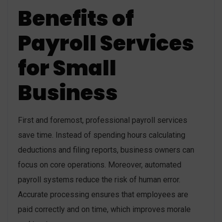
Benefits of
Payroll Services
for Small
Business
First and foremost, professional payroll services
save time. Instead of spending hours calculating
deductions and filing reports, business owners can
focus on core operations. Moreover, automated
payroll systems reduce the risk of human error.
Accurate processing ensures that employees are
paid correctly and on time, which improves morale