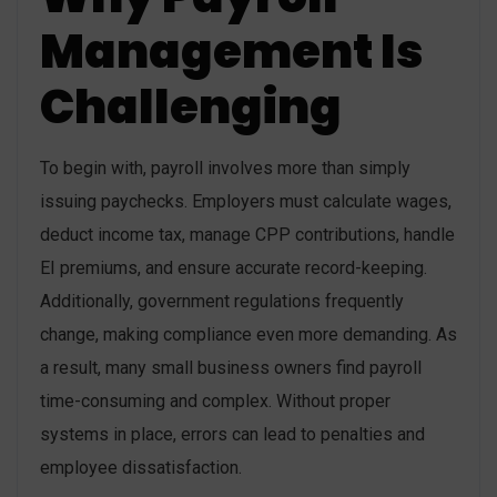
Management Is
Challenging
To begin with, payroll involves more than simply
issuing paychecks. Employers must calculate wages,
deduct income tax, manage CPP contributions, handle
EI premiums, and ensure accurate record-keeping.
Additionally, government regulations frequently
change, making compliance even more demanding. As
a result, many small business owners find payroll
time-consuming and complex. Without proper
systems in place, errors can lead to penalties and
employee dissatisfaction.