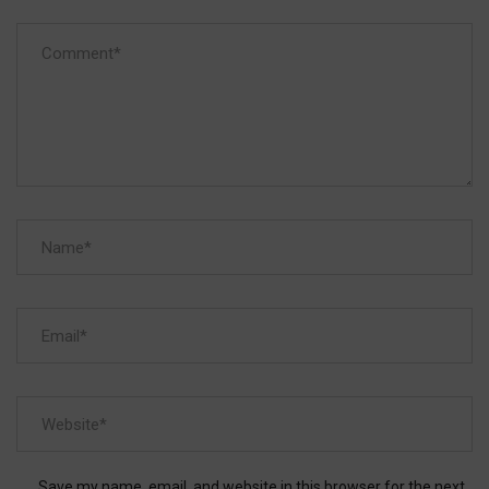
Save my name, email, and website in this browser for the next