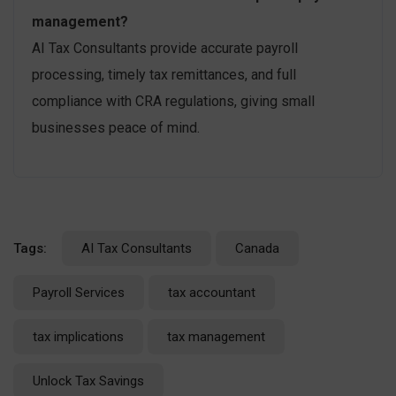
management?
AI Tax Consultants provide accurate payroll
processing, timely tax remittances, and full
compliance with CRA regulations, giving small
businesses peace of mind.
Tags:
AI Tax Consultants
Canada
Payroll Services
tax accountant
tax implications
tax management
Unlock Tax Savings