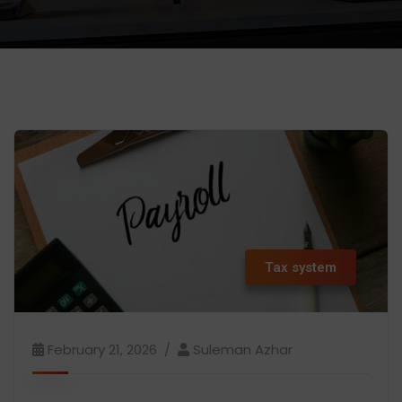
Tax system
February 21, 2026
Suleman Azhar