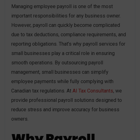
Managing employee payroll is one of the most
important responsibilities for any business owner.
However, payroll can quickly become complicated
due to tax deductions, compliance requirements, and
reporting obligations. That’s why payroll services for
small businesses play a critical role in ensuring
smooth operations. By outsourcing payroll
management, small businesses can simplify
employee payments while fully complying with
Canadian tax regulations. At
AI Tax Consultants
, we
provide professional payroll solutions designed to
reduce stress and improve accuracy for business
owners.
Why Payroll