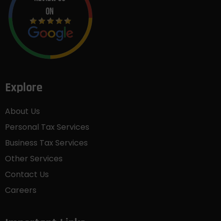
Explore
About Us
Personal Tax Services
Business Tax Services
Other Services
Contact Us
Careers