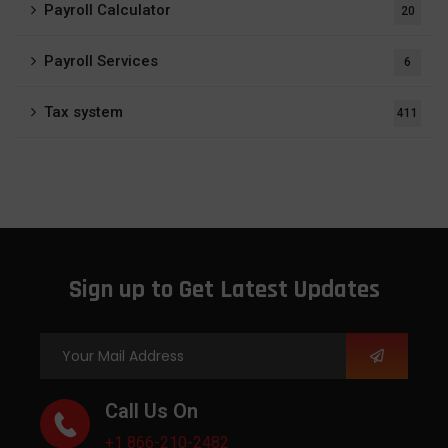
Payroll Calculator
20
Payroll Services
6
Tax system
411
Sign up to Get Latest Updates
Call Us On
+1 866-210-2482