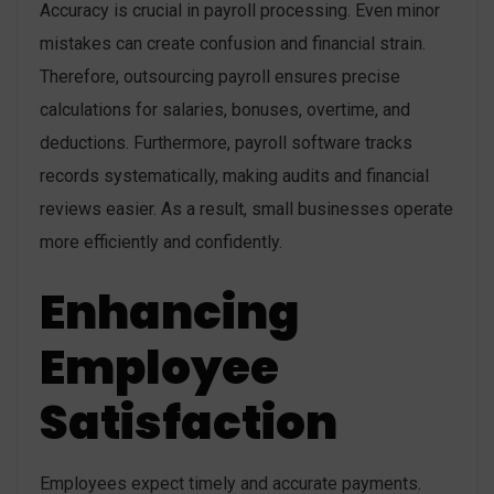
Accuracy is crucial in payroll processing. Even minor
mistakes can create confusion and financial strain.
Therefore, outsourcing payroll ensures precise
calculations for salaries, bonuses, overtime, and
deductions. Furthermore, payroll software tracks
records systematically, making audits and financial
reviews easier. As a result, small businesses operate
more efficiently and confidently.
Enhancing
Employee
Satisfaction
Employees expect timely and accurate payments.