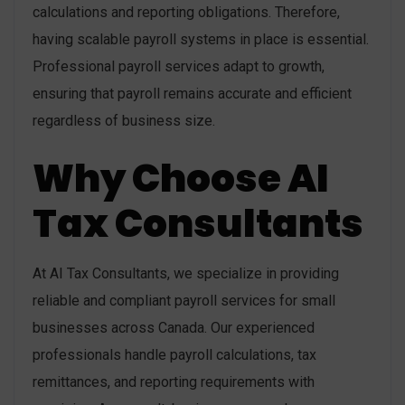
calculations and reporting obligations. Therefore,
having scalable payroll systems in place is essential.
Professional payroll services adapt to growth,
ensuring that payroll remains accurate and efficient
regardless of business size.
Why Choose AI
Tax Consultants
At AI Tax Consultants, we specialize in providing
reliable and compliant payroll services for small
businesses across Canada. Our experienced
professionals handle payroll calculations, tax
remittances, and reporting requirements with