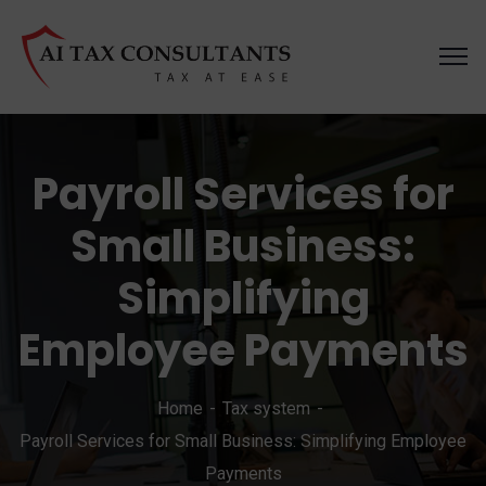
Payroll Services for
Small Business:
Simplifying
Employee Payments
Home
Tax system
Payroll Services for Small Business: Simplifying Employee
Payments