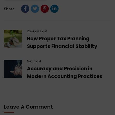
Share:
Previous Post
How Proper Tax Planning
Supports Financial Stability
Next Post
Accuracy and Precision in
Modern Accounting Practices
Leave A Comment