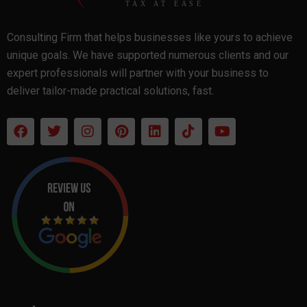
Consulting Firm that helps businesses like yours to achieve
unique goals. We have supported numerous clients and our
expert professionals will partner with your business to
deliver tailor-made practical solutions, fast.