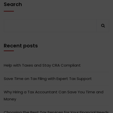
Search
Recent posts
Help with Taxes and Stay CRA Compliant
Save Time on Tax Filing with Expert Tax Support
Why Hiring a Tax Accountant Can Save You Time and
Money
Choosing the Best Tax Services for Your Financial Needs