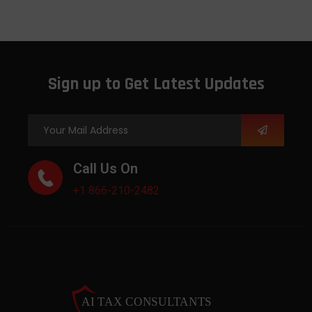
Sign up to Get Latest Updates
Call Us On
+1 866-210-2482