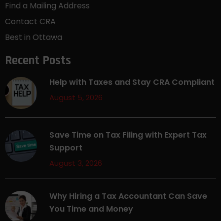
Find a Mailing Address
Contact CRA
Best in Ottawa
Recent Posts
Help with Taxes and Stay CRA Compliant
August 5, 2026
Save Time on Tax Filing with Expert Tax
Support
August 3, 2026
Why Hiring a Tax Accountant Can Save
You Time and Money