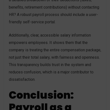
benefits, retirement contributions) without contacting
HR? A robust payroll process should include a user-
friendly self-service portal.
Additionally, clear, accessible salary information
empowers employees. It shows them that the
company is treating the entire compensation package,
not just their total salary, with fairness and openness.
This transparency builds trust in the system and
reduces confusion, which is a major contributor to
dissatisfaction.
Conclusion:
Payroll as a