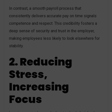
In contrast, a smooth payroll process that
consistently delivers accurate pay on time signals
competence and respect. This credibility fosters a
deep sense of security and trust in the employer,
making employees less likely to look elsewhere for
stability.
2. Reducing
Stress,
Increasing
Focus