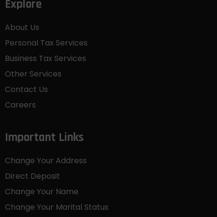
Explore
About Us
Personal Tax Services
Business Tax Services
Other Services
Contact Us
Careers
Important Links
Change Your Address
Direct Deposit
Change Your Name
Change Your Marital Status