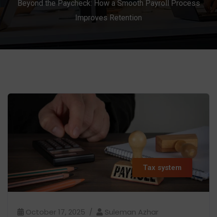
Beyond the Paycheck: How a Smooth Payroll Process
Improves Retention
Tax system
October 17, 2025
Suleman Azhar