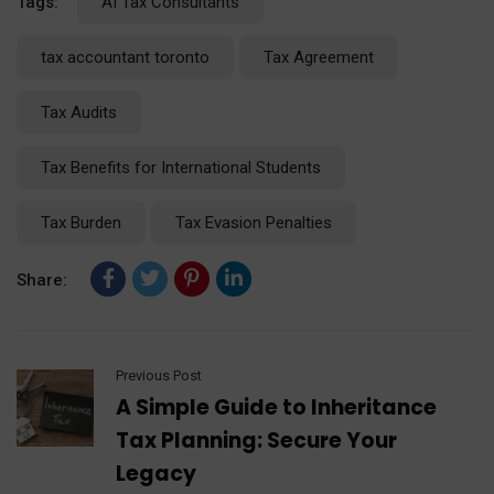
Tags:
AI Tax Consultants
tax accountant toronto
Tax Agreement
Tax Audits
Tax Benefits for International Students
Tax Burden
Tax Evasion Penalties
Share:
Previous Post
A Simple Guide to Inheritance
Tax Planning: Secure Your
Legacy