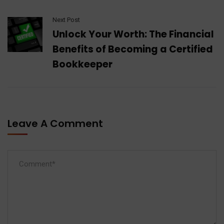
Next Post
Unlock Your Worth: The Financial
Benefits of Becoming a Certified
Bookkeeper
Leave A Comment