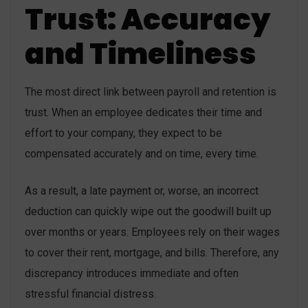
Trust: Accuracy
and Timeliness
The most direct link between payroll and retention is
trust. When an employee dedicates their time and
effort to your company, they expect to be
compensated accurately and on time, every time.
As a result, a late payment or, worse, an incorrect
deduction can quickly wipe out the goodwill built up
over months or years. Employees rely on their wages
to cover their rent, mortgage, and bills. Therefore, any
discrepancy introduces immediate and often
stressful financial distress.