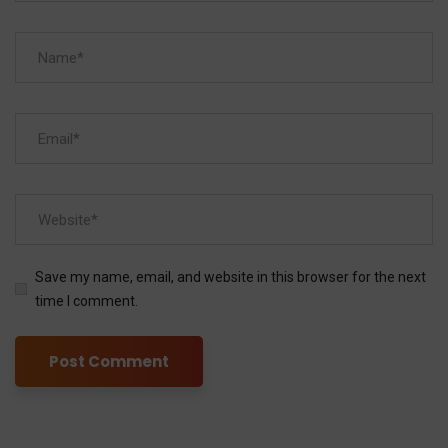
Save my name, email, and website in this browser for the next
time I comment.