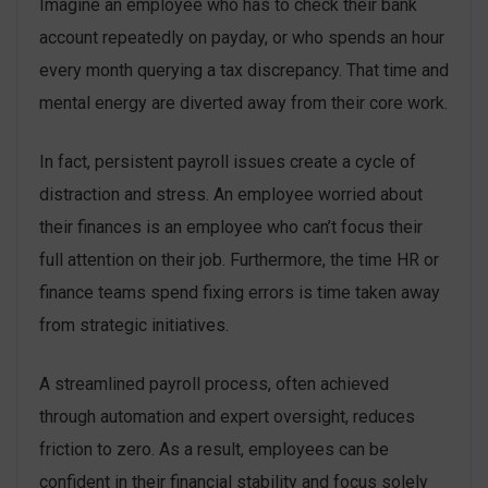
Imagine an employee who has to check their bank
account repeatedly on payday, or who spends an hour
every month querying a tax discrepancy. That time and
mental energy are diverted away from their core work.
In fact, persistent payroll issues create a cycle of
distraction and stress. An employee worried about
their finances is an employee who can’t focus their
full attention on their job. Furthermore, the time HR or
finance teams spend fixing errors is time taken away
from strategic initiatives.
A streamlined payroll process, often achieved
through automation and expert oversight, reduces
friction to zero. As a result, employees can be
confident in their financial stability and focus solely