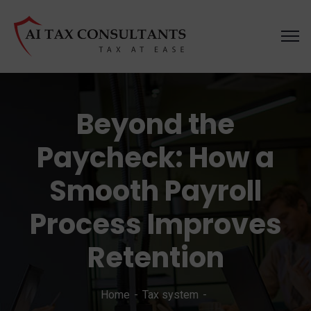
Beyond the
Paycheck: How a
Smooth Payroll
Process Improves
Retention
Home
Tax system