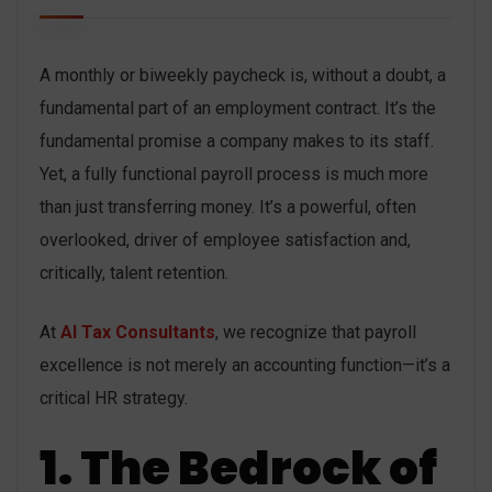
A monthly or biweekly paycheck is, without a doubt, a
fundamental part of an employment contract. It’s the
fundamental promise a company makes to its staff.
Yet, a fully functional payroll process is much more
than just transferring money. It’s a powerful, often
overlooked, driver of employee satisfaction and,
critically, talent retention.
At
AI Tax Consultants
, we recognize that payroll
excellence is not merely an accounting function—it’s a
critical HR strategy.
1. The Bedrock of