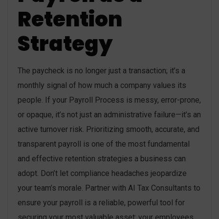
Retention
Strategy
The paycheck is no longer just a transaction; it’s a
monthly signal of how much a company values its
people. If your Payroll Process is messy, error-prone,
or opaque, it’s not just an administrative failure—it’s an
active turnover risk. Prioritizing smooth, accurate, and
transparent payroll is one of the most fundamental
and effective retention strategies a business can
adopt. Don’t let compliance headaches jeopardize
your team’s morale. Partner with AI Tax Consultants to
ensure your payroll is a reliable, powerful tool for
securing your most valuable asset: your employees.