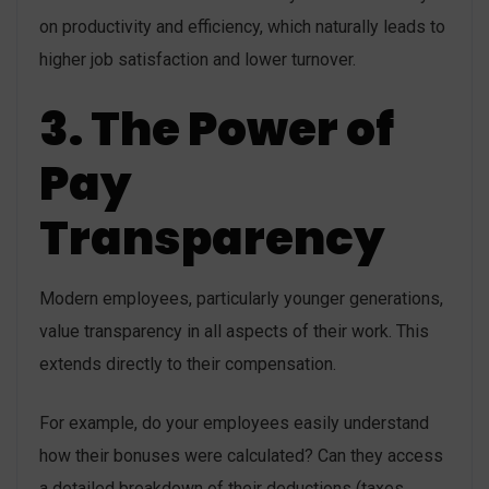
on productivity and efficiency, which naturally leads to
higher job satisfaction and lower turnover.
3. The Power of
Pay
Transparency
Modern employees, particularly younger generations,
value transparency in all aspects of their work. This
extends directly to their compensation.
For example, do your employees easily understand
how their bonuses were calculated? Can they access
a detailed breakdown of their deductions (taxes,