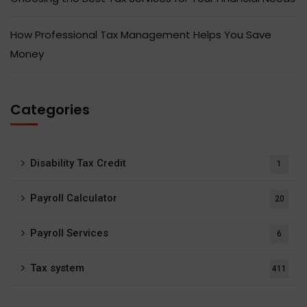
How Professional Tax Management Helps You Save
Money
Categories
Disability Tax Credit
1
Payroll Calculator
20
Payroll Services
6
Tax system
411