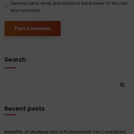
Save my name, email, and website in this browser for the next
time I comment.
Search
Recent posts
Benefits of Working with a Professional Tax Consultant