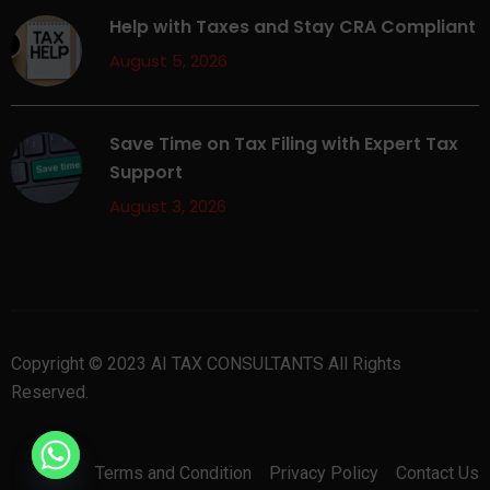
Help with Taxes and Stay CRA Compliant
August 5, 2026
Save Time on Tax Filing with Expert Tax
Support
August 3, 2026
Copyright © 2023 AI TAX CONSULTANTS All Rights
Reserved.
Terms and Condition
Privacy Policy
Contact Us