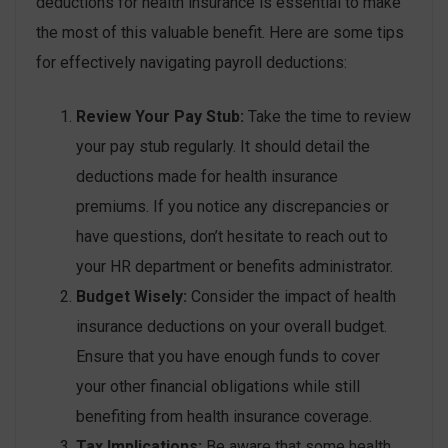
deductions for health insurance is essential to make
the most of this valuable benefit. Here are some tips
for effectively navigating payroll deductions:
Review Your Pay Stub:
Take the time to review
your pay stub regularly. It should detail the
deductions made for health insurance
premiums. If you notice any discrepancies or
have questions, don’t hesitate to reach out to
your HR department or benefits administrator.
Budget Wisely:
Consider the impact of health
insurance deductions on your overall budget.
Ensure that you have enough funds to cover
your other financial obligations while still
benefiting from health insurance coverage.
Tax Implications:
Be aware that some health