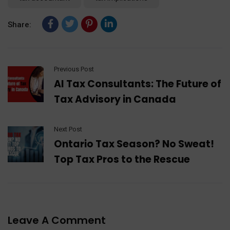
Share:
Previous Post
AI Tax Consultants: The Future of
Tax Advisory in Canada
Next Post
Ontario Tax Season? No Sweat!
Top Tax Pros to the Rescue
Leave A Comment