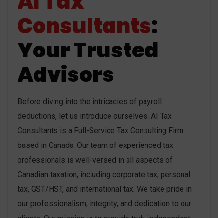
AI Tax
Consultants
:
Your Trusted
Advisors
Before diving into the intricacies of payroll
deductions, let us introduce ourselves. AI Tax
Consultants is a Full-Service Tax Consulting Firm
based in Canada. Our team of experienced tax
professionals is well-versed in all aspects of
Canadian taxation, including corporate tax, personal
tax, GST/HST, and international tax. We take pride in
our professionalism, integrity, and dedication to our