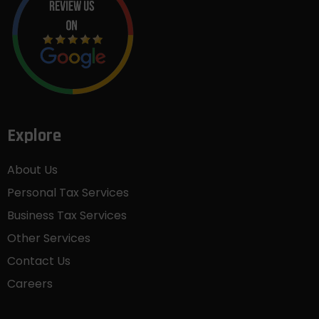
Explore
About Us
Personal Tax Services
Business Tax Services
Other Services
Contact Us
Careers