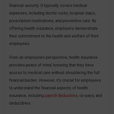
financial security. It typically covers medical
expenses, including doctor visits, hospital stays,
prescription medications, and preventive care. By
offering health insurance, employers demonstrate
their commitment to the health and welfare of their
employees.
From an employee’s perspective, health insurance
provides peace of mind, knowing that they have
access to medical care without shouldering the full
financial burden. However, it’s crucial for employees
to understand the financial aspects of health
insurance, including
payroll deductions
, co-pays, and
deductibles.