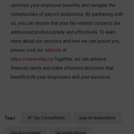
optimize your employee benefits and navigate the
complexities of payroll deductions. By partnering with
us, you can ensure that your tax-related concerns are
addressed professionally and effectively. To learn
more about our services and how we can assist you,
please visit our
website
at
https://www.aitax.ca
.Together, we can achieve
financial clarity and make informed decisions that
benefit both your employees and your business.
Tags:
AI Tax Consultants
payroll deductions
tax accountant
tax implications