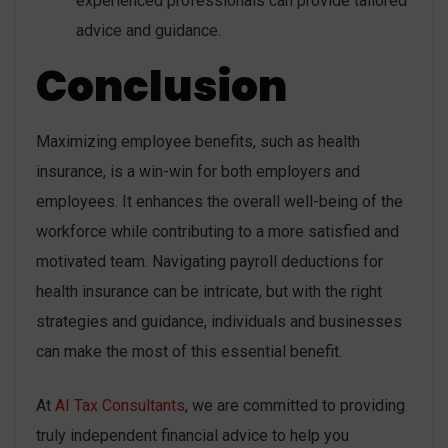
experienced professionals can provide tailored
advice and guidance.
Conclusion
Maximizing employee benefits, such as health
insurance, is a win-win for both employers and
employees. It enhances the overall well-being of the
workforce while contributing to a more satisfied and
motivated team. Navigating payroll deductions for
health insurance can be intricate, but with the right
strategies and guidance, individuals and businesses
can make the most of this essential benefit.
At
AI Tax Consultants
, we are committed to providing
truly independent financial advice to help you