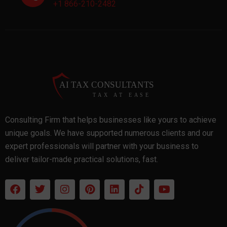
+1 866-210-2482
Consulting Firm that helps businesses like yours to achieve
unique goals. We have supported numerous clients and our
expert professionals will partner with your business to
deliver tailor-made practical solutions, fast.