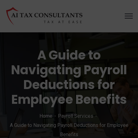
A Guide to
Navigating Payroll
Deductions for
Employee Benefits
Home
Payroll Services
A Guide to Navigating Payroll Deductions for Employee
Benefits