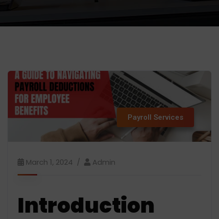
Payroll Services
March 1, 2024
Admin
Introduction