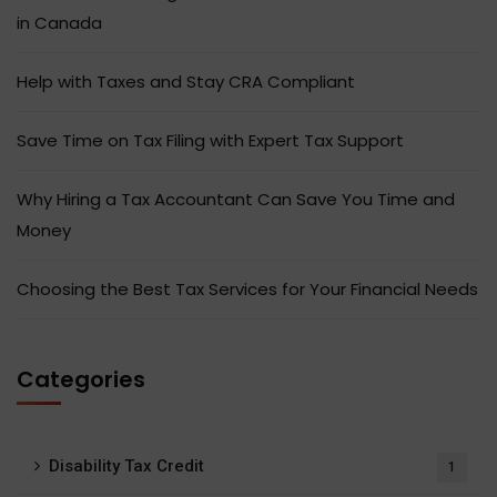
in Canada
Help with Taxes and Stay CRA Compliant
Save Time on Tax Filing with Expert Tax Support
Why Hiring a Tax Accountant Can Save You Time and
Money
Choosing the Best Tax Services for Your Financial Needs
Categories
Disability Tax Credit
1