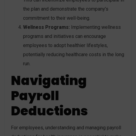
the plan and demonstrate the company’s
commitment to their well-being.
Wellness Programs:
Implementing wellness
programs and initiatives can encourage
employees to adopt healthier lifestyles,
potentially reducing healthcare costs in the long
run.
Navigating
Payroll
Deductions
For employees, understanding and managing payroll