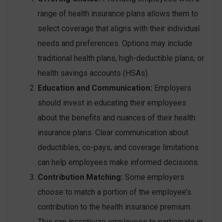
range of health insurance plans allows them to
select coverage that aligns with their individual
needs and preferences. Options may include
traditional health plans, high-deductible plans, or
health savings accounts (HSAs).
Education and Communication:
Employers
should invest in educating their employees
about the benefits and nuances of their health
insurance plans. Clear communication about
deductibles, co-pays, and coverage limitations
can help employees make informed decisions.
Contribution Matching:
Some employers
choose to match a portion of the employee’s
contribution to the health insurance premium.
This can incentivize employees to participate in