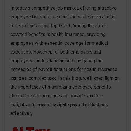
In today’s competitive job market, offering attractive
employee benefits is crucial for businesses aiming
to recruit and retain top talent. Among the most
coveted benefits is health insurance, providing
employees with essential coverage for medical
expenses. However, for both employers and
employees, understanding and navigating the
intricacies of payroll deductions for health insurance
can be a complex task. In this blog, we’ll shed light on
the importance of maximizing employee benefits
through health insurance and provide valuable
insights into how to navigate payroll deductions
effectively.