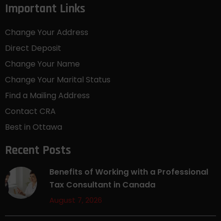
Important Links
Change Your Address
Direct Deposit
Change Your Name
Change Your Marital Status
Find a Mailing Address
Contact CRA
Best in Ottawa
Recent Posts
Benefits of Working with a Professional
Tax Consultant in Canada
August 7, 2026