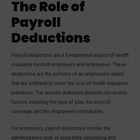
The Role of
Payroll
Deductions
Payroll deductions are a fundamental aspect of health
insurance for both employers and employees. These
deductions are the portions of an employee’s salary
that are withheld to cover the cost of health insurance
premiums. The amount deducted depends on various
factors, including the type of plan, the level of
coverage, and the employee’s contribution.
For employers, payroll deductions involve the
administrative task of accurately calculating and