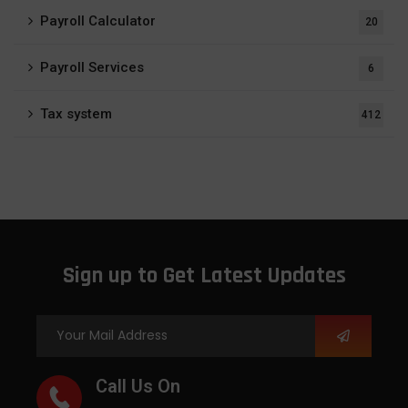
Payroll Calculator
20
Payroll Services
6
Tax system
412
Sign up to Get Latest Updates
Call Us On