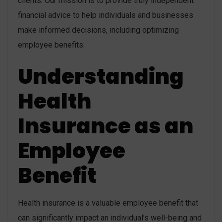
clients. Our mission is to provide truly independent
financial advice to help individuals and businesses
make informed decisions, including optimizing
employee benefits.
Understanding
Health
Insurance as an
Employee
Benefit
Health insurance is a valuable employee benefit that
can significantly impact an individual’s well-being and