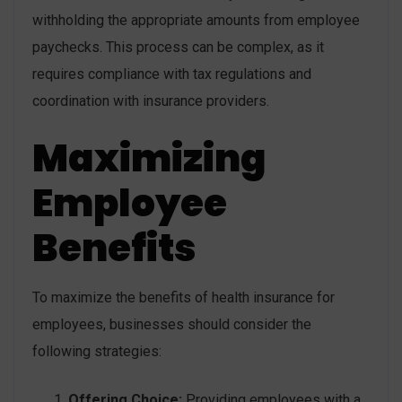
withholding the appropriate amounts from employee
paychecks. This process can be complex, as it
requires compliance with tax regulations and
coordination with insurance providers.
Maximizing
Employee
Benefits
To maximize the benefits of health insurance for
employees, businesses should consider the
following strategies:
Offering Choice:
Providing employees with a