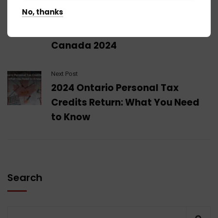
Previous Post
No, thanks
Navigating Your Financial
Landscape: Tax Brackets
Canada 2024
Next Post
2024 Ontario Personal Tax
Credits Return: What You Need
to Know
Search