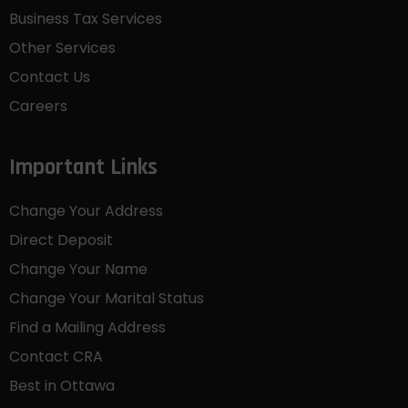
Business Tax Services
Other Services
Contact Us
Careers
Important Links
Change Your Address
Direct Deposit
Change Your Name
Change Your Marital Status
Find a Mailing Address
Contact CRA
Best in Ottawa