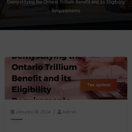
Demystifying the Ontario Trillium Benefit and its Eligibility
Requirements
Tax system
January 18, 2024
Admin