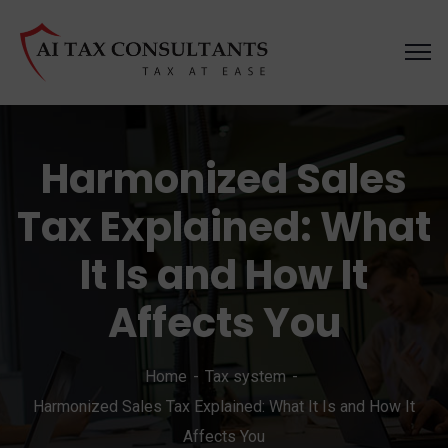
Harmonized Sales
Tax Explained: What
It Is and How It
Affects You
Home
Tax system
Harmonized Sales Tax Explained: What It Is and How It
Affects You