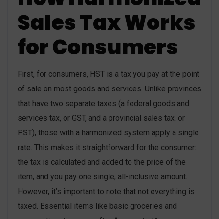
Sales Tax Works
for Consumers
First, for consumers, HST is a tax you pay at the point
of sale on most goods and services. Unlike provinces
that have two separate taxes (a federal goods and
services tax, or GST, and a provincial sales tax, or
PST), those with a harmonized system apply a single
rate. This makes it straightforward for the consumer:
the tax is calculated and added to the price of the
item, and you pay one single, all-inclusive amount.
However, it’s important to note that not everything is
taxed. Essential items like basic groceries and