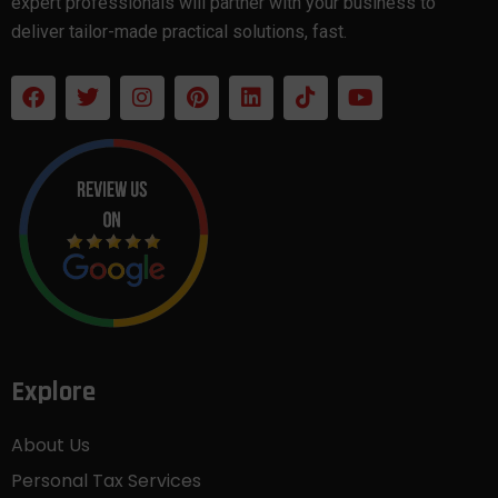
expert professionals will partner with your business to
deliver tailor-made practical solutions, fast.
Explore
About Us
Personal Tax Services