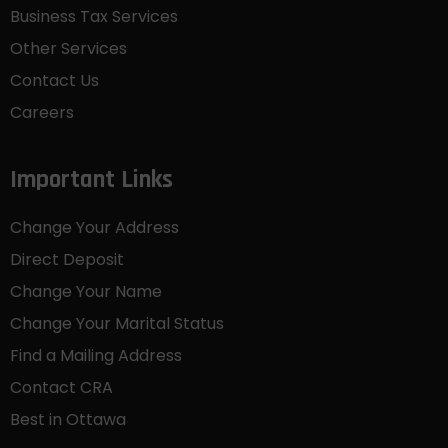
Business Tax Services
Other Services
Contact Us
Careers
Important Links
Change Your Address
Direct Deposit
Change Your Name
Change Your Marital Status
Find a Mailing Address
Contact CRA
Best in Ottawa