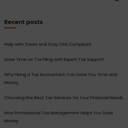
Recent posts
Help with Taxes and Stay CRA Compliant
Save Time on Tax Filing with Expert Tax Support
Why Hiring a Tax Accountant Can Save You Time and
Money
Choosing the Best Tax Services for Your Financial Needs
How Professional Tax Management Helps You Save
Money