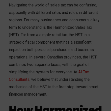
Navigating the world of sales tax can be confusing,
especially with different rates and rules in different
regions. For many businesses and consumers, a key
term to understand is the Harmonized Sales Tax
(HST). Far from a simple retail tax, the HST is a
strategic fiscal component that has a significant
impact on both personal purchases and business
operations. In several Canadian provinces, the HST
combines two separate taxes, with the goal of
simplifying the system for everyone. At
AI Tax
Consultants
, we believe that understanding the
mechanics of the HST is the first step toward smart
financial management.
How Harmonized