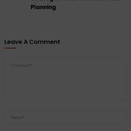
Planning
Leave A Comment