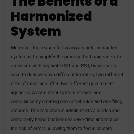
The Benefits of a
Harmonized
System
Moreover, the reason for having a single, consistent
system is to simplify the process for businesses. In
provinces with separate GST and PST, businesses
have to deal with two different tax rates, two different
sets of rules, and often two different government
agencies. A consistent system streamlines
compliance by creating one set of rules and one filing
process. This reduction in administrative burden and
complexity helps businesses save time and reduce
the risk of errors, allowing them to focus on core