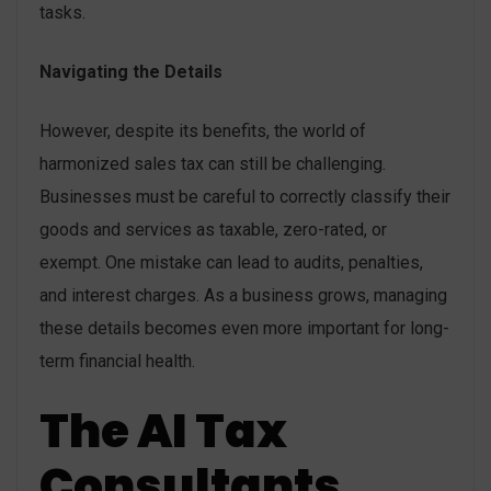
tasks.
Navigating the Details
However, despite its benefits, the world of
harmonized sales tax can still be challenging.
Businesses must be careful to correctly classify their
goods and services as taxable, zero-rated, or
exempt. One mistake can lead to audits, penalties,
and interest charges. As a business grows, managing
these details becomes even more important for long-
term financial health.
The AI Tax
Consultants