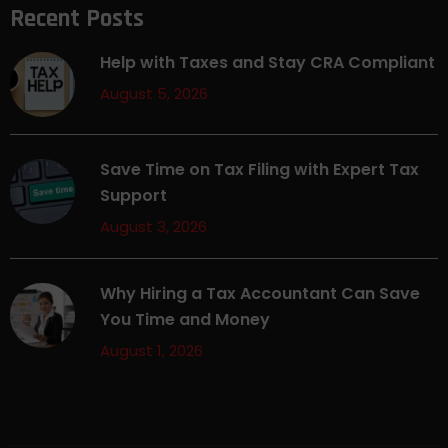
Recent Posts
Help with Taxes and Stay CRA Compliant
August 5, 2026
Save Time on Tax Filing with Expert Tax
Support
August 3, 2026
Why Hiring a Tax Accountant Can Save
You Time and Money
August 1, 2026