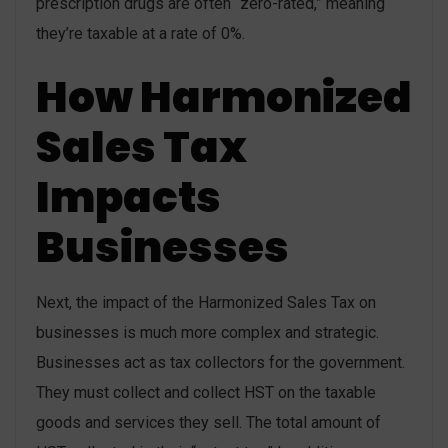
prescription drugs are often “zero-rated,” meaning
they’re taxable at a rate of 0%.
How Harmonized
Sales Tax
Impacts
Businesses
Next, the impact of the Harmonized Sales Tax on
businesses is much more complex and strategic.
Businesses act as tax collectors for the government.
They must collect and collect HST on the taxable
goods and services they sell. The total amount of