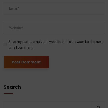
Save my name, email, and website in this browser for the next
time I comment.
Search