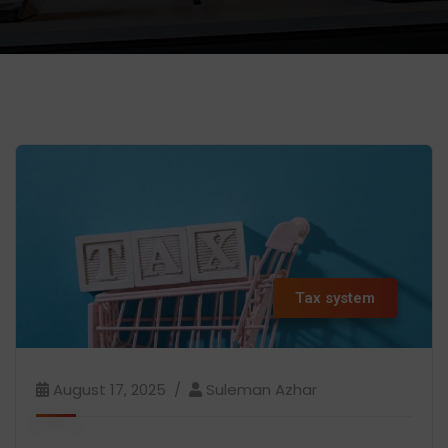
Tax system
August 17, 2025
Suleman Azhar