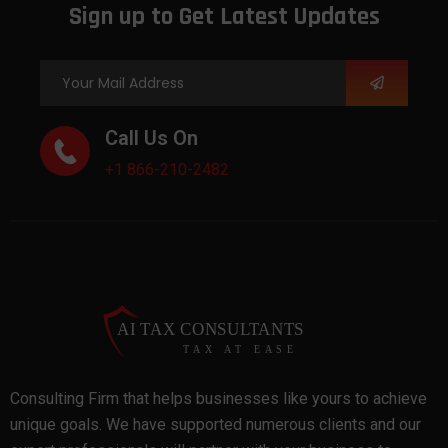
Sign up to Get Latest Updates
Call Us On
+1 866-210-2482
Consulting Firm that helps businesses like yours to achieve
unique goals. We have supported numerous clients and our