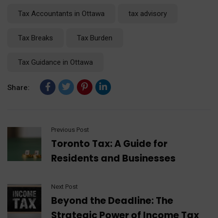
Tax Accountants in Ottawa
tax advisory
Tax Breaks
Tax Burden
Tax Guidance in Ottawa
Share:
Previous Post
Toronto Tax: A Guide for
Residents and Businesses
Next Post
Beyond the Deadline: The
Strategic Power of Income Tax