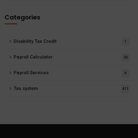
Categories
Disability Tax Credit
1
Payroll Calculator
20
Payroll Services
6
Tax system
411