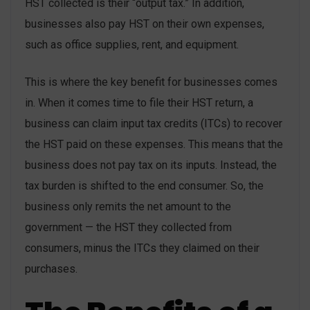
HST collected is their “output tax.” In addition,
businesses also pay HST on their own expenses,
such as office supplies, rent, and equipment.
This is where the key benefit for businesses comes
in. When it comes time to file their HST return, a
business can claim input tax credits (ITCs) to recover
the HST paid on these expenses. This means that the
business does not pay tax on its inputs. Instead, the
tax burden is shifted to the end consumer. So, the
business only remits the net amount to the
government — the HST they collected from
consumers, minus the ITCs they claimed on their
purchases.