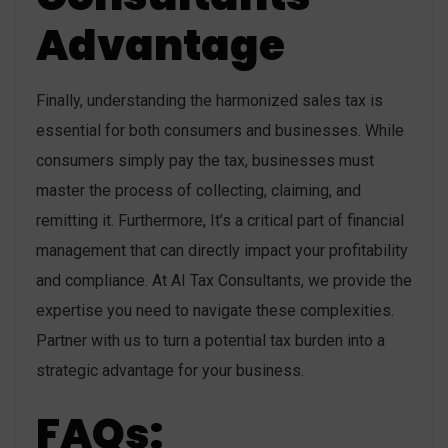
Advantage
Finally, understanding the harmonized sales tax is
essential for both consumers and businesses. While
consumers simply pay the tax, businesses must
master the process of collecting, claiming, and
remitting it. Furthermore, It’s a critical part of financial
management that can directly impact your profitability
and compliance. At AI Tax Consultants, we provide the
expertise you need to navigate these complexities.
Partner with us to turn a potential tax burden into a
strategic advantage for your business.
FAQs: