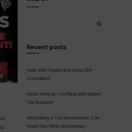
Recent posts
m
Help with Taxes and Stay CRA
Compliant
Save Time on Tax Filing with Expert
Tax Support
Why Hiring a Tax Accountant Can
ot,
Save You Time and Money
is: