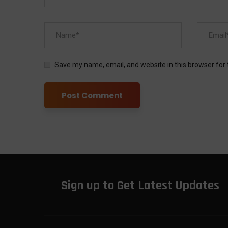
Save my name, email, and website in this browser for
Sign up to Get Latest Updates