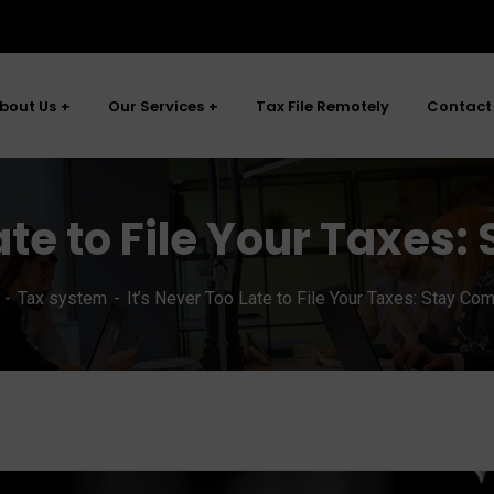
bout Us
Our Services
Tax File Remotely
Contact
ate to File Your Taxes
Tax system
It’s Never Too Late to File Your Taxes: Stay Com