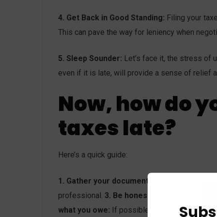
4. Get Back in Good Standing:
Filing your tax
This can pave the way for leniency when negoti
5. Sleep Sounder:
Let’s face it, the stress of
even if it is late, will provide a sense of reli
Now, how do yo
taxes late?
Here’s a quick guide:
1. Gather your documents:
W-2s, 1099s, rece
professional.
3. Be honest and transparent:
E
Subs
what you owe:
If possible, submit at least par