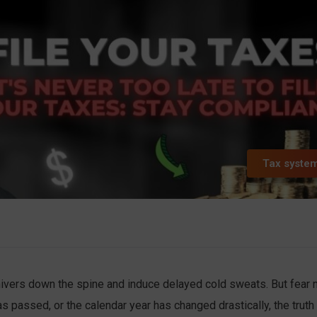
Tax syste
ivers down the spine and induce delayed cold sweats. But fear n
s passed, or the calendar year has changed drastically, the truth 