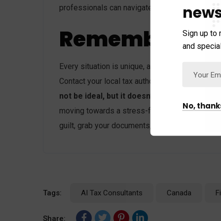
news
professionals can navigate the complexities a
Remember:
Sign up to 
and special
Every situation is unique, and there are differ
Contact your local tax authority or a qualified 
not be ideal, but it doesn’t have to be a nig
No, thank
moving towards a stress-free financial future. R
guilt, grab your documents, and
file your taxes
Tags:
AI Tax Consultants
Canada
F
Share: