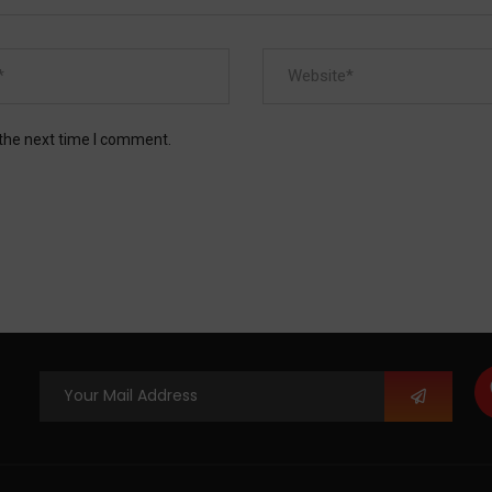
 the next time I comment.