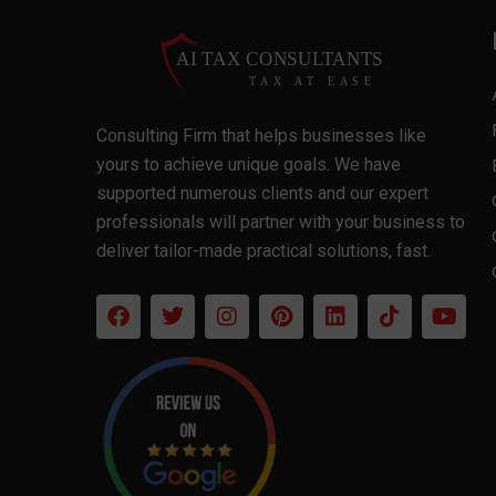
Consulting Firm that helps businesses like
yours to achieve unique goals. We have
supported numerous clients and our expert
professionals will partner with your business to
deliver tailor-made practical solutions, fast.