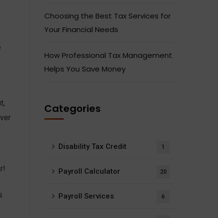
Choosing the Best Tax Services for
Your Financial Needs
e
How Professional Tax Management
Helps You Save Money
t,
Categories
over
Disability Tax Credit
1
r!
Payroll Calculator
20
s
Payroll Services
6