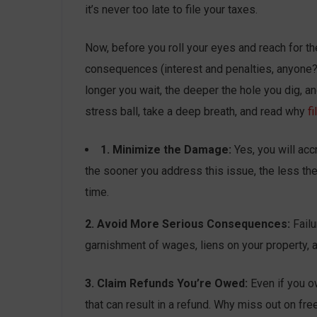
it’s never too late to file your taxes.
Now, before you roll your eyes and reach for th
consequences (interest and penalties, anyone?), 
longer you wait, the deeper the hole you dig, 
stress ball, take a deep breath, and read why
fi
1. Minimize the Damage:
Yes, you will acc
the sooner you address this issue, the less the f
time.
2. Avoid More Serious Consequences:
Failu
garnishment of wages, liens on your property, an
3. Claim Refunds You’re Owed:
Even if you o
that can result in a refund. Why miss out on fr