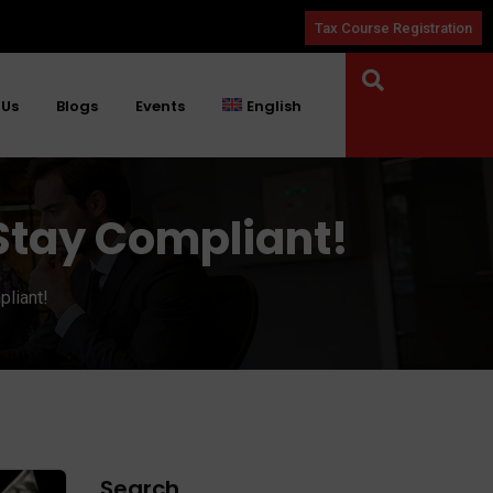
Tax Course Registration
 Us
Blogs
Events
English
: Stay Compliant!
pliant!
Search