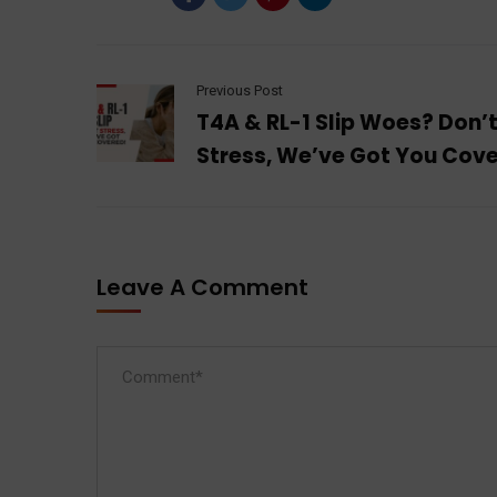
Previous Post
T4A & RL-1 Slip Woes? Don’
Stress, We’ve Got You Cov
Leave A Comment