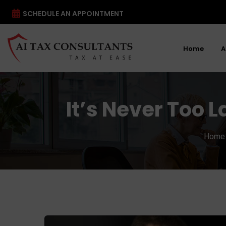
SCHEDULE AN APPOINTMENT
Home
A
It’s Never Too L
Home