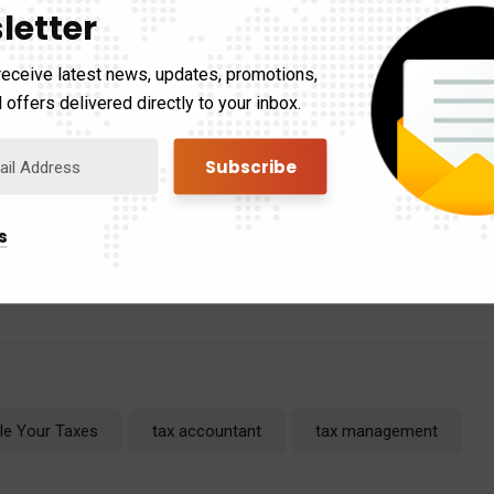
letter
nd maximize your benefits.
receive latest news, updates, promotions,
 offers delivered directly to your inbox.
ent filing options and deadlines depending on your circumstances.
tax professional for specific guidance.
Filing your taxes late mig
htmare.
By taking action today, you can minimize the impact and s
s
emember, you’re not alone in this – help is available! So, ditch t
 today!
ile Your Taxes
tax accountant
tax management