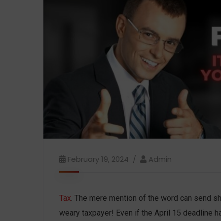
February 19, 2024
Admin
Tax
. The mere mention of the word can send sh
weary taxpayer! Even if the April 15 deadline ha