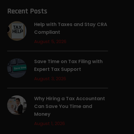
Recent Posts
Help with Taxes and Stay CRA
Compliant
August 5, 2026
Save Time on Tax Filing with
Expert Tax Support
August 3, 2026
Why Hiring a Tax Accountant
Can Save You Time and
Money
August 1, 2026