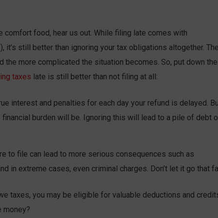
e comfort food, hear us out. While filing late comes with
it’s still better than ignoring your tax obligations altogether. Th
and the more complicated the situation becomes. So, put down the
ling taxes
late is still better than not filing at all:
rue interest and penalties for each day your refund is delayed. Bu
inancial burden will be. Ignoring this will lead to a pile of debt 
re to file can lead to more serious consequences such as
d in extreme cases, even criminal charges. Don’t let it go that fa
we taxes, you may be eligible for valuable deductions and credit
ee money?