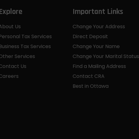
Explore
Important Links
About Us
Change Your Address
Personal Tax Services
Direct Deposit
Business Tax Services
Change Your Name
Other Services
Change Your Marital Status
Contact Us
Find a Mailing Address
Careers
Contact CRA
Best in Ottawa