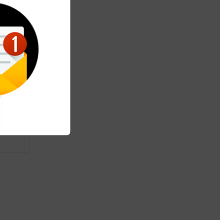
ht
tart
he