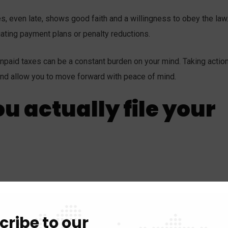
es, even late, shows good faith and a willingness to obey the law
ating payment plans or penalty reductions.
 unpaid taxes can be a constant burden on your mind. Taking action
ef and allow you to move forward with peace of mind.
u actually file your
ipts, etc.
2. Choose your filing method:
Online, paper form, or 
xplain why you’re filing late and acknowledge any errors.
4. Pay
cribe to our
tial payment with your return.
5. Seek professional help:
Tax