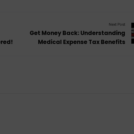
Next Post
t
Get Money Back: Understanding
ered!
Medical Expense Tax Benefits