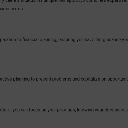
ry client’s situation is unique. Our approach combines expertise,
our success.
aration to financial planning, ensuring you have the guidance yo
active planning to prevent problems and capitalize on opportunit
atters, you can focus on your priorities, knowing your decisions a