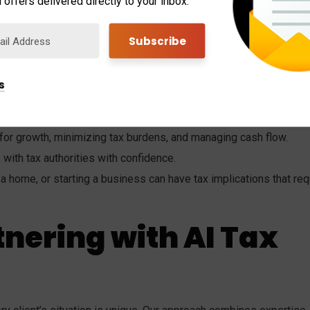
 offers delivered directly to your inbox.
xpert Advice
significant difference in your financial health. Here are some
 is invaluable:
s
nd identifying opportunities for savings.
 for growth, minimizing tax burdens, and managing cash flow.
s with tax authorities with confidence.
 a home, or starting a business can have tax implications that req
tnering with AI Tax