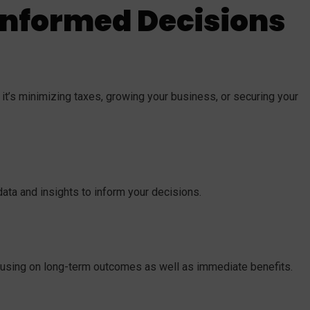
Informed Decisions
t’s minimizing taxes, growing your business, or securing your
ata and insights to inform your decisions.
cusing on long-term outcomes as well as immediate benefits.