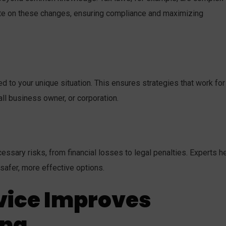
ate on these changes, ensuring compliance and maximizing
ed to your unique situation. This ensures strategies that work for
all business owner, or corporation.
sary risks, from financial losses to legal penalties. Experts h
 safer, more effective options.
vice Improves
ing