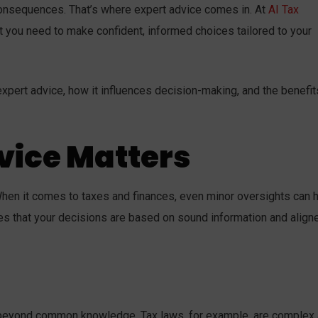
consequences. That’s where expert advice comes in. At
AI Tax
t you need to make confident, informed choices tailored to your
pert advice, how it influences decision-making, and the benefits
vice Matters
en it comes to taxes and finances, even minor oversights can 
es that your decisions are based on sound information and align
s beyond common knowledge. Tax laws, for example, are complex