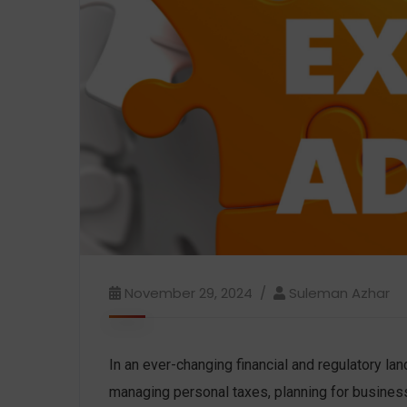
November 29, 2024
Suleman Azhar
In an ever-changing financial and regulatory l
managing personal taxes, planning for business 