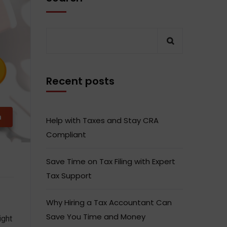
Recent posts
m
Help with Taxes and Stay CRA
Compliant
Save Time on Tax Filing with Expert
Tax Support
Why Hiring a Tax Accountant Can
Save You Time and Money
ight