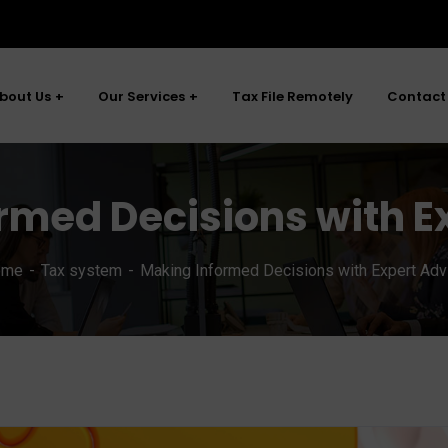
bout Us
Our Services
Tax File Remotely
Contact
rmed Decisions with E
ome
Tax system
Making Informed Decisions with Expert Adv