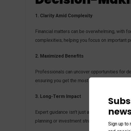
1. Clarity Amid Complexity
Financial matters can be overwhelming, with fo
complexities, helping you focus on important pr
2. Maximized Benefits
Professionals can uncover opportunities for ded
ensuring you get the most value from every dec
3. Long-Term Impact
Subs
news
Expert guidance isn’t just about quick decisions
planning or investment strategy, professionals 
Sign up to 