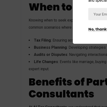
and special
When to Seek E
Knowing when to seek expert advice can make a 
common scenarios where professional guidance
No, thank
Tax Filing
: Ensuring accuracy, compliance, a
Business Planning
: Developing strategies
Audits or Disputes
: Navigating interaction
Life Changes
: Events like marriage, buying
expert input.
Benefits of Par
Consultants