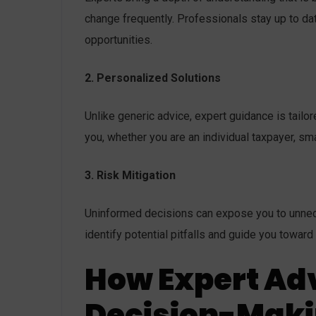
change frequently. Professionals stay up to d
opportunities.
2. Personalized Solutions
Unlike generic advice, expert guidance is tailor
you, whether you are an individual taxpayer, sm
3. Risk Mitigation
Uninformed decisions can expose you to unneces
identify potential pitfalls and guide you toward
How Expert Ad
Decision-Mak