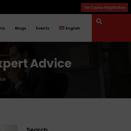
Tax Course Registration
 Us
Blogs
Events
English
xpert Advice
ice
Search