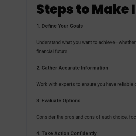
Steps to Make 
1. Define Your Goals
Understand what you want to achieve—whether i
financial future.
2. Gather Accurate Information
Work with experts to ensure you have reliable d
3. Evaluate Options
Consider the pros and cons of each choice, fo
4. Take Action Confidently