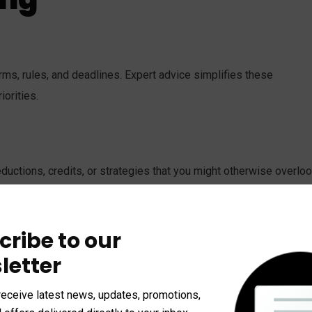
rms, rules, and deadlines. Expert advice simplifies these
iorities.
uctions, credits, or strategies that you might otherwise overloo
ision.
cribe to our
letter
. It’s about charting a course for long-term success. Whether it’s
help align today’s choices with future goals.
receive latest news, updates, promotions,