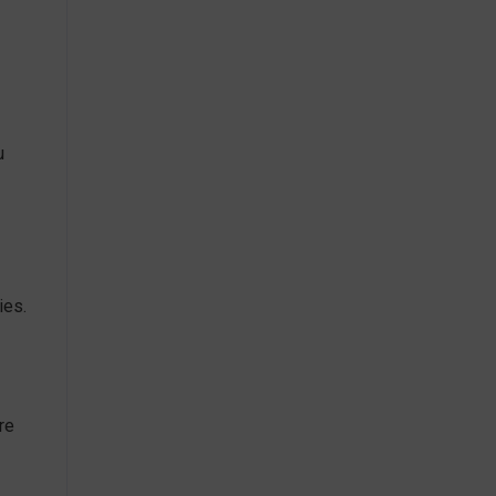
u
ies.
re