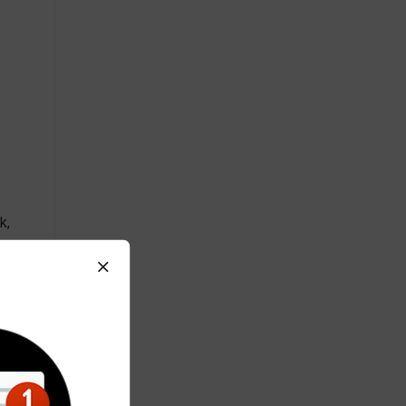
k,
 tax