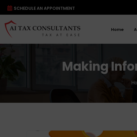
SCHEDULE AN APPOINTMENT
Home
A
Making Info
H