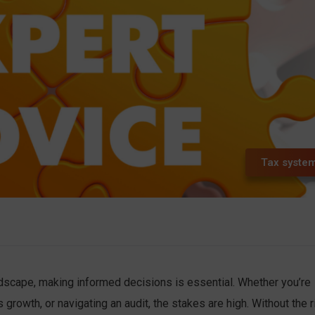
Tax syste
andscape, making informed decisions is essential. Whether you’re
growth, or navigating an audit, the stakes are high. Without the r