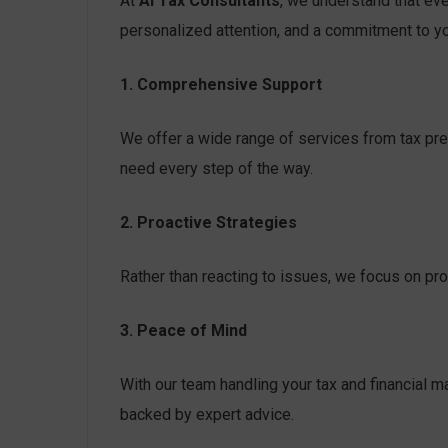
At
AI Tax Consultants
, we understand that eve
personalized attention, and a commitment to y
1. Comprehensive Support
We offer a wide range of services from tax prep
need every step of the way.
2. Proactive Strategies
Rather than reacting to issues, we focus on pro
3. Peace of Mind
With our team handling your tax and financial m
backed by expert advice.