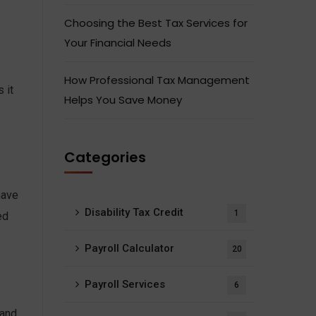
Choosing the Best Tax Services for
Your Financial Needs
How Professional Tax Management
 it
Helps You Save Money
Categories
have
Disability Tax Credit
1
ed
Payroll Calculator
20
Payroll Services
6
 and