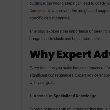
guidance, the wrong steps can lead to costly 
Consultants
, we provide the insight and suppor
specific circumstances.
This blog explores the importance of seeking ex
brings to individuals and businesses alike.
Why Expert Ad
Every decision you make has consequences. Wh
significant consequences. Expert advice ensur
with your goals.
1. Access to Specialized Knowledge
Experts bring a depth of understanding that i