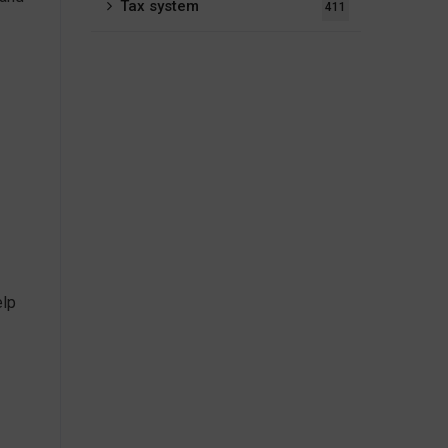
Tax system
411
elp