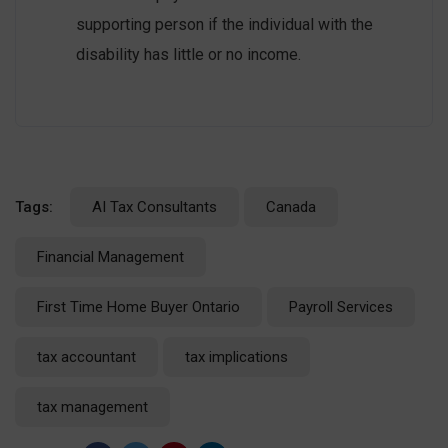
supporting person if the individual with the
disability has little or no income.
Tags:
AI Tax Consultants
Canada
Financial Management
First Time Home Buyer Ontario
Payroll Services
tax accountant
tax implications
tax management