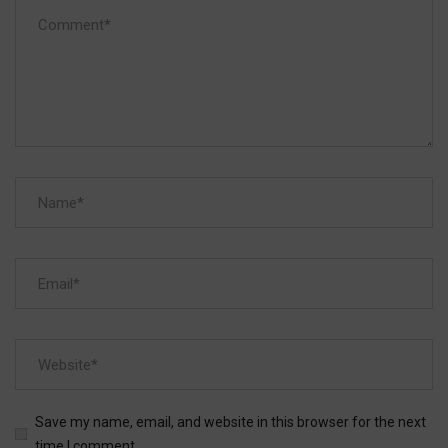
Save my name, email, and website in this browser for the next
time I comment.