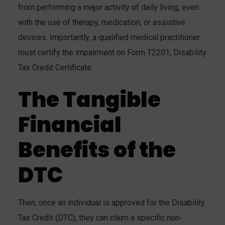
from performing a major activity of daily living, even
with the use of therapy, medication, or assistive
devices. Importantly, a qualified medical practitioner
must certify the impairment on Form T2201, Disability
Tax Credit Certificate.
The Tangible
Financial
Benefits of the
DTC
Then, once an individual is approved for the Disability
Tax Credit (DTC), they can claim a specific non-