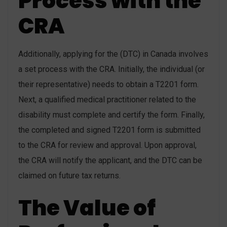
Process with the
CRA
Additionally, applying for the (DTC) in Canada involves
a set process with the CRA. Initially, the individual (or
their representative) needs to obtain a T2201 form.
Next, a qualified medical practitioner related to the
disability must complete and certify the form. Finally,
the completed and signed T2201 form is submitted
to the CRA for review and approval. Upon approval,
the CRA will notify the applicant, and the DTC can be
claimed on future tax returns.
The Value of