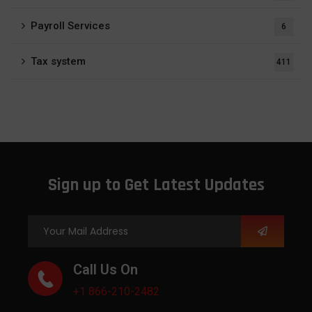
Payroll Services
6
Tax system
411
Sign up to Get Latest Updates
Call Us On
+1 866-210-2482