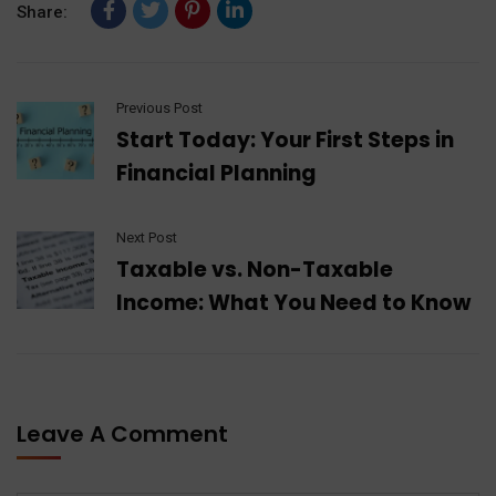
Share:
Previous Post
Start Today: Your First Steps in
Financial Planning
Next Post
Taxable vs. Non-Taxable
Income: What You Need to Know
Leave A Comment