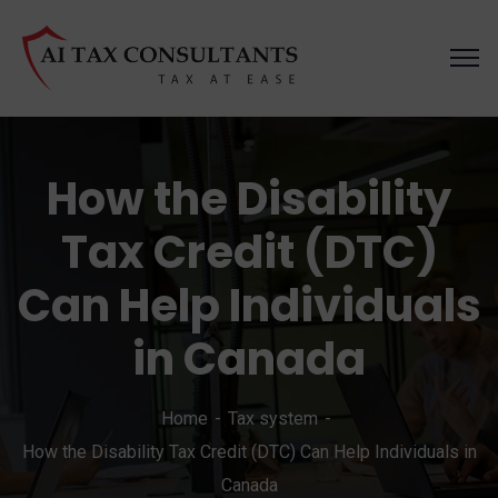
How the Disability
Tax Credit (DTC)
Can Help Individuals
in Canada
Home
Tax system
How the Disability Tax Credit (DTC) Can Help Individuals in
Canada