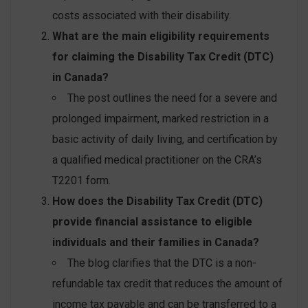
costs associated with their disability.
What are the main eligibility requirements
for claiming the Disability Tax Credit (DTC)
in Canada?
The post outlines the need for a severe and
prolonged impairment, marked restriction in a
basic activity of daily living, and certification by
a qualified medical practitioner on the CRA’s
T2201 form.
How does the Disability Tax Credit (DTC)
provide financial assistance to eligible
individuals and their families in Canada?
The blog clarifies that the DTC is a non-
refundable tax credit that reduces the amount of
income tax payable and can be transferred to a