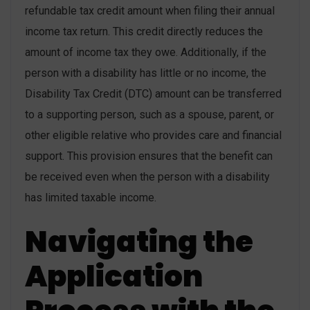
refundable tax credit amount when filing their annual
income tax return. This credit directly reduces the
amount of income tax they owe. Additionally, if the
person with a disability has little or no income, the
Disability Tax Credit (DTC) amount can be transferred
to a supporting person, such as a spouse, parent, or
other eligible relative who provides care and financial
support. This provision ensures that the benefit can
be received even when the person with a disability
has limited taxable income.
Navigating the
Application