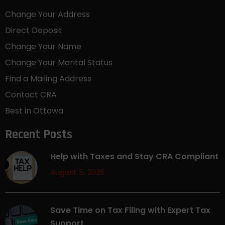
Change Your Address
Direct Deposit
Change Your Name
Change Your Marital Status
Find a Mailing Address
Contact CRA
Best in Ottawa
Recent Posts
Help with Taxes and Stay CRA Compliant
August 5, 2026
Save Time on Tax Filing with Expert Tax
Support