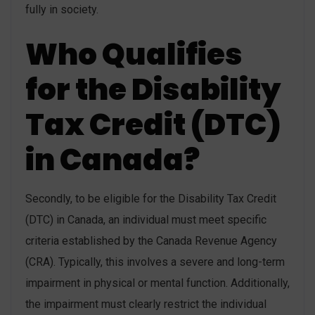
fully in society.
Who Qualifies
for the Disability
Tax Credit (DTC)
in Canada?
Secondly, to be eligible for the Disability Tax Credit
(DTC) in Canada, an individual must meet specific
criteria established by the Canada Revenue Agency
(CRA). Typically, this involves a severe and long-term
impairment in physical or mental function. Additionally,
the impairment must clearly restrict the individual