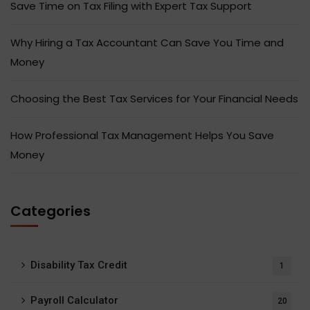
Save Time on Tax Filing with Expert Tax Support
Why Hiring a Tax Accountant Can Save You Time and
Money
Choosing the Best Tax Services for Your Financial Needs
How Professional Tax Management Helps You Save
Money
Categories
Disability Tax Credit
1
Payroll Calculator
20