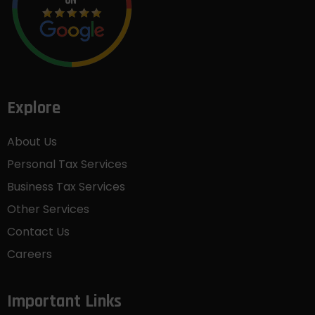
Explore
About Us
Personal Tax Services
Business Tax Services
Other Services
Contact Us
Careers
Important Links