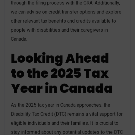
through the filing process with the CRA. Additionally,
we can advise on credit transfer options and explore
other relevant tax benefits and credits available to
people with disabilities and their caregivers in
Canada.
Looking Ahead
to the 2025 Tax
Year in Canada
As the 2025 tax year in Canada approaches, the
Disability Tax Credit (DTC) remains a vital support for
eligible individuals and their families. It is crucial to
stay informed about any potential updates to the DTC