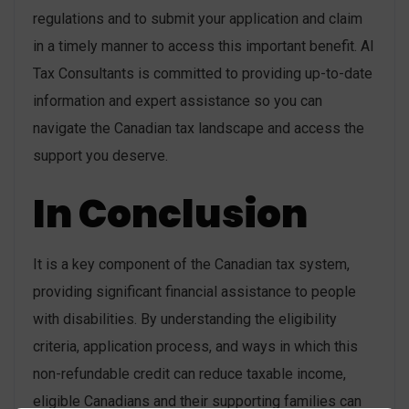
regulations and to submit your application and claim
in a timely manner to access this important benefit. AI
Tax Consultants is committed to providing up-to-date
information and expert assistance so you can
navigate the Canadian tax landscape and access the
support you deserve.
In Conclusion
It is a key component of the Canadian tax system,
providing significant financial assistance to people
with disabilities. By understanding the eligibility
criteria, application process, and ways in which this
non-refundable credit can reduce taxable income,
eligible Canadians and their supporting families can