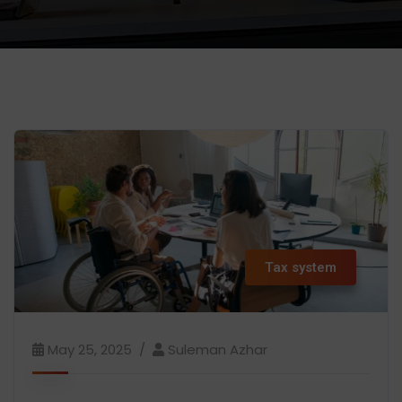
Tax system
May 25, 2025
Suleman Azhar