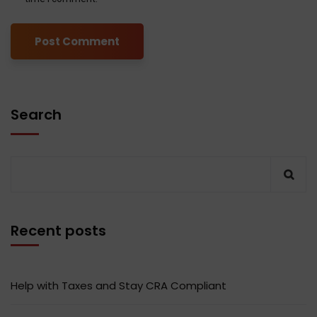
Search
Recent posts
Help with Taxes and Stay CRA Compliant