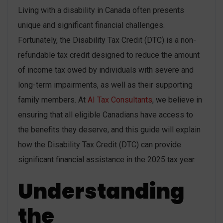
Living with a disability in Canada often presents
unique and significant financial challenges.
Fortunately, the Disability Tax Credit (DTC) is a non-
refundable tax credit designed to reduce the amount
of income tax owed by individuals with severe and
long-term impairments, as well as their supporting
family members. At
AI Tax Consultants
, we believe in
ensuring that all eligible Canadians have access to
the benefits they deserve, and this guide will explain
how the Disability Tax Credit (DTC) can provide
significant financial assistance in the 2025 tax year.
Understanding
the