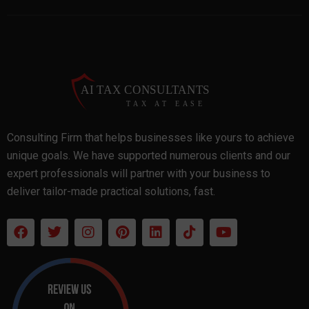
Consulting Firm that helps businesses like yours to achieve
unique goals. We have supported numerous clients and our
expert professionals will partner with your business to
deliver tailor-made practical solutions, fast.