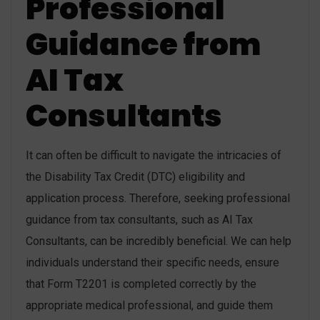
Professional
Guidance from
AI Tax
Consultants
It can often be difficult to navigate the intricacies of
the Disability Tax Credit (DTC) eligibility and
application process. Therefore, seeking professional
guidance from tax consultants, such as AI Tax
Consultants, can be incredibly beneficial. We can help
individuals understand their specific needs, ensure
that Form T2201 is completed correctly by the
appropriate medical professional, and guide them