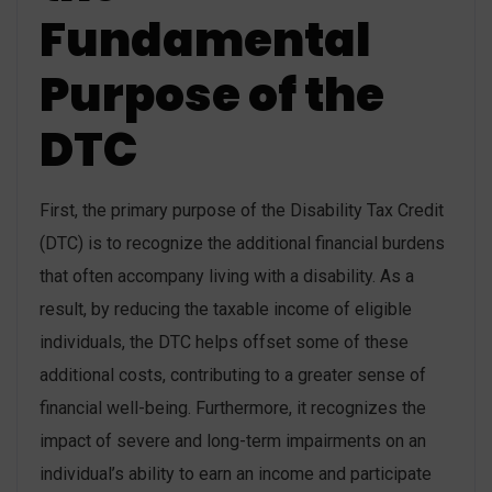
Fundamental
Purpose of the
DTC
First, the primary purpose of the Disability Tax Credit
(DTC) is to recognize the additional financial burdens
that often accompany living with a disability. As a
result, by reducing the taxable income of eligible
individuals, the DTC helps offset some of these
additional costs, contributing to a greater sense of
financial well-being. Furthermore, it recognizes the
impact of severe and long-term impairments on an
individual’s ability to earn an income and participate