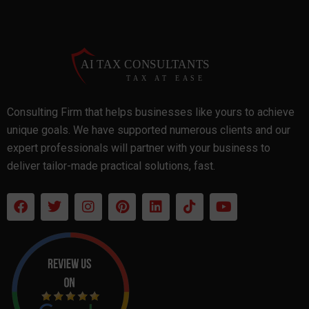
Consulting Firm that helps businesses like yours to achieve
unique goals. We have supported numerous clients and our
expert professionals will partner with your business to
deliver tailor-made practical solutions, fast.