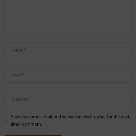
Save my name, email, and website in this browser for the next
time I comment.