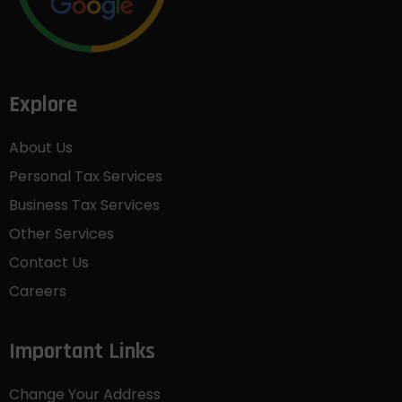
Explore
About Us
Personal Tax Services
Business Tax Services
Other Services
Contact Us
Careers
Important Links
Change Your Address