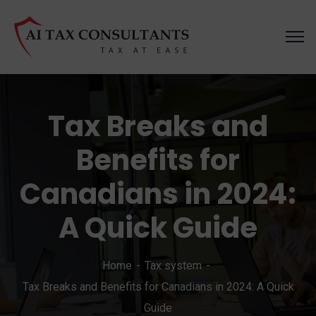
Tax Breaks and
Benefits for
Canadians in 2024:
A Quick Guide
Home
Tax system
Tax Breaks and Benefits for Canadians in 2024: A Quick
Guide