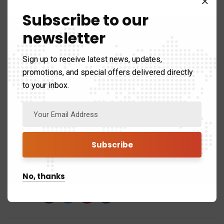
Remember,
a little planning and professional
Subscribe to our
guidance can go a long way in maximizing your
newsletter
benefits and turning tax season into an opportunity to
save money and achieve financial peace of mind.
Sign up to receive latest news, updates,
promotions, and special offers delivered directly
to your inbox.
Tags:
AI Tax Consultants
Benefits for Canadians
tax implications
tax management
No, thanks
Share: