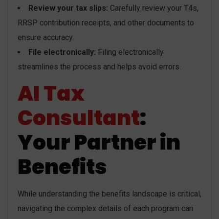
Review your tax slips:
Carefully review your T4s,
RRSP contribution receipts, and other documents to
ensure accuracy.
File electronically:
Filing electronically
streamlines the process and helps avoid errors.
AI Tax
Consultant
:
Your Partner in
Benefits
While understanding the benefits landscape is critical,
navigating the complex details of each program can