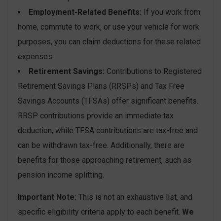
Employment-Related Benefits:
If you work from
home, commute to work, or use your vehicle for work
purposes, you can claim deductions for these related
expenses.
Retirement Savings:
Contributions to Registered
Retirement Savings Plans (RRSPs) and Tax Free
Savings Accounts (TFSAs) offer significant benefits.
RRSP contributions provide an immediate tax
deduction, while TFSA contributions are tax-free and
can be withdrawn tax-free. Additionally, there are
benefits for those approaching retirement, such as
pension income splitting.
Important Note:
This is not an exhaustive list, and
specific eligibility criteria apply to each benefit.
We