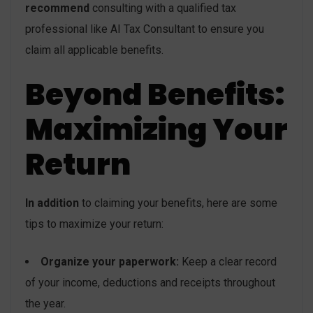
recommend
consulting with a qualified tax
professional like AI Tax Consultant to ensure you
claim all applicable benefits.
Beyond Benefits:
Maximizing Your
Return
In addition
to claiming your benefits, here are some
tips to maximize your return:
Organize your paperwork:
Keep a clear record
of your income, deductions and receipts throughout
the year.