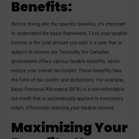
Benefits:
Before diving into the specific benefits, it’s important
to understand the basic framework. First, your taxable
income is the total amount you earn in a year that is
subject to income tax. Secondly, the Canadian
government offers various taxable benefits, which
reduce your overall tax burden. These benefits take
the form of tax credits and deductions. For example,
Basic Personal Allowance (BPA) is a non-refundable
tax credit that is automatically applied to everyone’s
return, effectively reducing your taxable income.
Maximizing Your