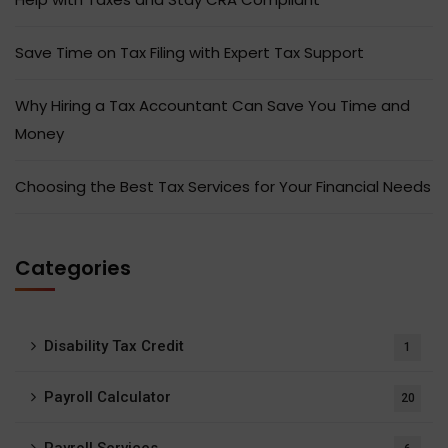
Save Time on Tax Filing with Expert Tax Support
Why Hiring a Tax Accountant Can Save You Time and
Money
Choosing the Best Tax Services for Your Financial Needs
Categories
Disability Tax Credit
1
Payroll Calculator
20
Payroll Services