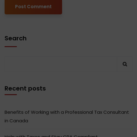
Search
Recent posts
Benefits of Working with a Professional Tax Consultant
in Canada
Help with Taxes and Stay CRA Compliant