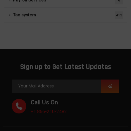
6
Tax system
412
Sign up to Get Latest Updates
Call Us On
+1 866-210-2482