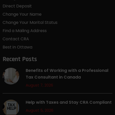
Direct Deposit
Change Your Name
Change Your Marital Status
Find a Mailing Address
Contact CRA
Best in Ottawa
Recent Posts
Benefits of Working with a Professional
Tax Consultant in Canada
August 7, 2026
Help with Taxes and Stay CRA Compliant
August 5, 2026