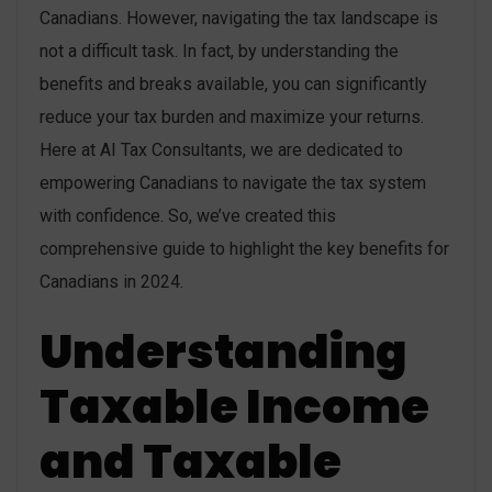
Canadians. However, navigating the tax landscape is
not a difficult task. In fact, by understanding the
benefits and breaks available, you can significantly
reduce your tax burden and maximize your returns.
Here at AI Tax Consultants, we are dedicated to
empowering Canadians to navigate the tax system
with confidence. So, we’ve created this
comprehensive guide to highlight the key benefits for
Canadians in 2024.
Understanding
Taxable Income
and Taxable