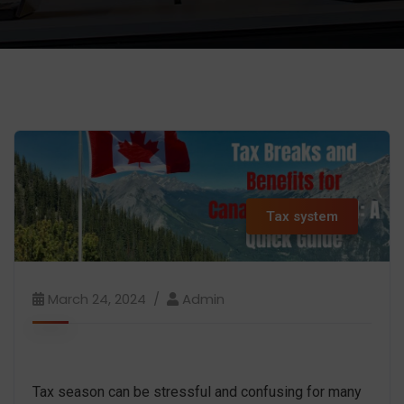
Tax system
March 24, 2024
Admin
Tax season can be stressful and confusing for many