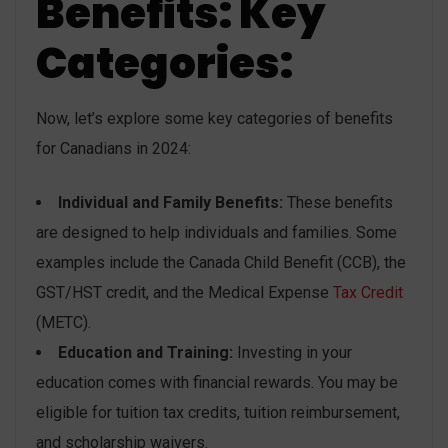
Benefits: Key
Categories:
Now, let’s explore some key categories of benefits
for Canadians in 2024:
Individual and Family Benefits:
These benefits
are designed to help individuals and families. Some
examples include the Canada Child Benefit (CCB), the
GST/HST credit, and the Medical Expense
Tax Credit
(METC).
Education and Training:
Investing in your
education comes with financial rewards. You may be
eligible for tuition tax credits, tuition reimbursement,
and scholarship waivers.