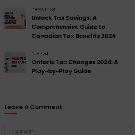
Previous Post
Unlock Tax Savings: A
Comprehensive Guide to
Canadian Tax Benefits 2024
Next Post
Ontario Tax Changes 2024: A
Play-by-Play Guide
Leave A Comment