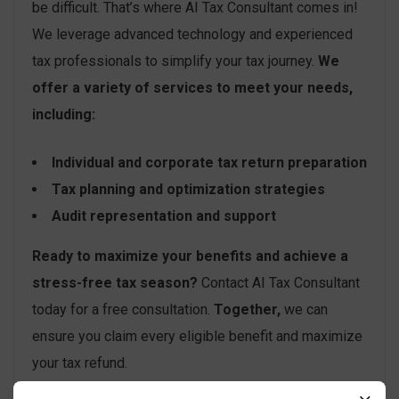
be difficult. That’s where AI Tax Consultant comes in!
We leverage advanced technology and experienced
tax professionals to simplify your tax journey.
We
offer a variety of services to meet your needs,
including:
Individual and corporate tax return preparation
Tax planning and optimization strategies
Audit representation and support
Ready to maximize your benefits and achieve a
stress-free tax season?
Contact AI Tax Consultant
today for a free consultation.
Together,
we can
ensure you claim every eligible benefit and maximize
your tax refund.