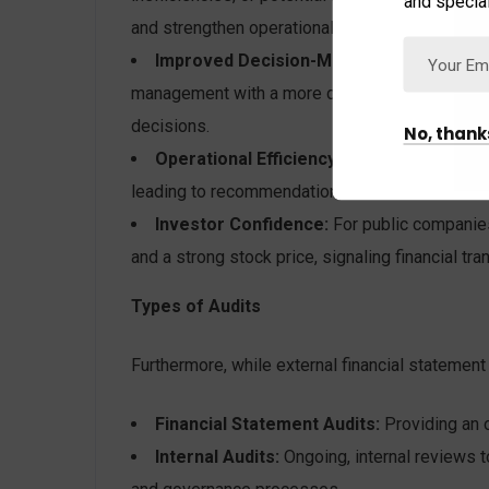
and special
and strengthen operational safeguards.
Improved Decision-Making:
By validating 
management with a more dependable foundation 
decisions.
No, thank
Operational Efficiency:
The audit process c
leading to recommendations that enhance overa
Investor Confidence:
For public companies,
and a strong stock price, signaling financial t
Types of Audits
Furthermore, while external financial statemen
Financial Statement Audits:
Providing an o
Internal Audits:
Ongoing, internal reviews t