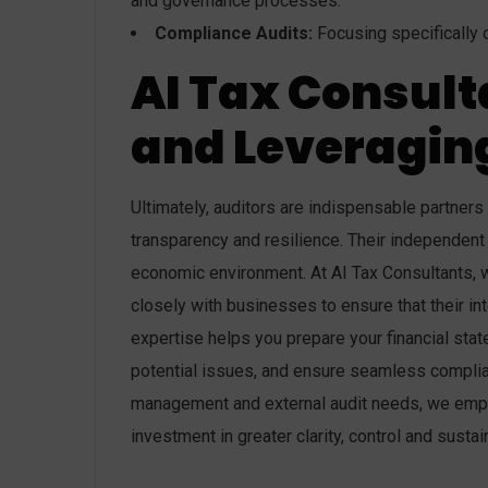
and governance processes.
Compliance Audits:
Focusing specifically on
AI Tax Consult
and Leveraging
Ultimately, auditors are indispensable partners
transparency and resilience. Their independent 
economic environment. At AI Tax Consultants, w
closely with businesses to ensure that their int
expertise helps you prepare your financial sta
potential issues, and ensure seamless complia
management and external audit needs, we empo
investment in greater clarity, control and sust