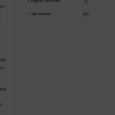
Payroll Services
6
ive
Tax system
l
411
d
ally
ts.
 and
ct