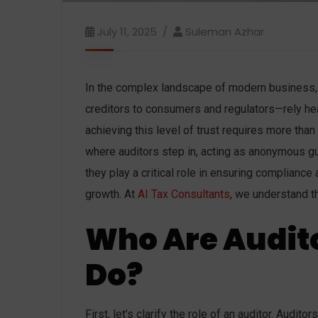
July 11, 2025
Suleman Azhar
In the complex landscape of modern business, 
creditors to consumers and regulators—rely hea
achieving this level of trust requires more than
where auditors step in, acting as anonymous guar
they play a critical role in ensuring compliance
growth. At
AI Tax Consultants
, we understand t
Who Are Audit
Do?
First, let’s clarify the role of an auditor. Audi