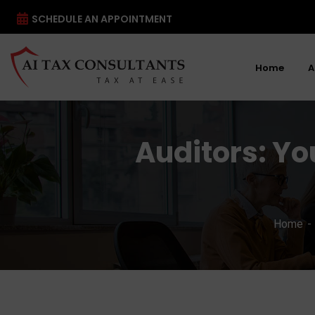
SCHEDULE AN APPOINTMENT
Home
A
Auditors: Yo
Home