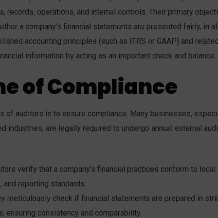
, records, operations, and internal controls. Their primary object
ether a company’s financial statements are presented fairly, in al
blished accounting principles (such as IFRS or GAAP) and relate
financial information by acting as an important check and balance.
ne of Compliance
ks of auditors is to ensure compliance. Many businesses, especi
d industries, are legally required to undergo annual external audi
tors verify that a company’s financial practices conform to local
s, and reporting standards.
y meticulously check if financial statements are prepared in stri
, ensuring consistency and comparability.