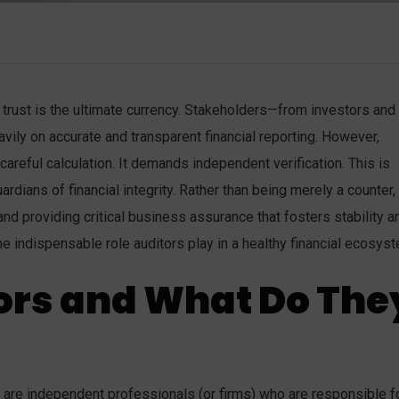
trust is the ultimate currency. Stakeholders—from investors and
vily on accurate and transparent financial reporting. However,
 careful calculation. It demands independent verification. This is
dians of financial integrity. Rather than being merely a counter,
 and providing critical business assurance that fosters stability a
he indispensable role auditors play in a healthy financial ecosys
ors and What Do The
tors are independent professionals (or firms) who are responsible f