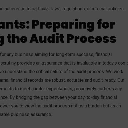
 adherence to particular laws, regulations, or internal policies.
ants: Preparing for
 the Audit Process
 for any business aiming for long-term success, financial
scrutiny provides an assurance that is invaluable in today’s com
e understand the critical nature of the audit process. We work
ernal financial records are robust, accurate and audit-ready. Our
tements to meet auditor expectations, proactively address any
nce. By bridging the gap between your day-to-day financial
wer you to view the audit process not as a burden but as an
ainable business assurance.