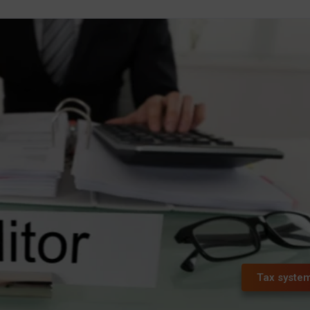
Tax syste