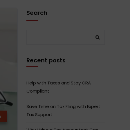
Search
Recent posts
Help with Taxes and Stay CRA
Compliant
Save Time on Tax Filing with Expert
Tax Support
m
Why Hiring a Tax Accountant Can