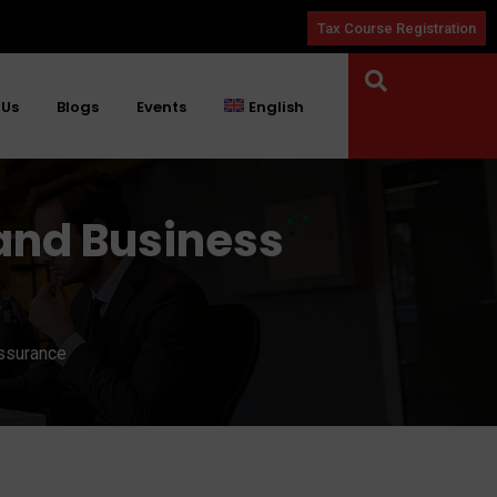
Tax Course Registration
 Us
Blogs
Events
English
and Business
Assurance