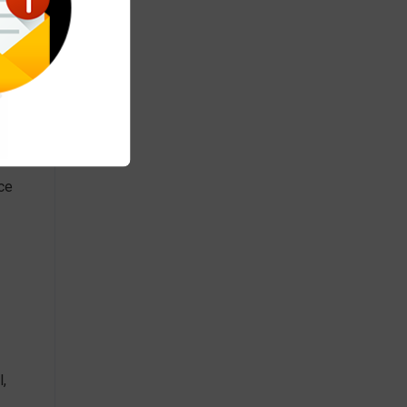
nce
,