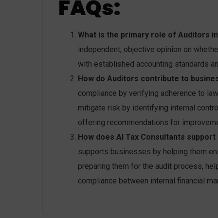
FAQs:
What is the primary role of Auditors i
independent, objective opinion on whethe
with established accounting standards an
How do Auditors contribute to busines
compliance by verifying adherence to law
mitigate risk by identifying internal contr
offering recommendations for improveme
How does AI Tax Consultants support b
supports businesses by helping them ensur
preparing them for the audit process, he
compliance between internal financial ma