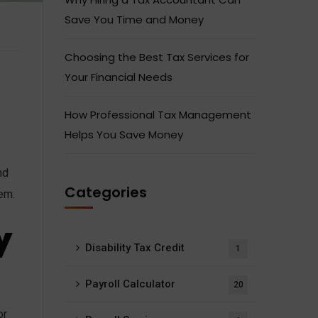
Save You Time and Money
Choosing the Best Tax Services for
Your Financial Needs
How Professional Tax Management
Helps You Save Money
nd
Categories
tem.
y
Disability Tax Credit
1
Payroll Calculator
20
or