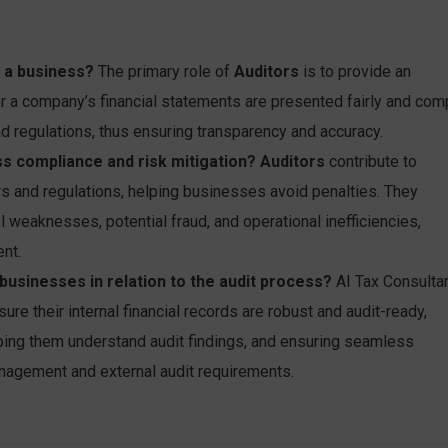
n a business?
The primary role of
Auditors
is to provide an
r a company’s financial statements are presented fairly and com
d regulations, thus ensuring transparency and accuracy.
s compliance and risk mitigation?
Auditors
contribute to
s and regulations, helping businesses avoid penalties. They
ol weaknesses, potential fraud, and operational inefficiencies,
nt.
usinesses in relation to the audit process?
AI Tax Consulta
e their internal financial records are robust and audit-ready,
lping them understand audit findings, and ensuring seamless
nagement and external audit requirements.