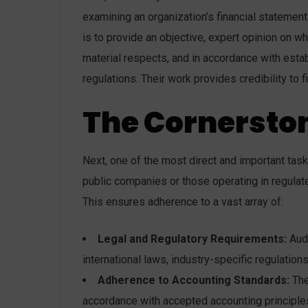
examining an organization’s financial statements
is to provide an objective, expert opinion on wh
material respects, and in accordance with esta
regulations. Their work provides credibility to 
The Cornersto
Next, one of the most direct and important tas
public companies or those operating in regulate
This ensures adherence to a vast array of:
Legal and Regulatory Requirements:
Audi
international laws, industry-specific regulation
Adherence to Accounting Standards:
The
accordance with accepted accounting principles