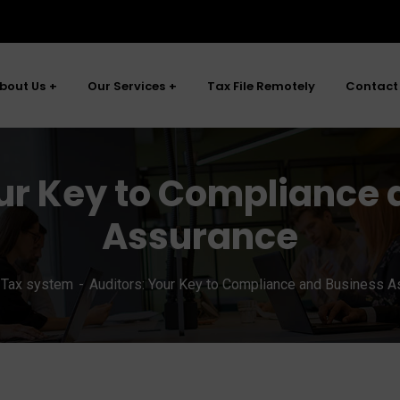
bout Us
Our Services
Tax File Remotely
Contact
ur Key to Compliance 
Assurance
Tax system
Auditors: Your Key to Compliance and Business 