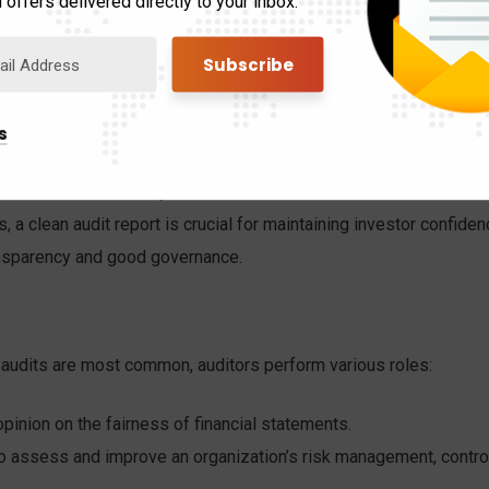
 offers delivered directly to your inbox.
the accuracy and reliability of financial data, auditors provide
for strategic planning, budgeting, and making critical business
s
an uncover operational bottlenecks or inefficient processes,
ll business efficiency and effectiveness.
 a clean audit report is crucial for maintaining investor confide
ransparency and good governance.
t audits are most common, auditors perform various roles:
pinion on the fairness of financial statements.
o assess and improve an organization’s risk management, control