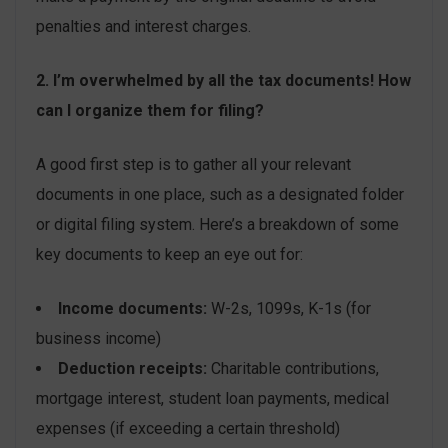
penalties and interest charges.
2. I’m overwhelmed by all the tax documents! How
can I organize them for filing?
A good first step is to gather all your relevant
documents in one place, such as a designated folder
or digital filing system. Here’s a breakdown of some
key documents to keep an eye out for:
Income documents:
W-2s, 1099s, K-1s (for
business income)
Deduction receipts:
Charitable contributions,
mortgage interest, student loan payments, medical
expenses (if exceeding a certain threshold)