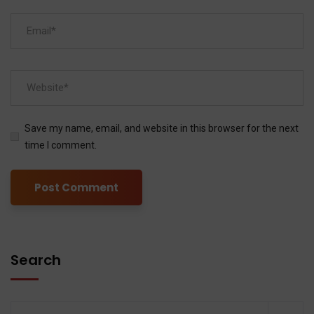
Save my name, email, and website in this browser for the next
time I comment.
Search