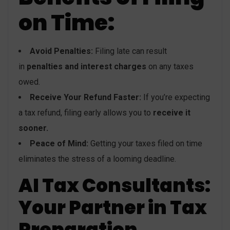
on Time:
Avoid Penalties:
Filing late can result
in
penalties and interest charges
on any taxes
owed.
Receive Your Refund Faster:
If you’re expecting
a tax refund, filing early allows you to
receive it
sooner.
Peace of Mind:
Getting your taxes filed on time
eliminates the stress of a looming deadline.
AI Tax Consultants:
Your Partner in Tax
Preparation