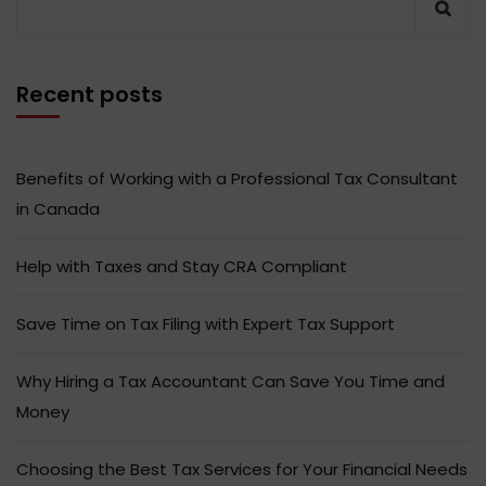
Recent posts
Benefits of Working with a Professional Tax Consultant
in Canada
Help with Taxes and Stay CRA Compliant
Save Time on Tax Filing with Expert Tax Support
Why Hiring a Tax Accountant Can Save You Time and
Money
Choosing the Best Tax Services for Your Financial Needs