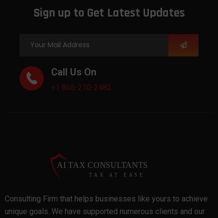
Sign up to Get Latest Updates
Call Us On
+1 866-210-2482
Consulting Firm that helps businesses like yours to achieve
unique goals. We have supported numerous clients and our