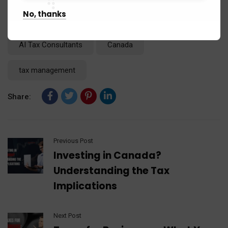
No, thanks
Tags:
2024 tax changes
2024 Tax Deadline
AI Tax Consultants
Canada
tax management
Share:
Previous Post
Investing in Canada?
Understanding the Tax
Implications
Next Post