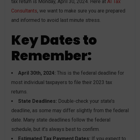
tax return is Monday, April 30, 2024. Here at
AI Tax
Consultants
, we want to make sure you are prepared
and informed to avoid last minute stress.
Key Dates to
Remember:
April 30th, 2024:
This is the federal deadline for
most individual taxpayers to file their 2023 tax
returns.
State Deadlines:
Double-check your state’s
deadline, as some may differ slightly from the federal
date. Many state deadlines follow the federal
schedule, but it’s always best to confirm.
Estimated Tax Payment Dates:
If you expect to