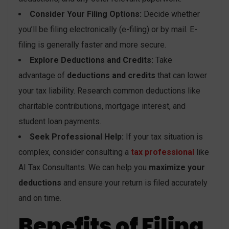
Consider Your Filing Options:
Decide whether
you’ll be filing electronically (e-filing) or by mail. E-
filing is generally faster and more secure.
Explore Deductions and Credits:
Take
advantage of
deductions and credits
that can lower
your tax liability. Research common deductions like
charitable contributions, mortgage interest, and
student loan payments.
Seek Professional Help:
If your tax situation is
complex, consider consulting a
tax professional
like
AI Tax Consultants. We can help you
maximize your
deductions
and ensure your return is filed accurately
and on time.
Benefits of Filing