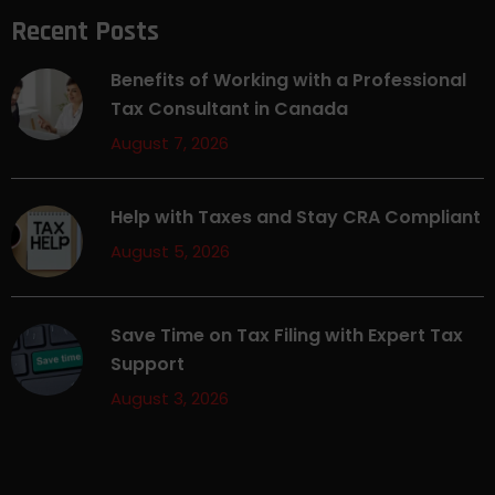
Recent Posts
Benefits of Working with a Professional
Tax Consultant in Canada
August 7, 2026
Help with Taxes and Stay CRA Compliant
August 5, 2026
Save Time on Tax Filing with Expert Tax
Support
August 3, 2026