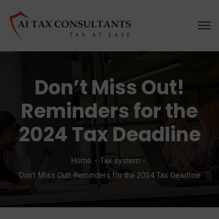
Don’t Miss Out!
Reminders for the
2024 Tax Deadline
Home
Tax system
Don’t Miss Out! Reminders for the 2024 Tax Deadline