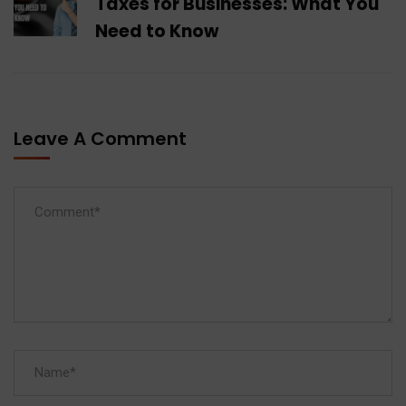
Taxes for Businesses: What You
Need to Know
Leave A Comment