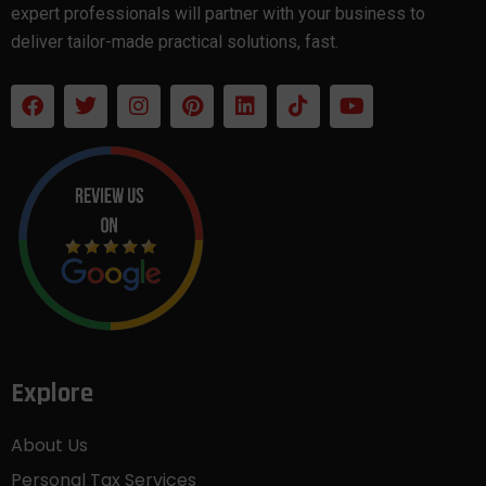
expert professionals will partner with your business to
deliver tailor-made practical solutions, fast.
Explore
About Us
Personal Tax Services