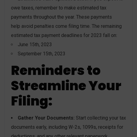
owe taxes, remember to make estimated tax
payments throughout the year. These payments
help avoid penalties come filing time. The remaining
estimated tax payment deadlines for 2023 fall on:
June 15th, 2023
September 15th, 2023
Reminders to
Streamline Your
Filing:
Gather Your Documents:
Start collecting your tax
documents early, including W-2s, 1099s, receipts for
deductions, and any other relevant paperwork.