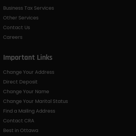
Business Tax Services
Other Services
Contact Us
Careers
Important Links
Change Your Address
Direct Deposit
Change Your Name
Change Your Marital Status
Find a Mailing Address
Contact CRA
Best in Ottawa