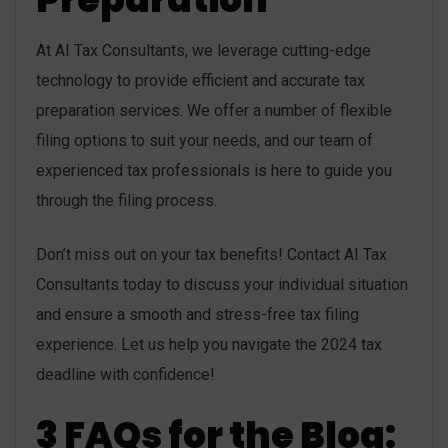
At AI Tax Consultants, we leverage cutting-edge
technology to provide efficient and accurate tax
preparation services. We offer a number of flexible
filing options to suit your needs, and our team of
experienced tax professionals is here to guide you
through the filing process.
Don’t miss out on your tax benefits! Contact AI Tax
Consultants today to discuss your individual situation
and ensure a smooth and stress-free tax filing
experience. Let us help you navigate the 2024 tax
deadline with confidence!
3 FAQs for the Blog: