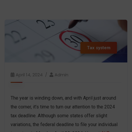
Tax system
April 14, 2024
Admin
The year is winding down, and with April just around
the corner, it’s time to turn our attention to the 2024
tax deadline. Although some states offer slight
variations, the federal deadline to file your individual