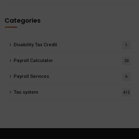
Categories
Disability Tax Credit
1
Payroll Calculator
20
Payroll Services
6
Tax system
412