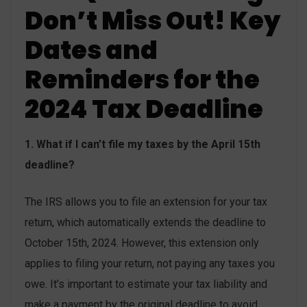
Don’t Miss Out! Key
Dates and
Reminders for the
2024 Tax Deadline
1. What if I can’t file my taxes by the April 15th
deadline?
The IRS allows you to file an extension for your tax
return, which automatically extends the deadline to
October 15th, 2024. However, this extension only
applies to filing your return, not paying any taxes you
owe. It’s important to estimate your tax liability and
make a payment by the original deadline to avoid