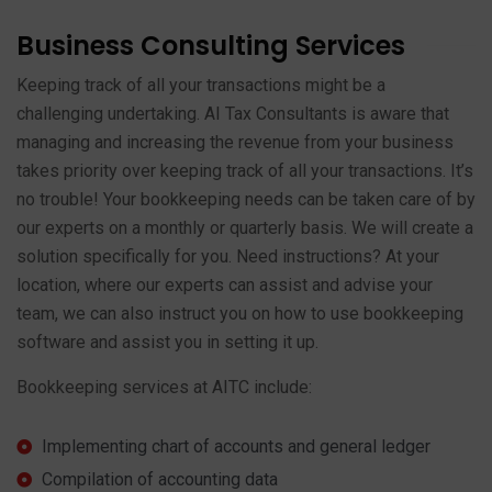
Business Consulting Services
Keeping track of all your transactions might be a
challenging undertaking. AI Tax Consultants is aware that
managing and increasing the revenue from your business
takes priority over keeping track of all your transactions. It’s
no trouble! Your bookkeeping needs can be taken care of by
our experts on a monthly or quarterly basis. We will create a
solution specifically for you. Need instructions? At your
location, where our experts can assist and advise your
team, we can also instruct you on how to use bookkeeping
software and assist you in setting it up.
Bookkeeping services at AITC include:
Implementing chart of accounts and general ledger
Compilation of accounting data