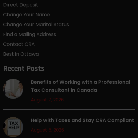
Direct Deposit
Change Your Name
Change Your Marital Status
Find a Mailing Address
Contact CRA
Best in Ottawa
Recent Posts
Benefits of Working with a Professional
Tax Consultant in Canada
August 7, 2026
Help with Taxes and Stay CRA Compliant
August 5, 2026