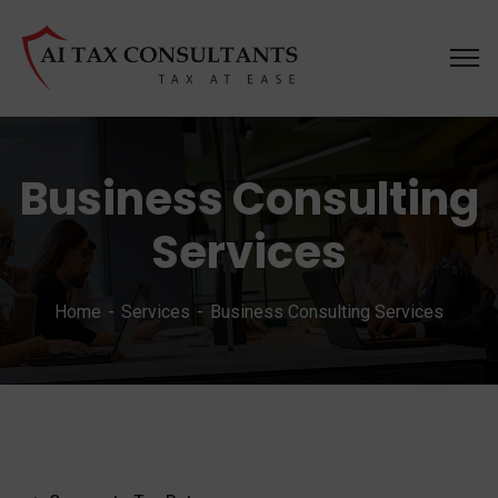
Business Consulting
Services
Home
Services
Business Consulting Services