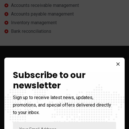
Accounts receivable management
Accounts payable management
Inventory management
Bank reconciliations
Sign up to Get Latest Updates
Subscribe to our
newsletter
Sign up to receive latest news, updates,
Call Us On
promotions, and special offers delivered directly
+1 866-210-2482
to your inbox.