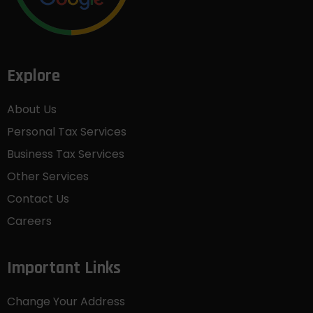
Explore
About Us
Personal Tax Services
Business Tax Services
Other Services
Contact Us
Careers
Important Links
Change Your Address