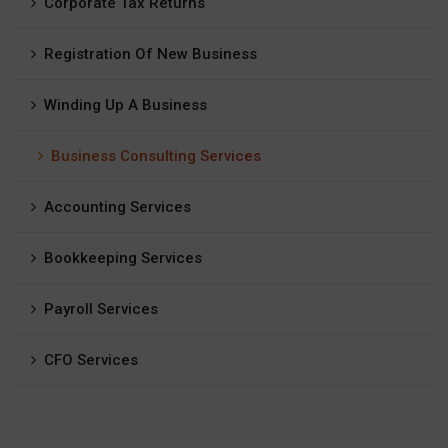
Corporate Tax Returns
Registration Of New Business
Winding Up A Business
Business Consulting Services
Accounting Services
Bookkeeping Services
Payroll Services
CFO Services